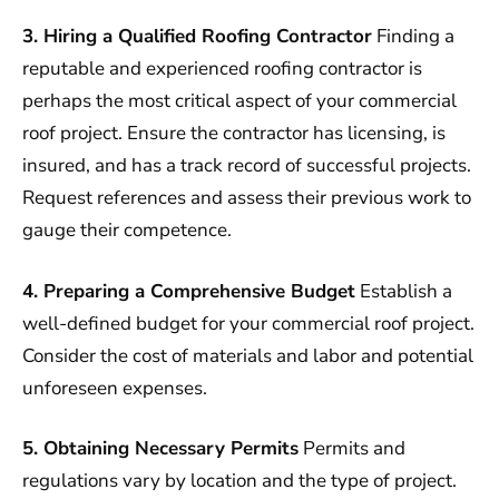
3. Hiring a Qualified Roofing Contractor
Finding a
reputable and experienced roofing contractor is
perhaps the most critical aspect of your commercial
roof project. Ensure the contractor has licensing, is
insured, and has a track record of successful projects.
Request references and assess their previous work to
gauge their competence.
4. Preparing a Comprehensive Budget
Establish a
well-defined budget for your commercial roof project.
Consider the cost of materials and labor and potential
unforeseen expenses.
5. Obtaining Necessary Permits
Permits and
regulations vary by location and the type of project.