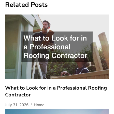
Related Posts
What to Look for in a Professional Roofing
Contractor
July 31, 2026
Home