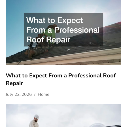
What to Expect From a Professional Roof
Repair
July 22, 2026
Home