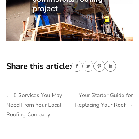
Share this article:
Post
←
5 Services You May
Your Starter Guide for
navigation
Need From Your Local
Replacing Your Roof
→
Roofing Company