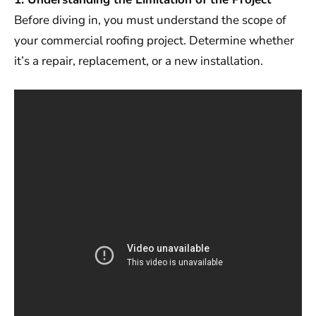
Before diving in, you must understand the scope of
your commercial roofing project. Determine whether
it’s a repair, replacement, or a new installation.