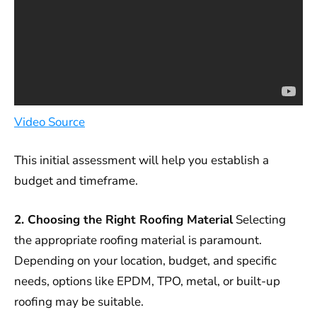
Video Source
This initial assessment will help you establish a
budget and timeframe.
2. Choosing the Right Roofing Material
Selecting
the appropriate roofing material is paramount.
Depending on your location, budget, and specific
needs, options like EPDM, TPO, metal, or built-up
roofing may be suitable.