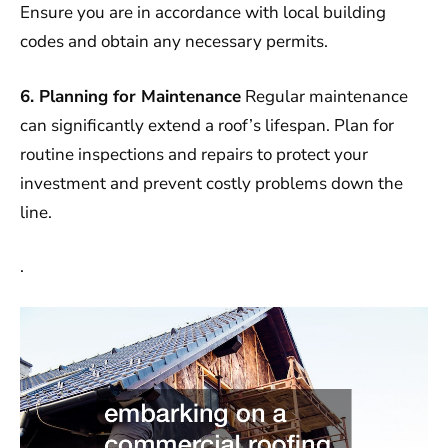
Ensure you are in accordance with local building
codes and obtain any necessary permits.
6. Planning for Maintenance
Regular maintenance
can significantly extend a roof’s lifespan. Plan for
routine inspections and repairs to protect your
investment and prevent costly problems down the
line.
.