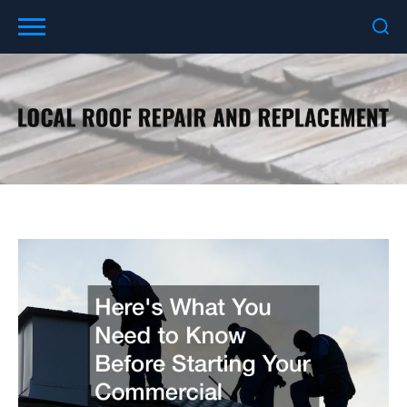
Skip
to
content