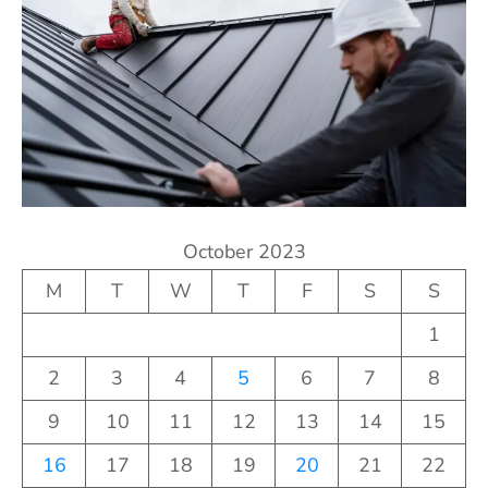
October 2023
M
T
W
T
F
S
S
1
2
3
4
5
6
7
8
9
10
11
12
13
14
15
16
17
18
19
20
21
22