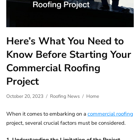
Here’s What You Need to
Know Before Starting Your
Commercial Roofing
Project
October 20, 2023
Roofing News
Home
When it comes to embarking on a
commercial roofing
project, several crucial factors must be considered.
1. Understanding the Limitation of the Project