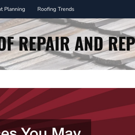
t Planning
Roofing Trends