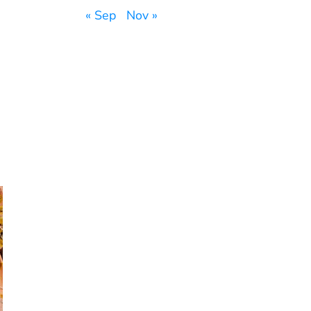
« Sep
Nov »
,