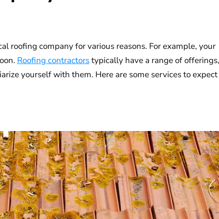
cal roofing company for various reasons. For example, your
soon.
Roofing contractors
typically have a range of offerings
liarize yourself with them. Here are some services to expect