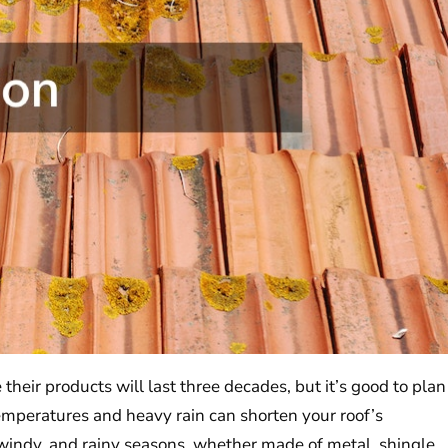
their products will last three decades, but it’s good to plan
emperatures and heavy rain can shorten your roof’s
 windy, and rainy seasons, whether made of metal, shingle,