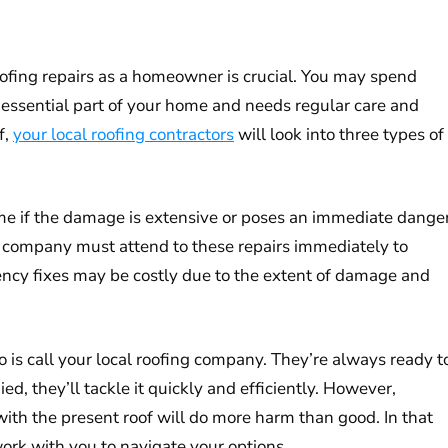
oofing repairs as a homeowner is crucial. You may spend
an essential part of your home and needs regular care and
f,
your local roofing contractors
will look into three types of
e if the damage is extensive or poses an immediate dange
ng company must attend to these repairs immediately to
ency fixes may be costly due to the extent of damage and
 is call your local roofing company. They’re always ready t
ied, they’ll tackle it quickly and efficiently. However,
ith the present roof will do more harm than good. In that
rk with you to navigate your options.