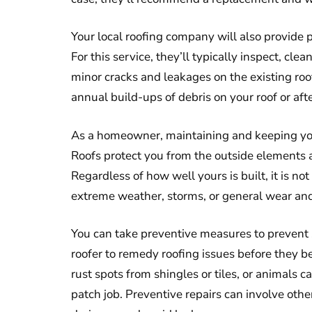
Your local roofing company will also provide p
For this service, they’ll typically inspect, cl
minor cracks and leakages on the existing roof
annual build-ups of debris on your roof or aft
As a homeowner, maintaining and keeping your 
Roofs protect you from the outside elements 
Regardless of how well yours is built, it is n
extreme weather, storms, or general wear and
You can take preventive measures to prevent s
roofer to remedy roofing issues before they 
rust spots from shingles or tiles, or animals 
patch job. Preventive repairs can involve other