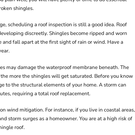
broken shingles.
e, scheduling a roof inspection is still a good idea. Roof
 developing discreetly. Shingles become ripped and worn
and fall apart at the first sight of rain or wind. Have a
year.
shingles may damage the waterproof membrane beneath. The
 the more the shingles will get saturated. Before you know
ge to the structural elements of your home. A storm can
utes, requiring a total roof replacement.
on wind mitigation. For instance, if you live in coastal areas,
nd storm surges as a homeowner. You are at a high risk of
hingle roof.