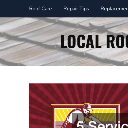
Skip
Roof Care
Repair Tips
Replacemen
to
content