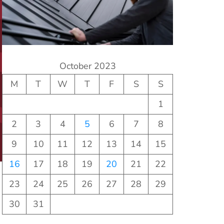
October 2023
M
T
W
T
F
S
S
1
2
3
4
5
6
7
8
9
10
11
12
13
14
15
16
17
18
19
20
21
22
23
24
25
26
27
28
29
30
31