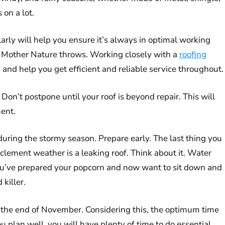
 on a lot.
larly will help you ensure it’s always in optimal working
ing Mother Nature throws. Working closely with a
roofing
n and help you get efficient and reliable service throughout.
 Don’t postpone until your roof is beyond repair. This will
ment.
l during the stormy season. Prepare early. The last thing you
clement weather is a leaking roof. Think about it. Water
 you’ve prepared your popcorn and now want to sit down and
killer.
l the end of November. Considering this, the optimum time
ou plan well, you will have plenty of time to do essential