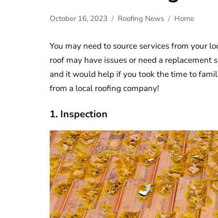
October 16, 2023
Roofing News
Home
You may need to source services from your lo
roof may have issues or need a replacement 
and it would help if you took the time to fami
from a local roofing company!
1. Inspection