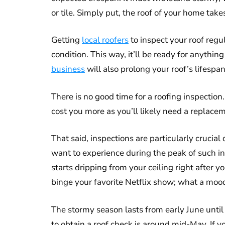
or tile. Simply put, the roof of your home takes
Getting
local roofers
to inspect your roof regu
condition. This way, it’ll be ready for anyth
business
will also prolong your roof’s lifespa
There is no good time for a roofing inspection.
cost you more as you’ll likely need a replace
That said, inspections are particularly crucia
want to experience during the peak of such in
starts dripping from your ceiling right after
binge your favorite Netflix show; what a mood 
The stormy season lasts from early June unti
to obtain a roof check is around mid-May. If y