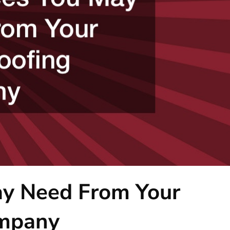
ay Need From Your
ompany