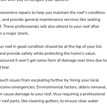
reventive repairs to help you maintain the roof’s condition.
ean, and provide general maintenance services like sealing
. These professionals will also attend to your roof after
er a major storm.
roof in good condition should be at the top of your list.
and provide safety while protecting the home’s value.
ot assured it won’t get some form of damage over time due to
 tear.
uch issues from escalating further by hiring your local
become emergencies. Environmental factors, debris removal,
can cause damage to your roof, thus requiring a professional
 roof parts, like cleaning gutters, to ensure clear water