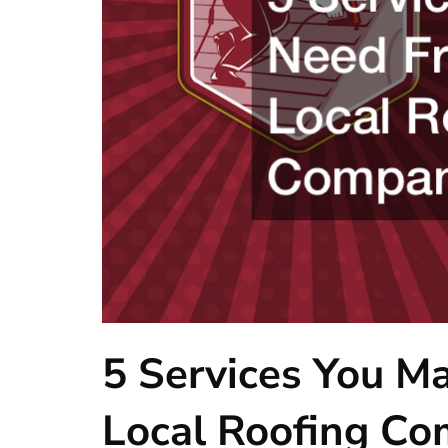
5 Services You M
Local Roofing C