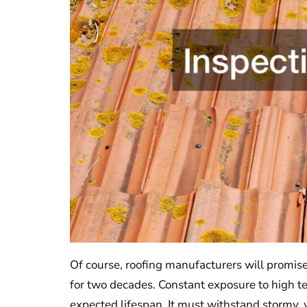
Of course, roofing manufacturers will promise 
for two decades. Constant exposure to high t
expected lifespan. It must withstand stormy,