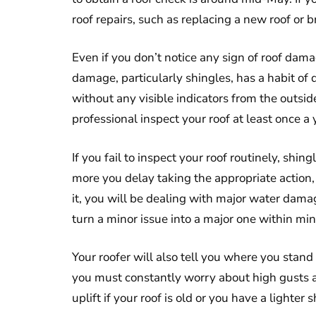
roof repairs, such as replacing a new roof or 
Even if you don’t notice any sign of roof damag
damage, particularly shingles, has a habit of
without any visible indicators from the outside 
professional inspect your roof at least once a 
If you fail to inspect your roof routinely, 
more you delay taking the appropriate action,
it, you will be dealing with major water dama
turn a minor issue into a major one within min
Your roofer will also tell you where you stand 
you must constantly worry about high gusts a
uplift if your roof is old or you have a lighter s