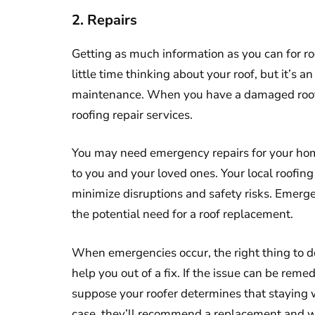
2. Repairs
Getting as much information as you can for r
little time thinking about your roof, but it’s 
maintenance. When you have a damaged roo
roofing repair services.
You may need emergency repairs for your hom
to you and your loved ones. Your local roofi
minimize disruptions and safety risks. Emerg
the potential need for a roof replacement.
When emergencies occur, the right thing to do
help you out of a fix. If the issue can be remed
suppose your roofer determines that staying w
case, they’ll recommend a replacement and wo