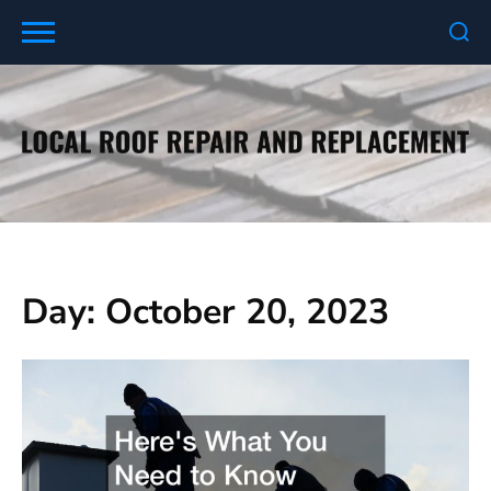
Skip
to
content
Day:
October 20, 2023