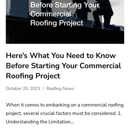
Here’s What You Need to Know
Before Starting Your Commercial
Roofing Project
October 20, 2023
Roofing News
When it comes to embarking on a commercial roofing
project, several crucial factors must be considered. 1.
Understanding the Limitation…