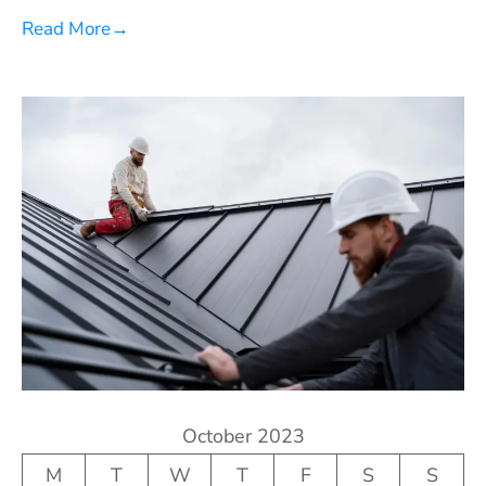
Read More
→
October 2023
M
T
W
T
F
S
S