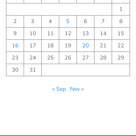
1
2
3
4
5
6
7
8
9
10
11
12
13
14
15
16
17
18
19
20
21
22
23
24
25
26
27
28
29
30
31
« Sep
Nov »