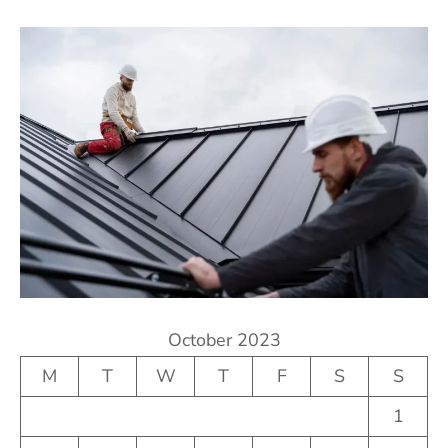
October 2023
M
T
W
T
F
S
S
1