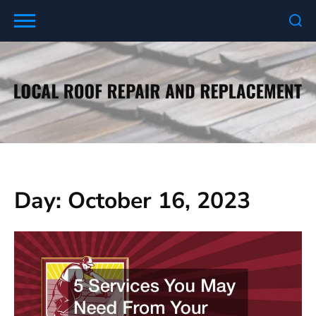
Skip
to
content
Day:
October 16, 2023