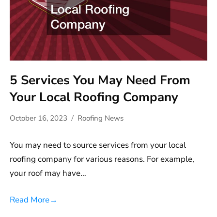
5 Services You May Need From
Your Local Roofing Company
October 16, 2023
Roofing News
You may need to source services from your local
roofing company for various reasons. For example,
your roof may have…
Read More
→