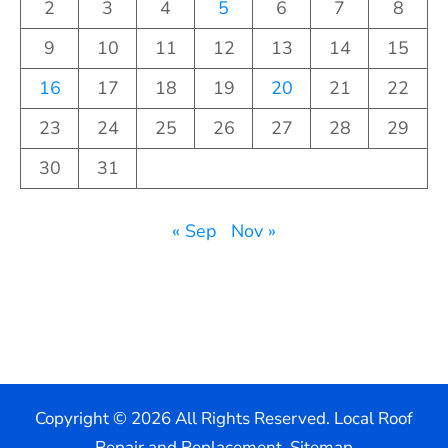
2
3
4
5
6
7
8
9
10
11
12
13
14
15
16
17
18
19
20
21
22
23
24
25
26
27
28
29
30
31
« Sep
Nov »
Copyright ©
2026 All Rights Reserved. Local Roof
Repair and Replacement.
Sitemap