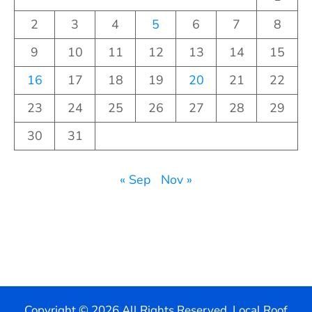
2
3
4
5
6
7
8
9
10
11
12
13
14
15
16
17
18
19
20
21
22
23
24
25
26
27
28
29
30
31
« Sep
Nov »
Copyright ©
2026 All Rights Reserved. Local Roof