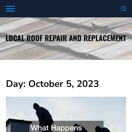
Skip
to
content
Day:
October 5, 2023