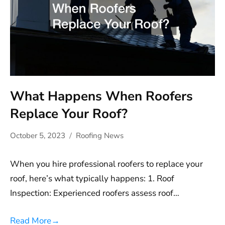
What Happens When Roofers
Replace Your Roof?
October 5, 2023
Roofing News
When you hire professional roofers to replace your
roof, here’s what typically happens: 1. Roof
Inspection: Experienced roofers assess roof…
Read More
→