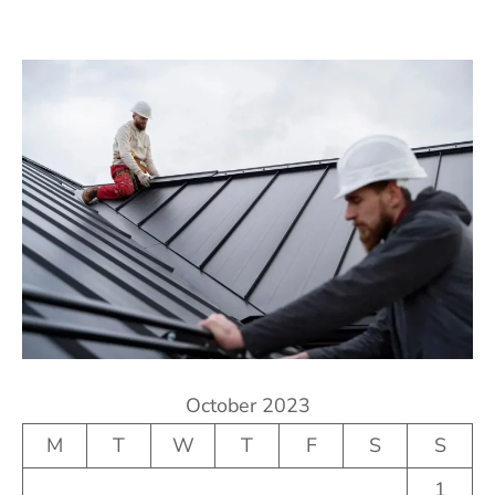
October 2023
M
T
W
T
F
S
S
1