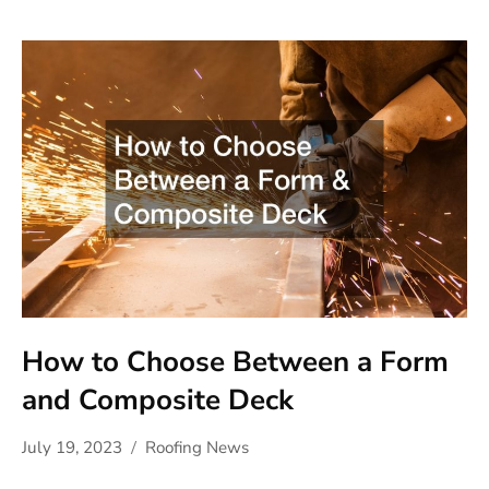
How to Choose Between a Form
and Composite Deck
July 19, 2023
Roofing News