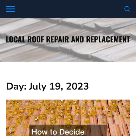
Skip
to
content
Day:
July 19, 2023