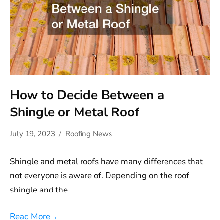
How to Decide Between a
Shingle or Metal Roof
July 19, 2023
Roofing News
Shingle and metal roofs have many differences that
not everyone is aware of. Depending on the roof
shingle and the…
Read More
→