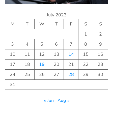
July 2023
M
T
W
T
F
S
S
1
2
3
4
5
6
7
8
9
10
11
12
13
14
15
16
17
18
19
20
21
22
23
24
25
26
27
28
29
30
31
« Jun
Aug »