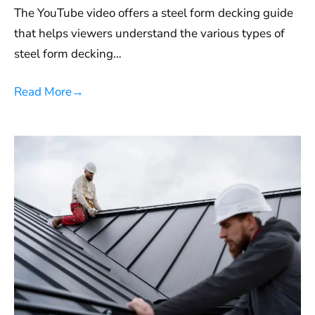
The YouTube video offers a steel form decking guide
that helps viewers understand the various types of
steel form decking…
Read More
→