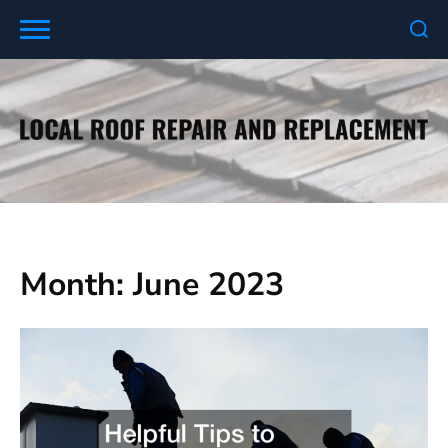
Skip
to
content
Month:
June 2023