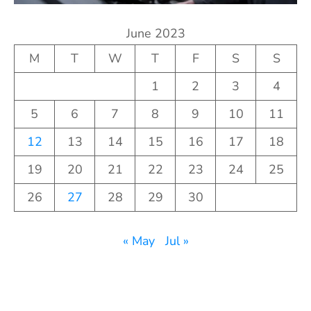
June 2023
M
T
W
T
F
S
S
1
2
3
4
5
6
7
8
9
10
11
12
13
14
15
16
17
18
19
20
21
22
23
24
25
26
27
28
29
30
« May
Jul »