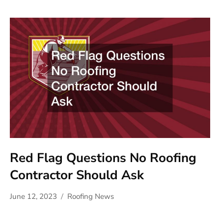
Red Flag Questions No Roofing
Contractor Should Ask
June 12, 2023
Roofing News