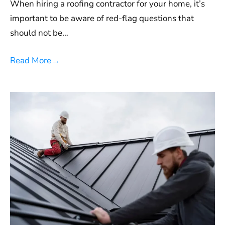
When hiring a roofing contractor for your home, it’s
important to be aware of red-flag questions that
should not be…
Read More
→