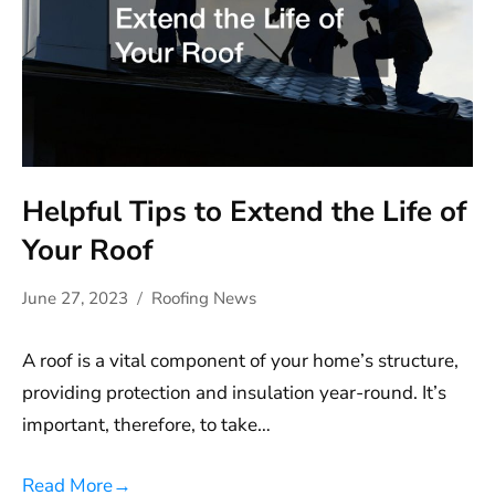
Helpful Tips to Extend the Life of
Your Roof
June 27, 2023
Roofing News
A roof is a vital component of your home’s structure,
providing protection and insulation year-round. It’s
important, therefore, to take…
Read More
→