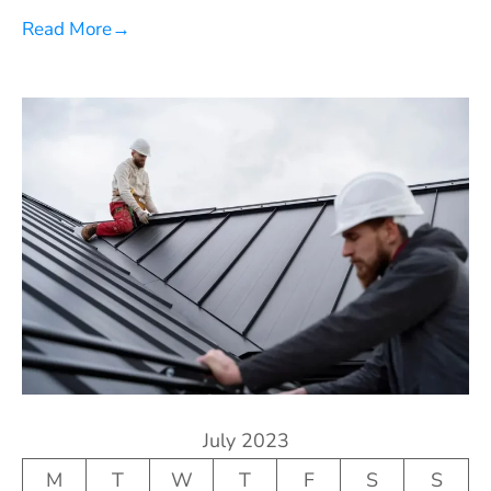
Read More
→
July 2023
M
T
W
T
F
S
S