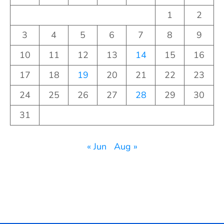
1
2
3
4
5
6
7
8
9
10
11
12
13
14
15
16
17
18
19
20
21
22
23
24
25
26
27
28
29
30
31
« Jun
Aug »