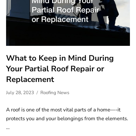
What to Keep in Mind During
Your Partial Roof Repair or
Replacement
July 28, 2023
Roofing News
A roof is one of the most vital parts of a home—-it
protects you and your belongings from the elements.
…