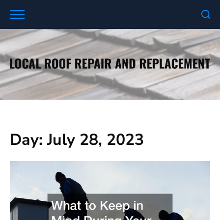
Skip
to
content
Day:
July 28, 2023