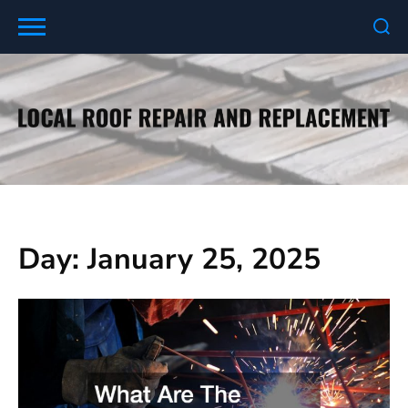
Skip
to
content
Day:
January 25, 2025