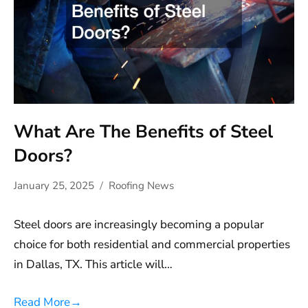
What Are The Benefits of Steel
Doors?
January 25, 2025
Roofing News
Steel doors are increasingly becoming a popular
choice for both residential and commercial properties
in Dallas, TX. This article will…
Read More
→