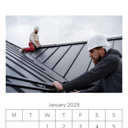
January 2025
M
T
W
T
F
S
S
1
2
3
4
5