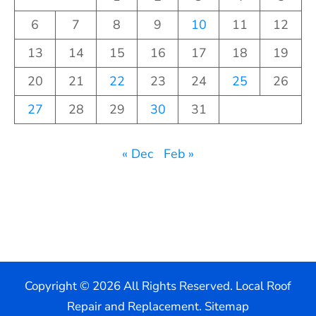
6
7
8
9
10
11
12
13
14
15
16
17
18
19
20
21
22
23
24
25
26
27
28
29
30
31
« Dec
Feb »
Copyright ©
2026 All Rights Reserved. Local Roof
Repair and Replacement.
Sitemap