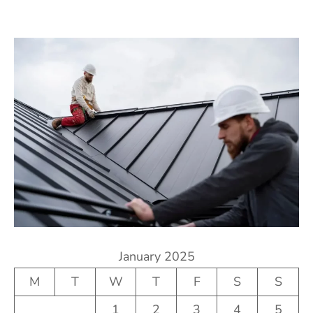
January 2025
M
T
W
T
F
S
S
1
2
3
4
5