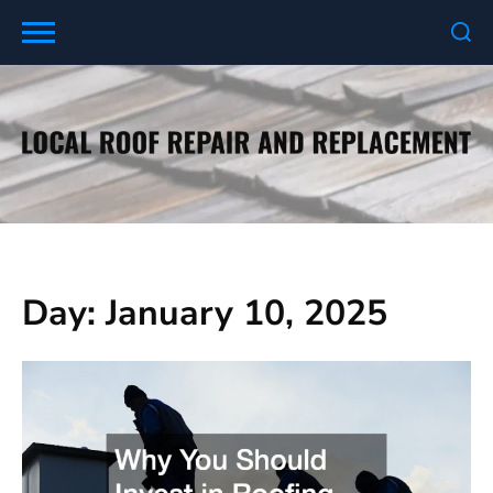
Skip
to
content
Day:
January 10, 2025