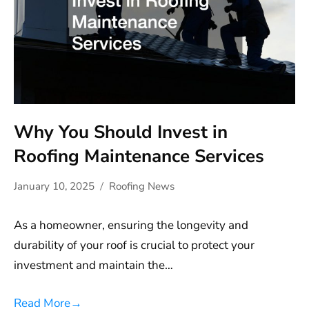
Why You Should Invest in
Roofing Maintenance Services
January 10, 2025
Roofing News
As a homeowner, ensuring the longevity and
durability of your roof is crucial to protect your
investment and maintain the…
Read More
→