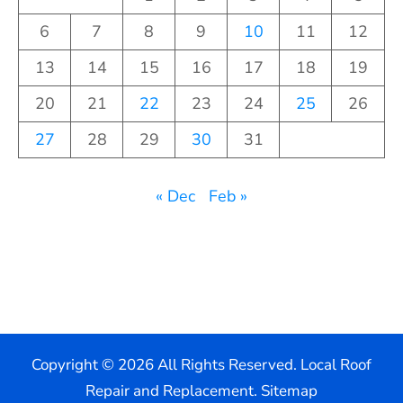
6
7
8
9
10
11
12
13
14
15
16
17
18
19
20
21
22
23
24
25
26
27
28
29
30
31
« Dec
Feb »
Copyright ©
2026 All Rights Reserved. Local Roof
Repair and Replacement.
Sitemap