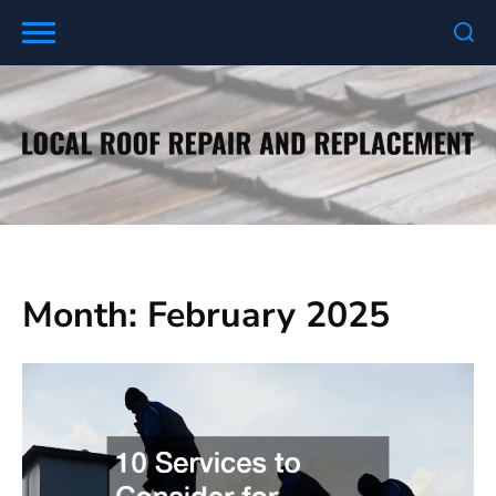
Skip
to
content
Month:
February 2025