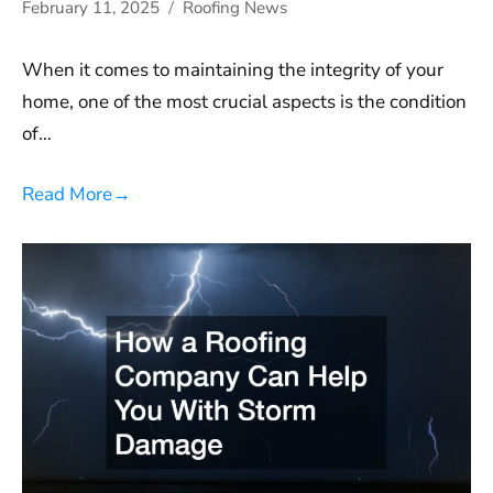
February 11, 2025
Roofing News
When it comes to maintaining the integrity of your
home, one of the most crucial aspects is the condition
of…
Read More
→