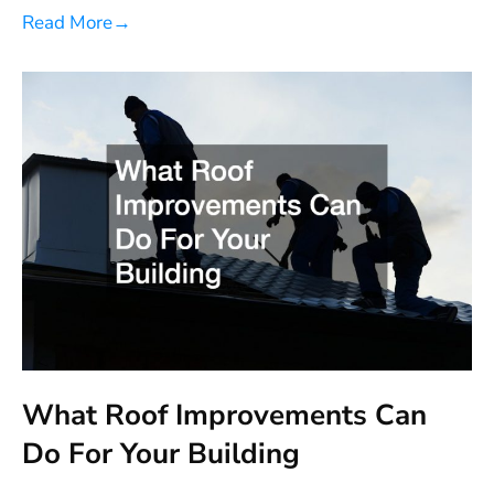
Read More
→
What Roof Improvements Can
Do For Your Building