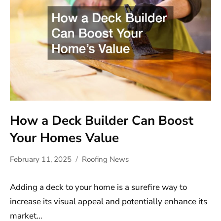
How a Deck Builder Can Boost
Your Homes Value
February 11, 2025
Roofing News
Adding a deck to your home is a surefire way to
increase its visual appeal and potentially enhance its
market…