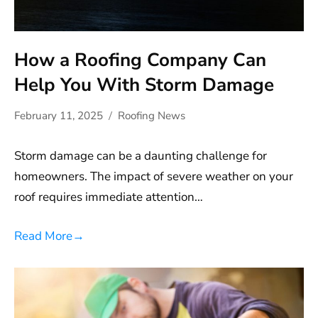
How a Roofing Company Can
Help You With Storm Damage
February 11, 2025
Roofing News
Storm damage can be a daunting challenge for
homeowners. The impact of severe weather on your
roof requires immediate attention…
Read More
→