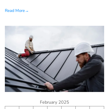
Read More
→
February 2025