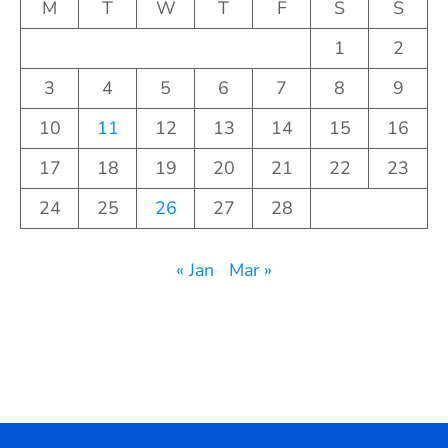
M
T
W
T
F
S
S
1
2
3
4
5
6
7
8
9
10
11
12
13
14
15
16
17
18
19
20
21
22
23
24
25
26
27
28
« Jan
Mar »