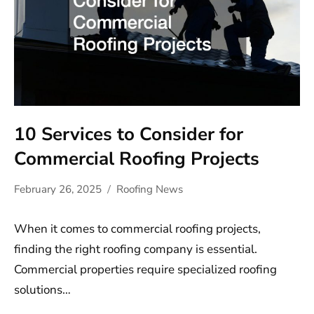
10 Services to Consider for
Commercial Roofing Projects
February 26, 2025
Roofing News
When it comes to commercial roofing projects,
finding the right roofing company is essential.
Commercial properties require specialized roofing
solutions…