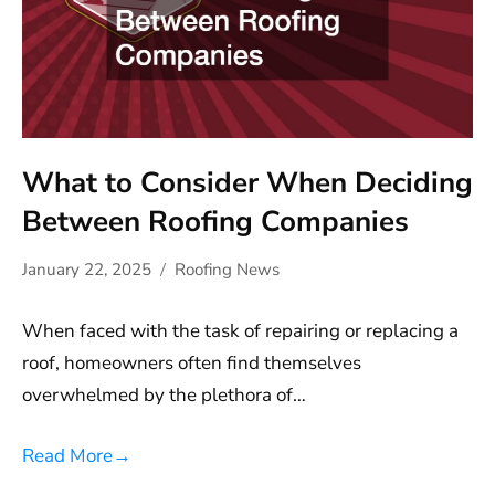
What to Consider When Deciding
Between Roofing Companies
January 22, 2025
Roofing News
When faced with the task of repairing or replacing a
roof, homeowners often find themselves
overwhelmed by the plethora of…
Read More
→