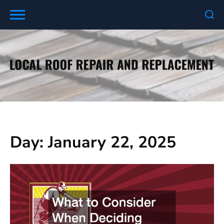
Skip
to
content
Day:
January 22, 2025