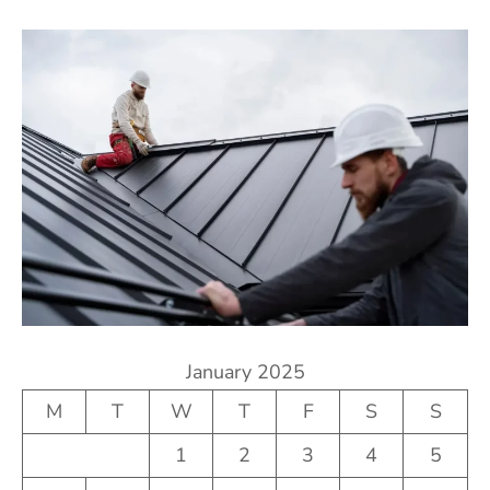
January 2025
M
T
W
T
F
S
S
1
2
3
4
5