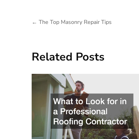
Post
←
The Top Masonry Repair Tips
navigation
Related Posts