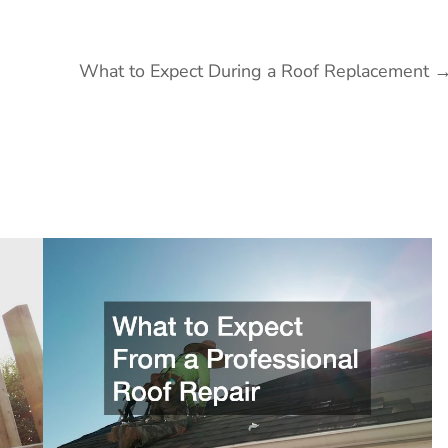
What to Expect During a Roof Replacement