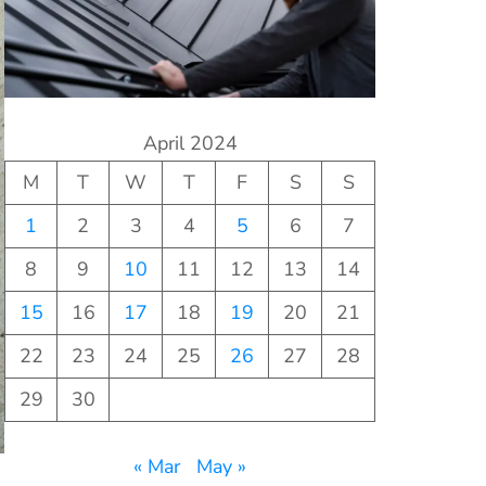
April 2024
M
T
W
T
F
S
S
1
2
3
4
5
6
7
8
9
10
11
12
13
14
15
16
17
18
19
20
21
22
23
24
25
26
27
28
29
30
« Mar
May »