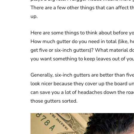
There are a few other things that can affect t
up.
Here are some things to think about before y
How much gutter do you need in total (like, 
get five or six-inch gutters)? What material d
you want something to keep leaves out of you
Generally, six-inch gutters are better than fi
look nicer because they cover up the board un
can save you a lot of headaches down the road
those gutters sorted.