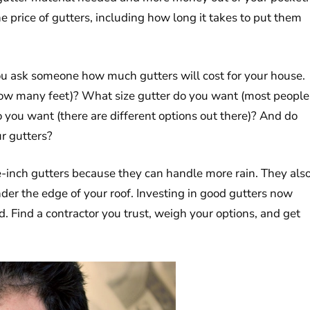
he price of gutters, including how long it takes to put them
ou ask someone how much gutters will cost for your house.
how many feet)? What size gutter do you want (most people
o you want (there are different options out there)? And do
r gutters?
ve-inch gutters because they can handle more rain. They als
der the edge of your roof. Investing in good gutters now
. Find a contractor you trust, weigh your options, and get