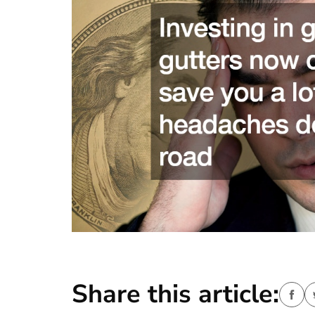
Share this article: