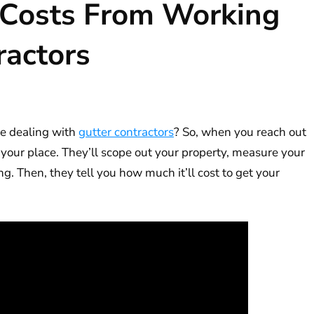
 Costs From Working
ractors
e dealing with
gutter contractors
? So, when you reach out
 your place. They’ll scope out your property, measure your
g. Then, they tell you how much it’ll cost to get your