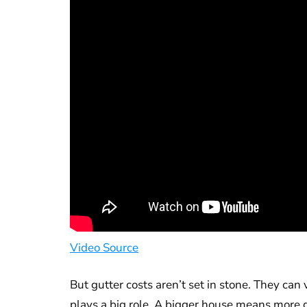
Video Source
But gutter costs aren’t set in stone. They ca
plays a big role. A bigger house means more 