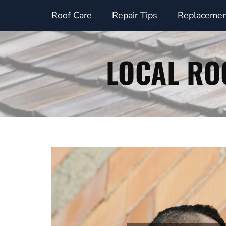
Skip
Roof Care
Repair Tips
Replacemen
to
content