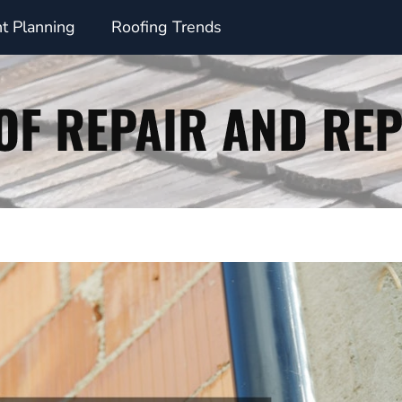
t Planning
Roofing Trends