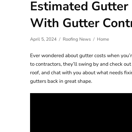
Estimated Gutter
With Gutter Cont
April 5, 2024
Roofing News
Home
Ever wondered about gutter costs when you’r
to contractors, they’ll swing by and check out
roof, and chat with you about what needs fixin
gutters back in great shape.