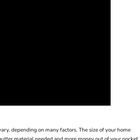
n vary, depending on many factors. The size of your home
gutter material needed and more money out of your pocket.