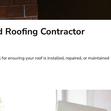
d Roofing Contractor
l for ensuring your roof is installed, repaired, or maintained