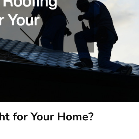
ght for Your Home?