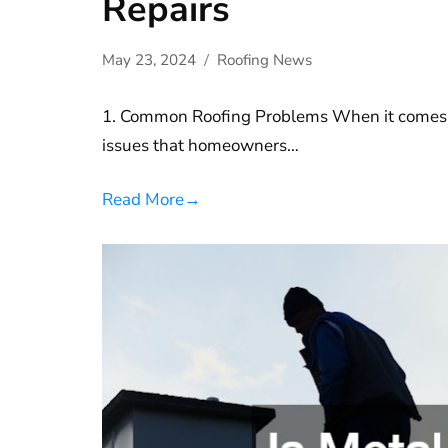
Repairs
May 23, 2024
Roofing News
1. Common Roofing Problems When it comes t
issues that homeowners…
Read More
→