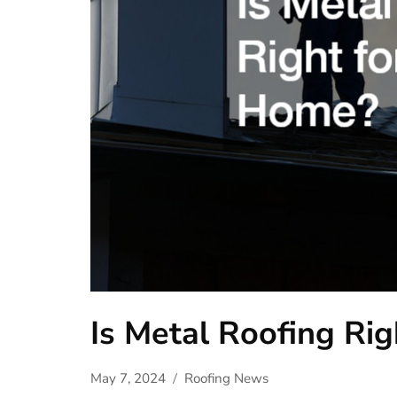
Is Metal Roofing Ri
May 7, 2024
Roofing News