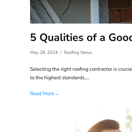
5 Qualities of a Goo
May 28, 2024
Roofing News
Selecting the right roofing contractor is crucia
to the highest standards.…
Read More
→