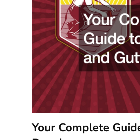
Your Complete Guide