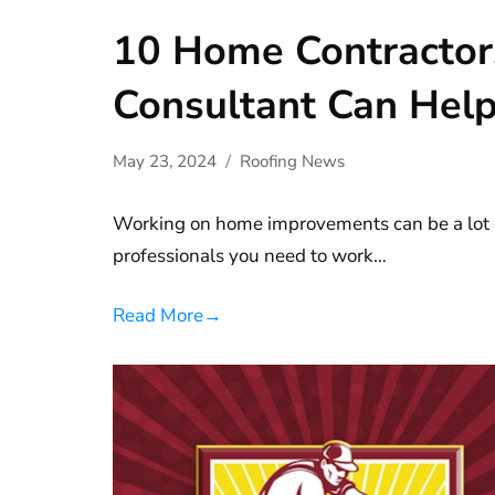
10 Home Contractor
Consultant Can Help
May 23, 2024
Roofing News
Working on home improvements can be a lot o
professionals you need to work…
Read More
→