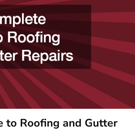
 to Roofing and Gutter