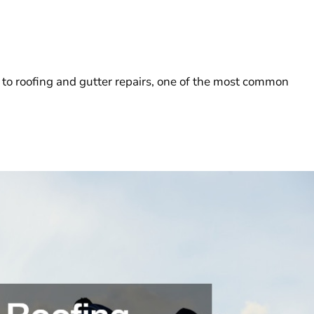
o roofing and gutter repairs, one of the most common