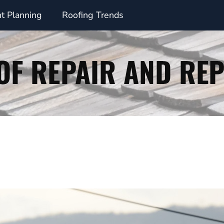
t Planning
Roofing Trends