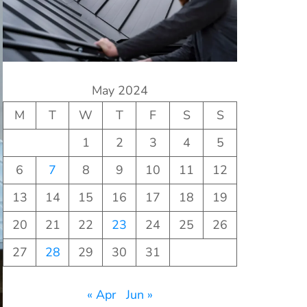
May 2024
M
T
W
T
F
S
S
1
2
3
4
5
6
7
8
9
10
11
12
13
14
15
16
17
18
19
20
21
22
23
24
25
26
27
28
29
30
31
« Apr
Jun »