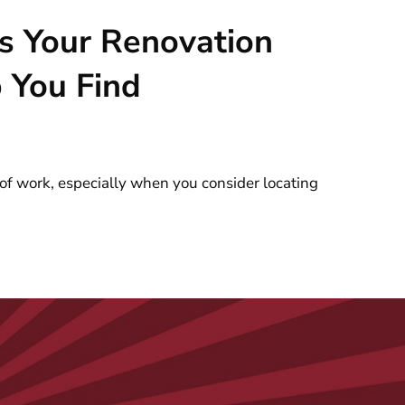
s Your Renovation
 You Find
f work, especially when you consider locating