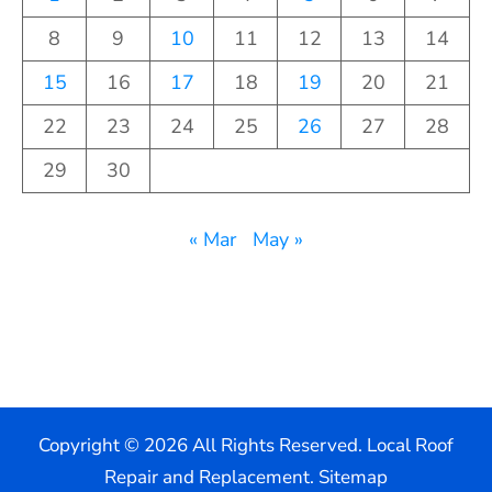
8
9
10
11
12
13
14
15
16
17
18
19
20
21
22
23
24
25
26
27
28
29
30
« Mar
May »
Copyright ©
2026 All Rights Reserved. Local Roof
Repair and Replacement.
Sitemap