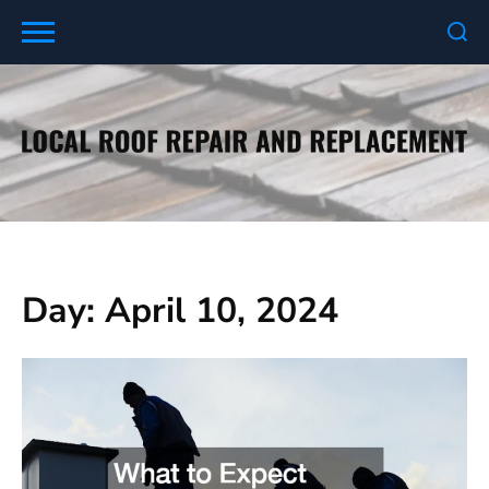
Skip
to
content
Day:
April 10, 2024