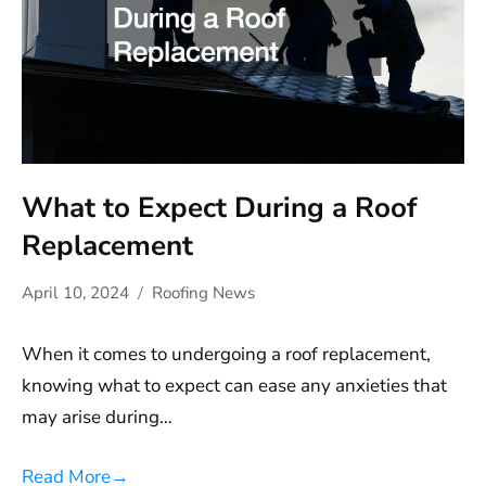
What to Expect During a Roof
Replacement
April 10, 2024
Roofing News
When it comes to undergoing a roof replacement,
knowing what to expect can ease any anxieties that
may arise during…
Read More
→