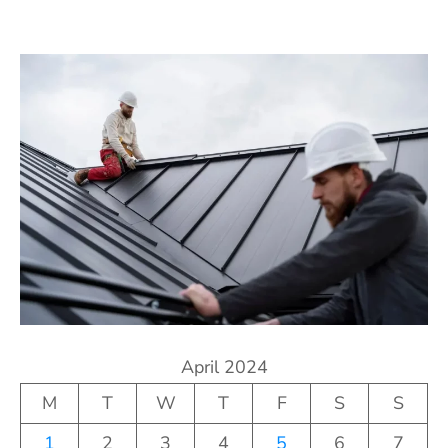
April 2024
M
T
W
T
F
S
S
1
2
3
4
5
6
7