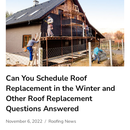
Can You Schedule Roof
Replacement in the Winter and
Other Roof Replacement
Questions Answered
November 6, 2022
Roofing News