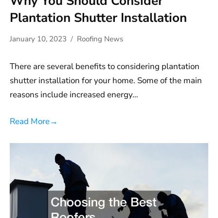
Why You Should Consider
Plantation Shutter Installation
January 10, 2023
Roofing News
There are several benefits to considering plantation
shutter installation for your home. Some of the main
reasons include increased energy…
Read More
→