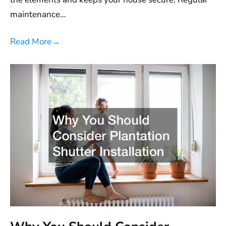
maintenance…
Read More
→