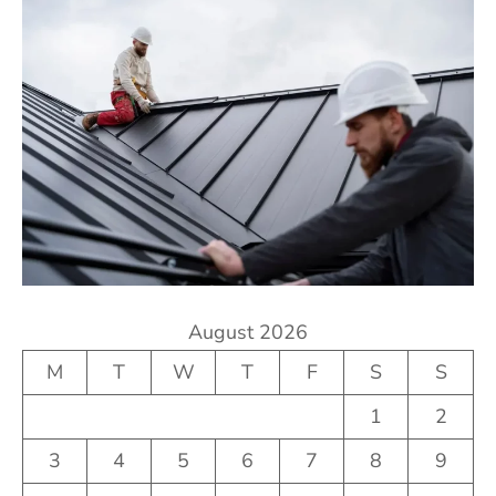
August 2026
M
T
W
T
F
S
S
1
2
3
4
5
6
7
8
9