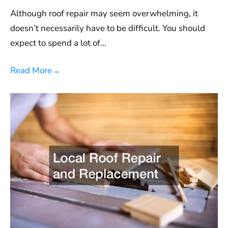
Although roof repair may seem overwhelming, it
doesn’t necessarily have to be difficult. You should
expect to spend a lot of…
Read More
→