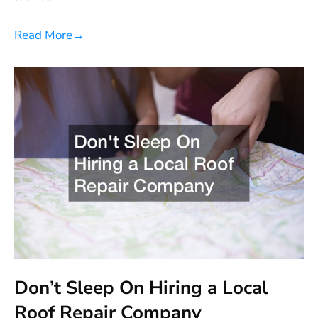
Read More
→
Don’t Sleep On Hiring a Local
Roof Repair Company