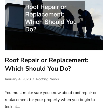
Roof Repair or Replacement:
Which Should You Do?
January 4, 2023
Roofing News
You must make sure you know about roof repair or
replacement for your property when you begin to
look at…