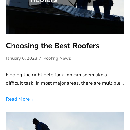
Choosing the Best Roofers
January 6, 2023
Roofing News
Finding the right help for a job can seem like a
difficult task. In most major areas, there are multiple…
Read More
→