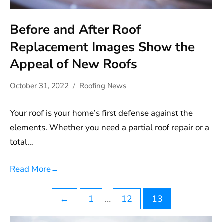
Before and After Roof
Replacement Images Show the
Appeal of New Roofs
October 31, 2022
Roofing News
Your roof is your home’s first defense against the
elements. Whether you need a partial roof repair or a
total…
Read More
→
Posts
←
1
…
12
13
pagination