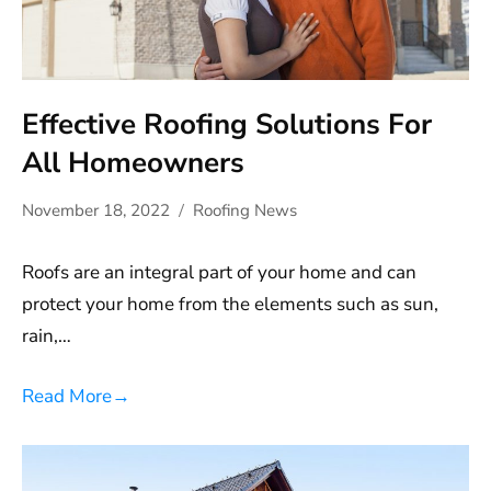
Effective Roofing Solutions For
All Homeowners
November 18, 2022
Roofing News
Roofs are an integral part of your home and can
protect your home from the elements such as sun,
rain,…
Read More
→