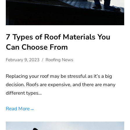
7 Types of Roof Materials You
Can Choose From
February 9, 2023
Roofing News
Replacing your roof may be stressful as it’s a big
decision. Roofs are expensive, and there are many
different types…
Read More
→