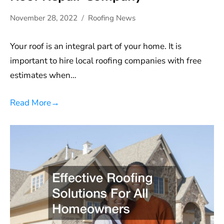
November 28, 2022
Roofing News
Your roof is an integral part of your home. It is
important to hire local roofing companies with free
estimates when…
Read More
→