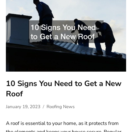
10 Signs You Need to Get a New
Roof
January 19, 2023
Roofing News
A roof is essential to your home, as it protects from
the elements and keeps your house secure. Regular