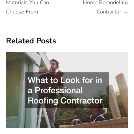
navigation
Materials You Can
Home Remodeling
Choose From
Contractor
→
Related Posts