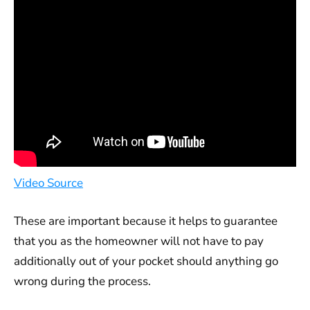
Video Source
These are important because it helps to guarantee
that you as the homeowner will not have to pay
additionally out of your pocket should anything go
wrong during the process.