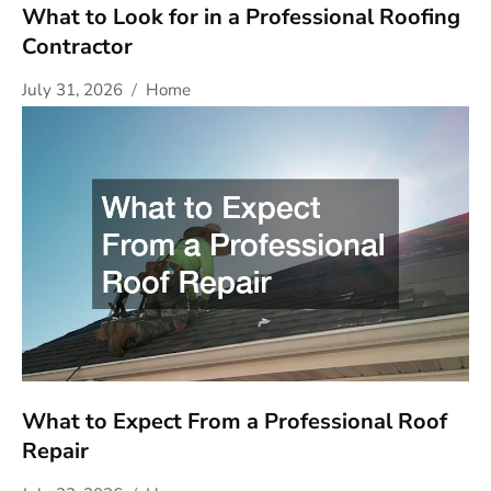
What to Look for in a Professional Roofing
Contractor
July 31, 2026
Home
What to Expect From a Professional Roof
Repair