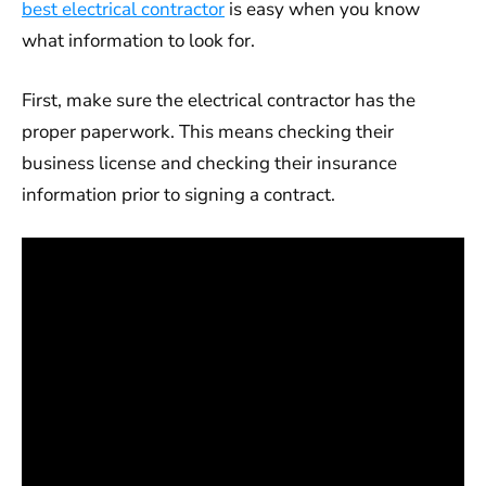
best electrical contractor
is easy when you know
what information to look for.
First, make sure the electrical contractor has the
proper paperwork. This means checking their
business license and checking their insurance
information prior to signing a contract.