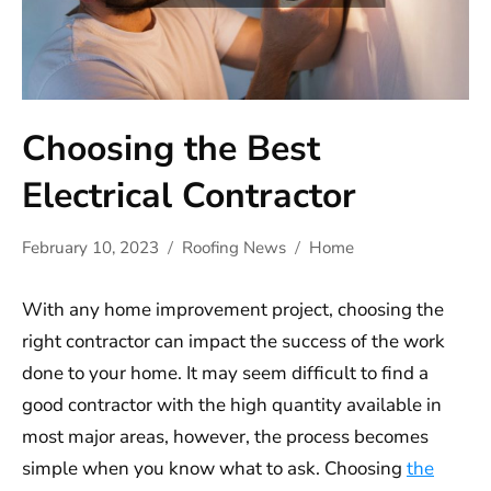
Choosing the Best
Electrical Contractor
February 10, 2023
Roofing News
Home
With any home improvement project, choosing the
right contractor can impact the success of the work
done to your home. It may seem difficult to find a
good contractor with the high quantity available in
most major areas, however, the process becomes
simple when you know what to ask. Choosing
the