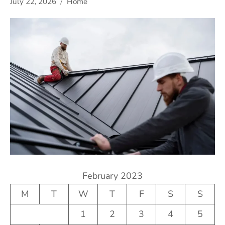
July 22, 2026
Home
February 2023
M
T
W
T
F
S
S
1
2
3
4
5