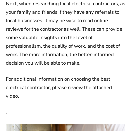
Next, when researching local electrical contractors, as
your family and friends if they have any referrals to
local businesses. It may be wise to read online
reviews for the contractor as well. These can provide
some valuable insights into the level of
professionalism, the quality of work, and the cost of
work. The more information, the better-informed
decision you will be able to make.
For additional information on choosing the best
electrical contractor, please review the attached
video.
.