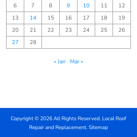
6
7
8
9
10
11
12
13
14
15
16
17
18
19
20
21
22
23
24
25
26
27
28
« Jan
Mar »
Copyright ©
2026 All Rights Reserved. Local Roof
Repair and Replacement.
Sitemap