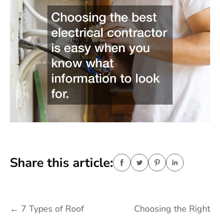
Share this article:
Post
←
7 Types of Roof
Choosing the Right