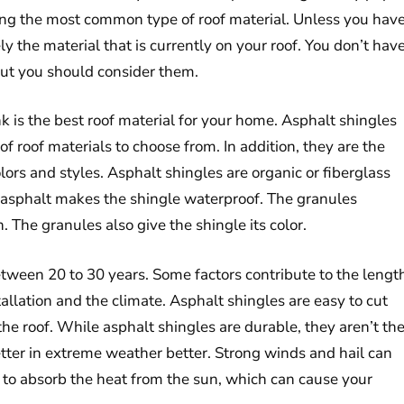
mong the most common type of roof material. Unless you hav
ly the material that is currently on your roof. You don’t hav
 but you should consider them.
s the best roof material for your home. Asphalt shingles
of roof materials to choose from. In addition, they are the
olors and styles. Asphalt shingles are organic or fiberglass
 asphalt makes the shingle waterproof. The granules
. The granules also give the shingle its color.
between 20 to 30 years. Some factors contribute to the lengt
stallation and the climate. Asphalt shingles are easy to cut
the roof. While asphalt shingles are durable, they aren’t th
tter in extreme weather better. Strong winds and hail can
 to absorb the heat from the sun, which can cause your