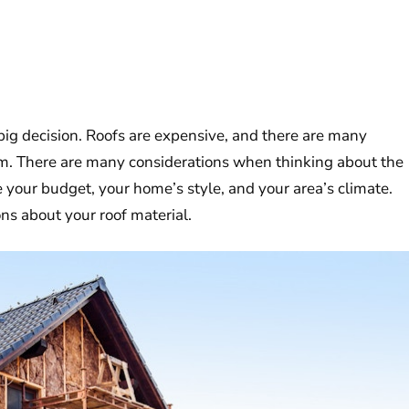
 big decision. Roofs are expensive, and there are many
rom. There are many considerations when thinking about the
e your budget, your home’s style, and your area’s climate.
ns about your roof material.