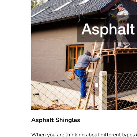
Asphalt Shingles
When you are thinking about different types 