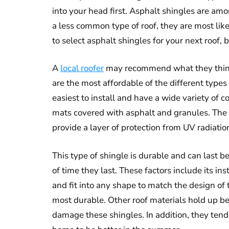
into your head first. Asphalt shingles are a
a less common type of roof, they are most like
to select asphalt shingles for your next roof,
A
local roofer
may recommend what they think i
are the most affordable of the different types 
easiest to install and have a wide variety of c
mats covered with asphalt and granules. The
provide a layer of protection from UV radiation
This type of shingle is durable and can last 
of time they last. These factors include its in
and fit into any shape to match the design of 
most durable. Other roof materials hold up be
damage these shingles. In addition, they tend