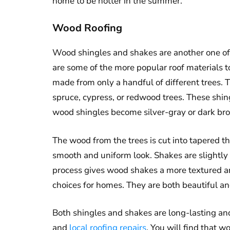
home to be hotter in the summer.
Wood Roofing
Wood shingles and shakes are another one of t
are some of the more popular roof materials 
made from only a handful of different trees. T
spruce, cypress, or redwood trees. These shin
wood shingles become silver-gray or dark br
The wood from the trees is cut into tapered th
smooth and uniform look. Shakes are slightly 
process gives wood shakes a more textured an
choices for homes. They are both beautiful an
Both shingles and shakes are long-lasting an
and
local roofing repairs
. You will find that 