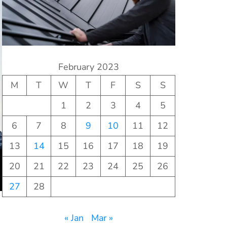
February 2023
M
T
W
T
F
S
S
1
2
3
4
5
6
7
8
9
10
11
12
13
14
15
16
17
18
19
20
21
22
23
24
25
26
27
28
« Jan
Mar »