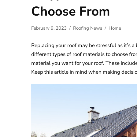
Choose From
February 9, 2023
Roofing News
Home
Replacing your roof may be stressful as it’s a
different types of roof materials to choose f
material you want for your roof. These includ
Keep this article in mind when making decisio