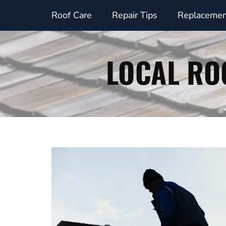
Skip
Roof Care
Repair Tips
Replacemen
to
content