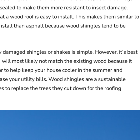
be sealed to make them more resistant to insect damage.
hat a wood roof is easy to install. This makes them similar to
 install than asphalt because wood shingles tend to be
y damaged shingles or shakes is simple. However, it’s best
d will most likely not match the existing wood because it
tor to help keep your house cooler in the summer and
ase your utility bills. Wood shingles are a sustainable
 to replace the trees they cut down for the roofing