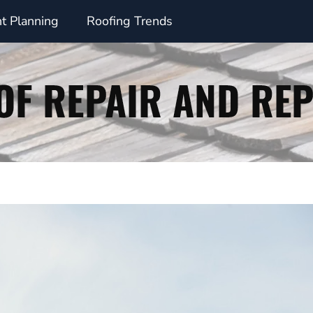
t Planning
Roofing Trends