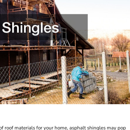
of roof materials for your home, asphalt shingles may pop