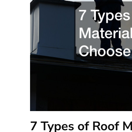
7 Types of Roof M