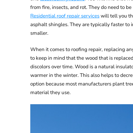
from fire, insects, and rot. They do need to 
Residential roof repair services
will tell you t
asphalt shingles. They are typically faster to
smaller.
When it comes to roofing repair, replacing an
to keep in mind that the wood that is replace
discolors over time. Wood is a natural insula
warmer in the winter. This also helps to decre
option because most manufacturers plant trees
material they use.