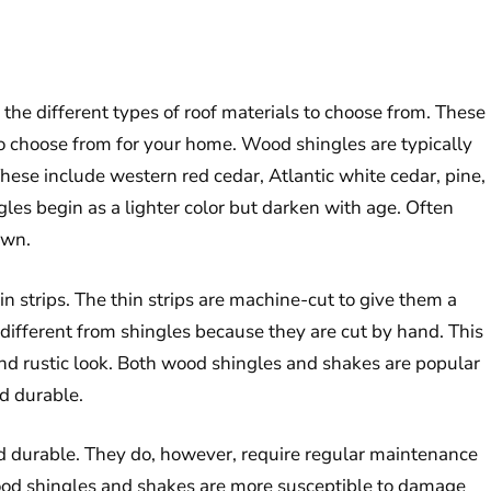
he different types of roof materials to choose from. These
to choose from for your home. Wood shingles are typically
hese include western red cedar, Atlantic white cedar, pine,
gles begin as a lighter color but darken with age. Often
own.
in strips. The thin strips are machine-cut to give them a
different from shingles because they are cut by hand. This
d rustic look. Both wood shingles and shakes are popular
d durable.
d durable. They do, however, require regular maintenance
wood shingles and shakes are more susceptible to damage