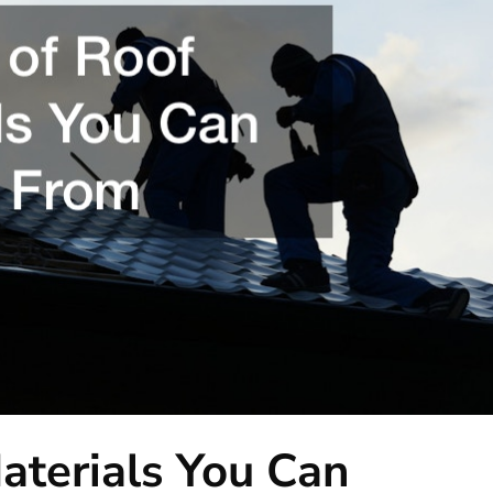
aterials You Can