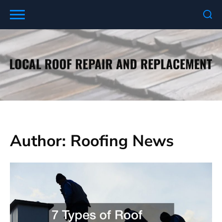
Skip
to
content
Author:
Roofing News