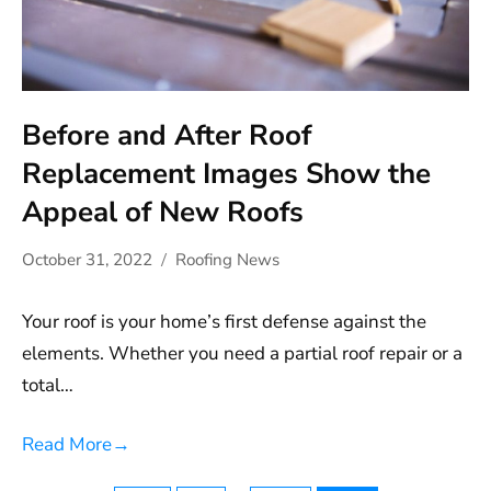
Before and After Roof
Replacement Images Show the
Appeal of New Roofs
October 31, 2022
Roofing News
Your roof is your home’s first defense against the
elements. Whether you need a partial roof repair or a
total…
Read More
→