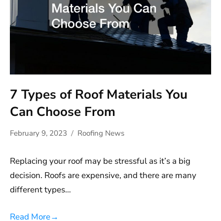
7 Types of Roof Materials You
Can Choose From
February 9, 2023
Roofing News
Replacing your roof may be stressful as it’s a big
decision. Roofs are expensive, and there are many
different types…
Read More
→