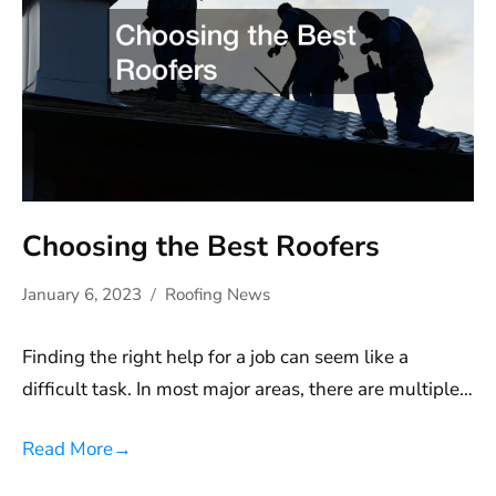
Choosing the Best Roofers
January 6, 2023
Roofing News
Finding the right help for a job can seem like a
difficult task. In most major areas, there are multiple…
Read More
→