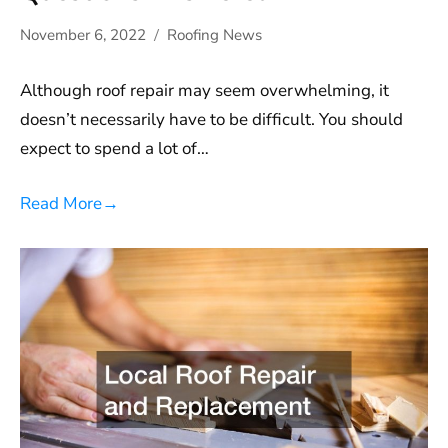
November 6, 2022
Roofing News
Although roof repair may seem overwhelming, it
doesn’t necessarily have to be difficult. You should
expect to spend a lot of…
Read More
→