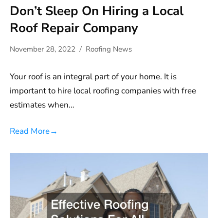
Don’t Sleep On Hiring a Local
Roof Repair Company
November 28, 2022
Roofing News
Your roof is an integral part of your home. It is
important to hire local roofing companies with free
estimates when…
Read More
→