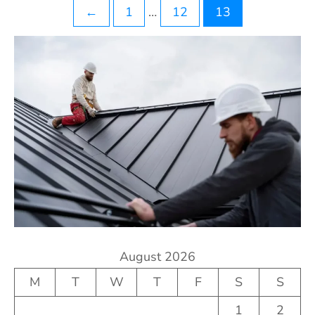
Posts
←
1
…
12
13
pagination
August 2026
M
T
W
T
F
S
S
1
2