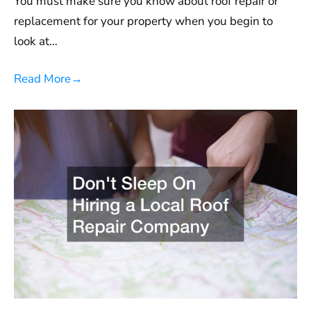
You must make sure you know about roof repair or
replacement for your property when you begin to
look at…
Read More
→