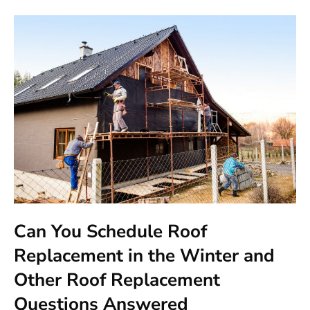
Can You Schedule Roof
Replacement in the Winter and
Other Roof Replacement
Questions Answered