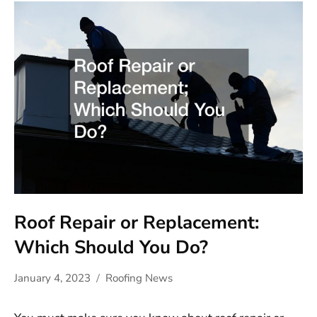
Roof Repair or Replacement:
Which Should You Do?
January 4, 2023
Roofing News