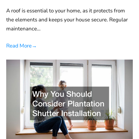
A roof is essential to your home, as it protects from
the elements and keeps your house secure. Regular
maintenance…
Read More
→