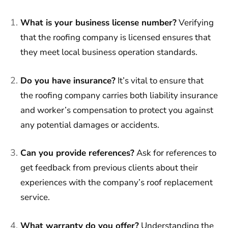
What is your business license number?
Verifying
that the roofing company is licensed ensures that
they meet local business operation standards.
Do you have insurance?
It’s vital to ensure that
the roofing company carries both liability insurance
and worker’s compensation to protect you against
any potential damages or accidents.
Can you provide references?
Ask for references to
get feedback from previous clients about their
experiences with the company’s roof replacement
service.
What warranty do you offer?
Understanding the