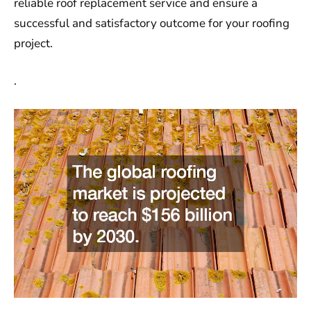
reliable roof replacement service and ensure a
successful and satisfactory outcome for your roofing
project.
.