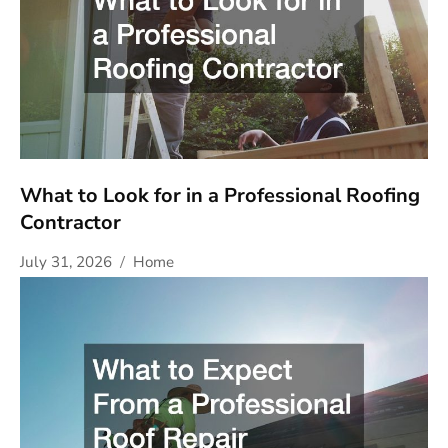
What to Look for in a Professional Roofing
Contractor
July 31, 2026
Home