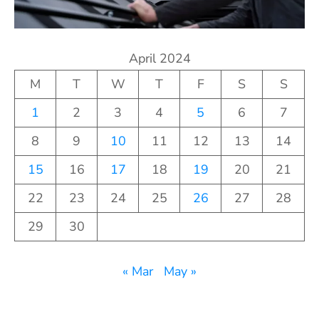
April 2024
M
T
W
T
F
S
S
1
2
3
4
5
6
7
8
9
10
11
12
13
14
15
16
17
18
19
20
21
22
23
24
25
26
27
28
29
30
« Mar
May »