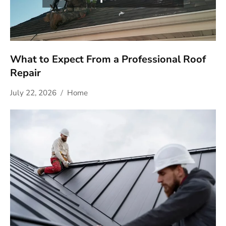
What to Expect From a Professional Roof
Repair
July 22, 2026
Home