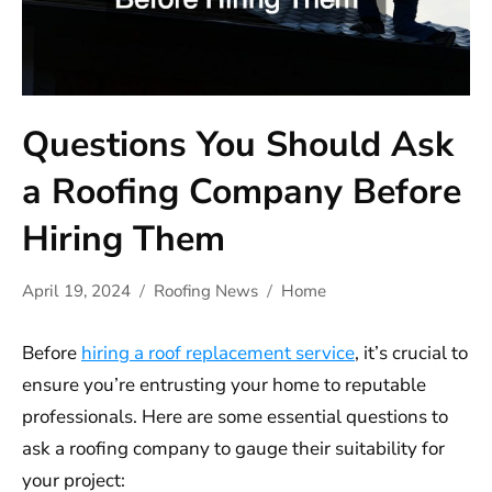
Questions You Should Ask
a Roofing Company Before
Hiring Them
April 19, 2024
Roofing News
Home
Before
hiring a roof replacement service
, it’s crucial to
ensure you’re entrusting your home to reputable
professionals. Here are some essential questions to
ask a roofing company to gauge their suitability for
your project: