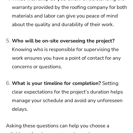
warranty provided by the roofing company for both
materials and labor can give you peace of mind
about the quality and durability of their work.
Who will be on-site overseeing the project?
Knowing who is responsible for supervising the
work ensures you have a point of contact for any
concerns or questions.
What is your timeline for completion?
Setting
clear expectations for the project’s duration helps
manage your schedule and avoid any unforeseen
delays.
Asking these questions can help you choose a