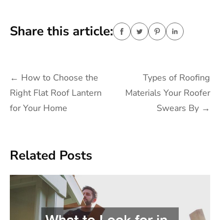
Share this article:
Post
←
How to Choose the
Types of Roofing
navigation
Right Flat Roof Lantern
Materials Your Roofer
for Your Home
Swears By
→
Related Posts