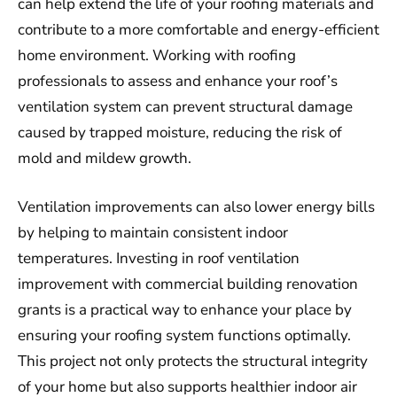
can help extend the life of your roofing materials and
contribute to a more comfortable and energy-efficient
home environment. Working with roofing
professionals to assess and enhance your roof’s
ventilation system can prevent structural damage
caused by trapped moisture, reducing the risk of
mold and mildew growth.
Ventilation improvements can also lower energy bills
by helping to maintain consistent indoor
temperatures. Investing in roof ventilation
improvement with commercial building renovation
grants is a practical way to enhance your place by
ensuring your roofing system functions optimally.
This project not only protects the structural integrity
of your home but also supports healthier indoor air