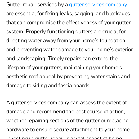
Gutter repair services by a
gutter services company
are essential for fixing leaks, sagging, and blockages
that can compromise the effectiveness of your gutter
system. Properly functioning gutters are crucial for
directing water away from your home’s foundation
and preventing water damage to your home’s exterior
and landscaping. Timely repairs can extend the
lifespan of your gutters, maintaining your home’s
aesthetic roof appeal by preventing water stains and
damage to siding and fascia boards.
A gutter services company can assess the extent of
damage and recommend the best course of action,
whether repairing sections of the gutter or replacing
hardware to ensure secure attachment to your home.
Investing in gutter repair is a vital aspect of home