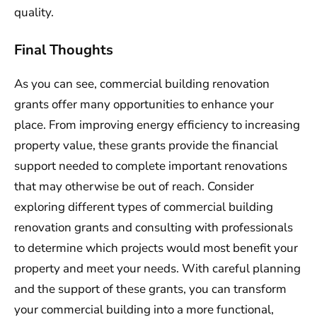
quality.
Final Thoughts
As you can see, commercial building renovation
grants offer many opportunities to enhance your
place. From improving energy efficiency to increasing
property value, these grants provide the financial
support needed to complete important renovations
that may otherwise be out of reach. Consider
exploring different types of commercial building
renovation grants and consulting with professionals
to determine which projects would most benefit your
property and meet your needs. With careful planning
and the support of these grants, you can transform
your commercial building into a more functional,