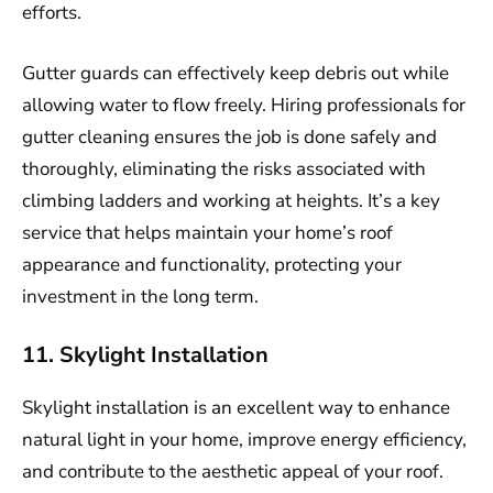
efforts.
Gutter guards can effectively keep debris out while
allowing water to flow freely. Hiring professionals for
gutter cleaning ensures the job is done safely and
thoroughly, eliminating the risks associated with
climbing ladders and working at heights. It’s a key
service that helps maintain your home’s roof
appearance and functionality, protecting your
investment in the long term.
11. Skylight Installation
Skylight installation is an excellent way to enhance
natural light in your home, improve energy efficiency,
and contribute to the aesthetic appeal of your roof.