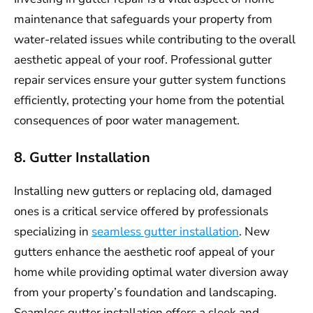
maintenance that safeguards your property from
water-related issues while contributing to the overall
aesthetic appeal of your roof. Professional gutter
repair services ensure your gutter system functions
efficiently, protecting your home from the potential
consequences of poor water management.
8. Gutter Installation
Installing new gutters or replacing old, damaged
ones is a critical service offered by professionals
specializing in
seamless gutter installation
. New
gutters enhance the aesthetic roof appeal of your
home while providing optimal water diversion away
from your property’s foundation and landscaping.
Seamless gutter installation offers a sleek and