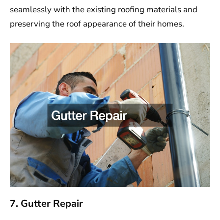
seamlessly with the existing roofing materials and
preserving the roof appearance of their homes.
7. Gutter Repair