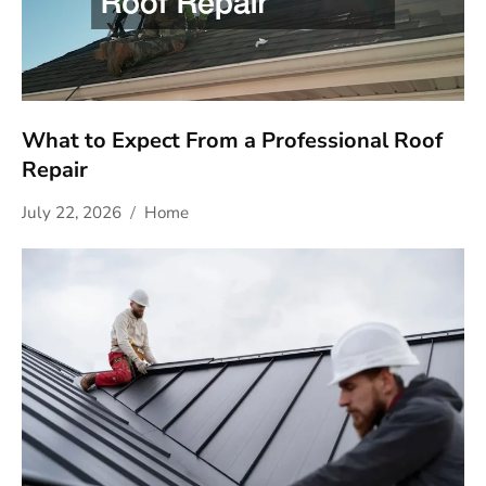
What to Expect From a Professional Roof
Repair
July 22, 2026
Home