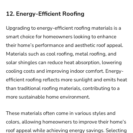
12. Energy-Efficient Roofing
Upgrading to energy-efficient roofing materials is a
smart choice for homeowners looking to enhance
their home’s performance and aesthetic roof appeal.
Materials such as cool roofing, metal roofing, and
solar shingles can reduce heat absorption, lowering
cooling costs and improving indoor comfort. Energy-
efficient roofing reflects more sunlight and emits heat
than traditional roofing materials, contributing to a
more sustainable home environment.
These materials often come in various styles and
colors, allowing homeowners to improve their home’s
roof appeal while achieving energy savings. Selecting