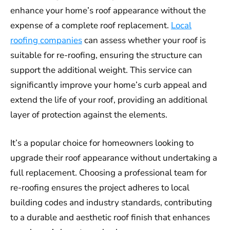
enhance your home’s roof appearance without the
expense of a complete roof replacement.
Local
roofing companies
can assess whether your roof is
suitable for re-roofing, ensuring the structure can
support the additional weight. This service can
significantly improve your home’s curb appeal and
extend the life of your roof, providing an additional
layer of protection against the elements.
It’s a popular choice for homeowners looking to
upgrade their roof appearance without undertaking a
full replacement. Choosing a professional team for
re-roofing ensures the project adheres to local
building codes and industry standards, contributing
to a durable and aesthetic roof finish that enhances