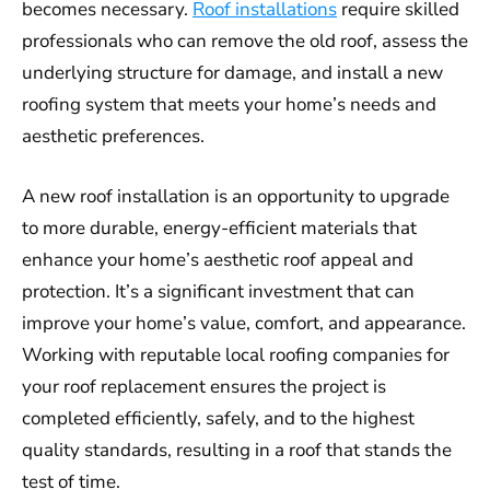
becomes necessary.
Roof installations
require skilled
professionals who can remove the old roof, assess the
underlying structure for damage, and install a new
roofing system that meets your home’s needs and
aesthetic preferences.
A new roof installation is an opportunity to upgrade
to more durable, energy-efficient materials that
enhance your home’s aesthetic roof appeal and
protection. It’s a significant investment that can
improve your home’s value, comfort, and appearance.
Working with reputable local roofing companies for
your roof replacement ensures the project is
completed efficiently, safely, and to the highest
quality standards, resulting in a roof that stands the
test of time.