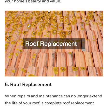
your home’s beauty and value.
5. Roof Replacement
When repairs and maintenance can no longer extend
the life of your roof, a complete roof replacement