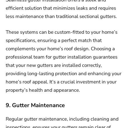
efficient solution that minimizes leaks and requires
less maintenance than traditional sectional gutters.
These systems can be custom-fitted to your home’s
specifications, ensuring a perfect match that
complements your home’s roof design. Choosing a
professional team for gutter installation guarantees
that your new gutters are installed correctly,
providing long-lasting protection and enhancing your
home’s roof appeal. It’s a crucial investment in your
property’s health and appearance.
9. Gutter Maintenance
Regular gutter maintenance, including cleaning and
inspections, ensures your gutters remain clear of