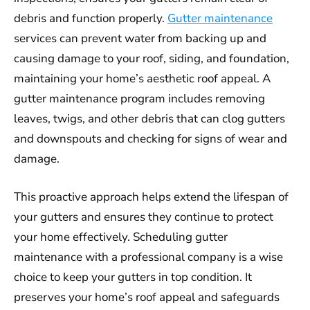
debris and function properly.
Gutter maintenance
services can prevent water from backing up and
causing damage to your roof, siding, and foundation,
maintaining your home’s aesthetic roof appeal. A
gutter maintenance program includes removing
leaves, twigs, and other debris that can clog gutters
and downspouts and checking for signs of wear and
damage.
This proactive approach helps extend the lifespan of
your gutters and ensures they continue to protect
your home effectively. Scheduling gutter
maintenance with a professional company is a wise
choice to keep your gutters in top condition. It
preserves your home’s roof appeal and safeguards