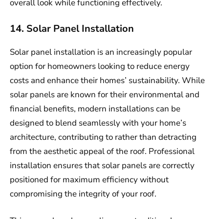
overall look while functioning effectively.
14. Solar Panel Installation
Solar panel installation is an increasingly popular
option for homeowners looking to reduce energy
costs and enhance their homes’ sustainability. While
solar panels are known for their environmental and
financial benefits, modern installations can be
designed to blend seamlessly with your home’s
architecture, contributing to rather than detracting
from the aesthetic appeal of the roof. Professional
installation ensures that solar panels are correctly
positioned for maximum efficiency without
compromising the integrity of your roof.