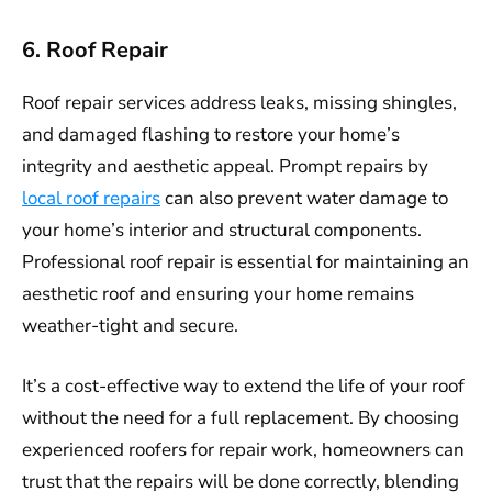
6. Roof Repair
Roof repair services address leaks, missing shingles,
and damaged flashing to restore your home’s
integrity and aesthetic appeal. Prompt repairs by
local roof repairs
can also prevent water damage to
your home’s interior and structural components.
Professional roof repair is essential for maintaining an
aesthetic roof and ensuring your home remains
weather-tight and secure.
It’s a cost-effective way to extend the life of your roof
without the need for a full replacement. By choosing
experienced roofers for repair work, homeowners can
trust that the repairs will be done correctly, blending