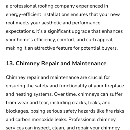
a professional roofing company experienced in
energy-efficient installations ensures that your new
roof meets your aesthetic and performance
expectations. It’s a significant upgrade that enhances
your home’s efficiency, comfort, and curb appeal,
making it an attractive feature for potential buyers.
13. Chimney Repair and Maintenance
Chimney repair and maintenance are crucial for
ensuring the safety and functionality of your fireplace
and heating systems. Over time, chimneys can suffer
from wear and tear, including cracks, leaks, and
blockages, posing serious safety hazards like fire risks
and carbon monoxide leaks. Professional chimney
services can inspect, clean, and repair your chimney