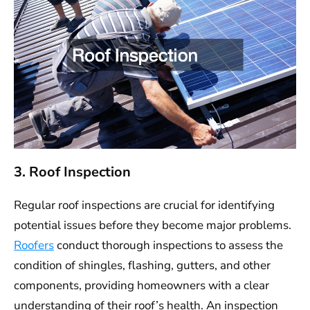
3. Roof Inspection
Regular roof inspections are crucial for identifying
potential issues before they become major problems.
Roofers
conduct thorough inspections to assess the
condition of shingles, flashing, gutters, and other
components, providing homeowners with a clear
understanding of their roof’s health. An inspection