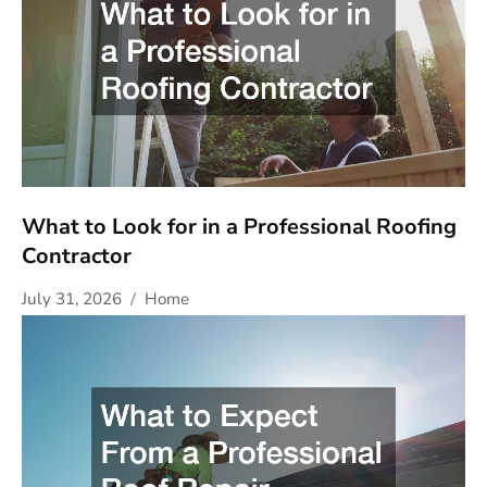
What to Look for in a Professional Roofing
Contractor
July 31, 2026
Home