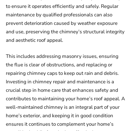
to ensure it operates efficiently and safely. Regular
maintenance by qualified professionals can also
prevent deterioration caused by weather exposure
and use, preserving the chimney’s structural integrity
and aesthetic roof appeal.
This includes addressing masonry issues, ensuring
the flue is clear of obstructions, and replacing or
repairing chimney caps to keep out rain and debris.
Investing in chimney repair and maintenance is a
crucial step in home care that enhances safety and
contributes to maintaining your home’s roof appeal. A
well-maintained chimney is an integral part of your
home’s exterior, and keeping it in good condition
ensures it continues to complement your home’s