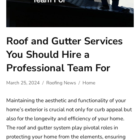
Roof and Gutter Services
You Should Hire a
Professional Team For
March 25, 2024
Roofing News
Home
Maintaining the aesthetic and functionality of your
home’s exterior is crucial not only for curb appeal but
also for the longevity and efficiency of your home.
The roof and gutter system play pivotal roles in
protecting your home from the elements, ensuring