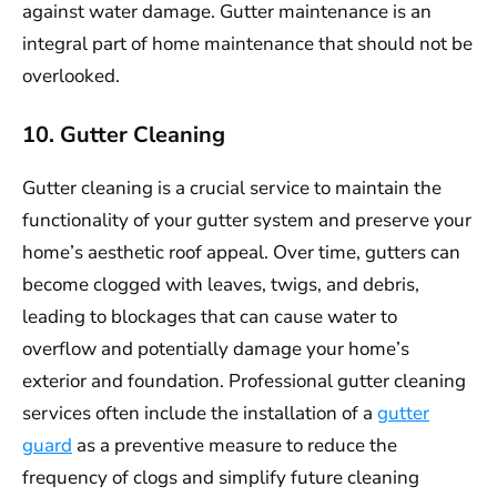
against water damage. Gutter maintenance is an
integral part of home maintenance that should not be
overlooked.
10. Gutter Cleaning
Gutter cleaning is a crucial service to maintain the
functionality of your gutter system and preserve your
home’s aesthetic roof appeal. Over time, gutters can
become clogged with leaves, twigs, and debris,
leading to blockages that can cause water to
overflow and potentially damage your home’s
exterior and foundation. Professional gutter cleaning
services often include the installation of a
gutter
guard
as a preventive measure to reduce the
frequency of clogs and simplify future cleaning