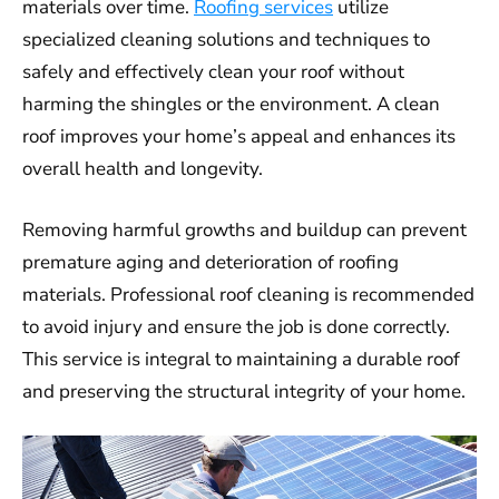
materials over time.
Roofing services
utilize
specialized cleaning solutions and techniques to
safely and effectively clean your roof without
harming the shingles or the environment. A clean
roof improves your home’s appeal and enhances its
overall health and longevity.
Removing harmful growths and buildup can prevent
premature aging and deterioration of roofing
materials. Professional roof cleaning is recommended
to avoid injury and ensure the job is done correctly.
This service is integral to maintaining a durable roof
and preserving the structural integrity of your home.