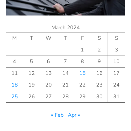
March 2024
M
T
W
T
F
S
S
1
2
3
4
5
6
7
8
9
10
11
12
13
14
15
16
17
18
19
20
21
22
23
24
25
26
27
28
29
30
31
« Feb
Apr »