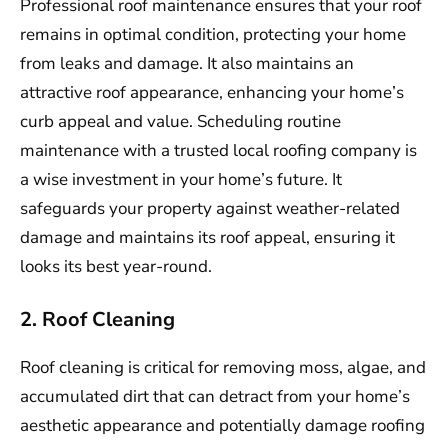
Professional roof maintenance ensures that your roof
remains in optimal condition, protecting your home
from leaks and damage. It also maintains an
attractive roof appearance, enhancing your home’s
curb appeal and value. Scheduling routine
maintenance with a trusted local roofing company is
a wise investment in your home’s future. It
safeguards your property against weather-related
damage and maintains its roof appeal, ensuring it
looks its best year-round.
2. Roof Cleaning
Roof cleaning is critical for removing moss, algae, and
accumulated dirt that can detract from your home’s
aesthetic appearance and potentially damage roofing