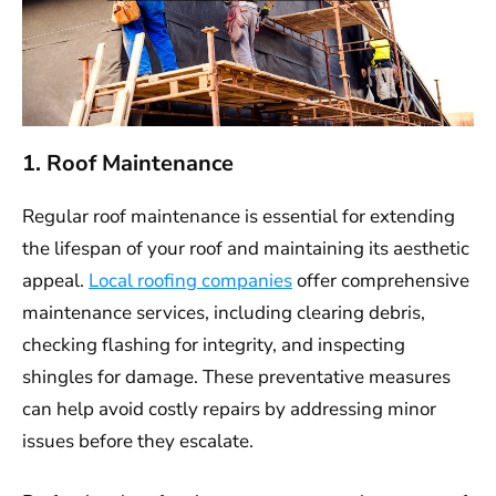
1. Roof Maintenance
Regular roof maintenance is essential for extending
the lifespan of your roof and maintaining its aesthetic
appeal.
Local roofing companies
offer comprehensive
maintenance services, including clearing debris,
checking flashing for integrity, and inspecting
shingles for damage. These preventative measures
can help avoid costly repairs by addressing minor
issues before they escalate.