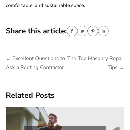
comfortable, and sustainable space.
Share this article:
Post
←
Excellent Questions to
The Top Masonry Repair
navigation
Ask a Roofing Contractor
Tips
→
Related Posts