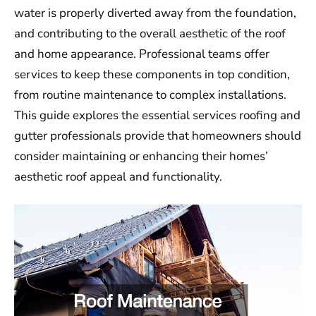
water is properly diverted away from the foundation,
and contributing to the overall aesthetic of the roof
and home appearance. Professional teams offer
services to keep these components in top condition,
from routine maintenance to complex installations.
This guide explores the essential services roofing and
gutter professionals provide that homeowners should
consider maintaining or enhancing their homes’
aesthetic roof appeal and functionality.