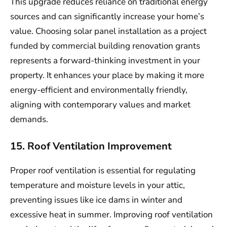
This upgrade reduces reliance on traditional energy
sources and can significantly increase your home’s
value. Choosing solar panel installation as a project
funded by commercial building renovation grants
represents a forward-thinking investment in your
property. It enhances your place by making it more
energy-efficient and environmentally friendly,
aligning with contemporary values and market
demands.
15. Roof Ventilation Improvement
Proper roof ventilation is essential for regulating
temperature and moisture levels in your attic,
preventing issues like ice dams in winter and
excessive heat in summer. Improving roof ventilation