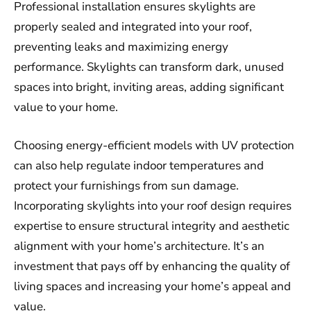
Professional installation ensures skylights are
properly sealed and integrated into your roof,
preventing leaks and maximizing energy
performance. Skylights can transform dark, unused
spaces into bright, inviting areas, adding significant
value to your home.
Choosing energy-efficient models with UV protection
can also help regulate indoor temperatures and
protect your furnishings from sun damage.
Incorporating skylights into your roof design requires
expertise to ensure structural integrity and aesthetic
alignment with your home’s architecture. It’s an
investment that pays off by enhancing the quality of
living spaces and increasing your home’s appeal and
value.