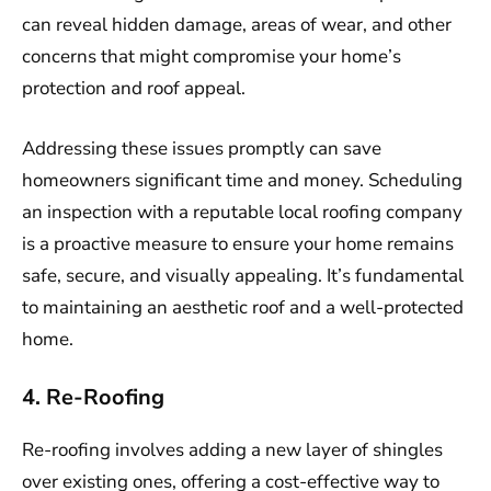
can reveal hidden damage, areas of wear, and other
concerns that might compromise your home’s
protection and roof appeal.
Addressing these issues promptly can save
homeowners significant time and money. Scheduling
an inspection with a reputable local roofing company
is a proactive measure to ensure your home remains
safe, secure, and visually appealing. It’s fundamental
to maintaining an aesthetic roof and a well-protected
home.
4. Re-Roofing
Re-roofing involves adding a new layer of shingles
over existing ones, offering a cost-effective way to