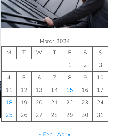
March 2024
M
T
W
T
F
S
S
1
2
3
4
5
6
7
8
9
10
11
12
13
14
15
16
17
18
19
20
21
22
23
24
25
26
27
28
29
30
31
« Feb
Apr »