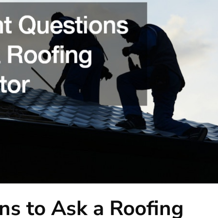
ns to Ask a Roofing