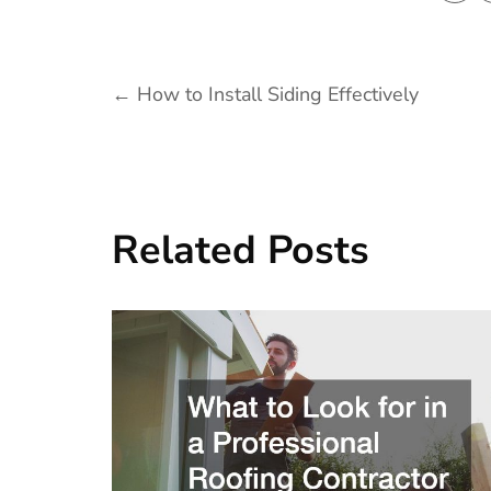
Post
←
How to Install Siding Effectively
navigation
Related Posts