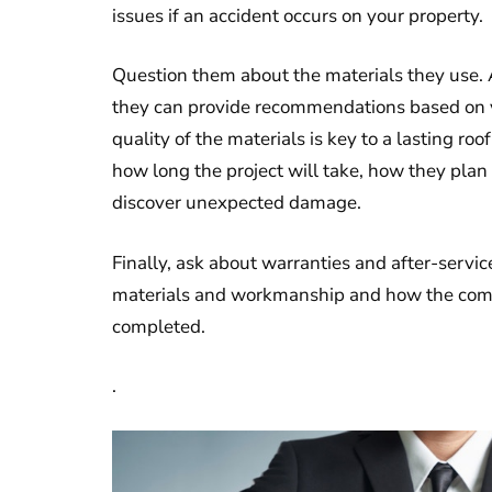
issues if an accident occurs on your property.
Question them about the materials they use. A
they can provide recommendations based on yo
quality of the materials is key to a lasting ro
how long the project will take, how they plan
discover unexpected damage.
Finally, ask about warranties and after-servic
materials and workmanship and how the compa
completed.
.