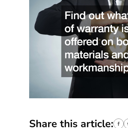
Share this article: