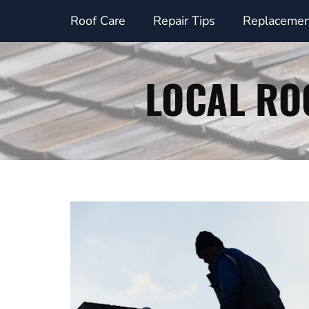
Skip
Roof Care
Repair Tips
Replacemen
to
content