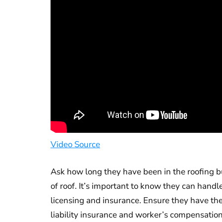
Video Source
Ask how long they have been in the roofing bu
of roof. It’s important to know they can hand
licensing and insurance. Ensure they have the
liability insurance and worker’s compensation.