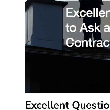
Excellent Questio