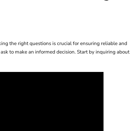
king the right questions is crucial for ensuring reliable and
 ask to make an informed decision. Start by inquiring about