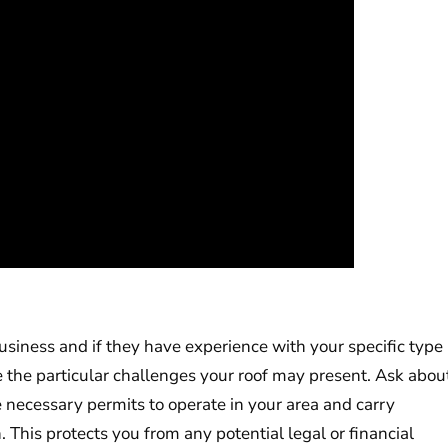
siness and if they have experience with your specific type
le the particular challenges your roof may present. Ask abou
 necessary permits to operate in your area and carry
 This protects you from any potential legal or financial