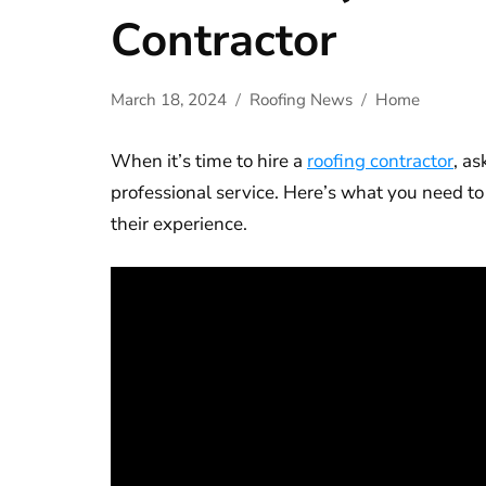
Contractor
March 18, 2024
Roofing News
Home
When it’s time to hire a
roofing contractor
, as
professional service. Here’s what you need to
their experience.