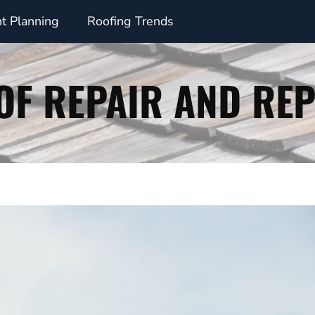
t Planning
Roofing Trends