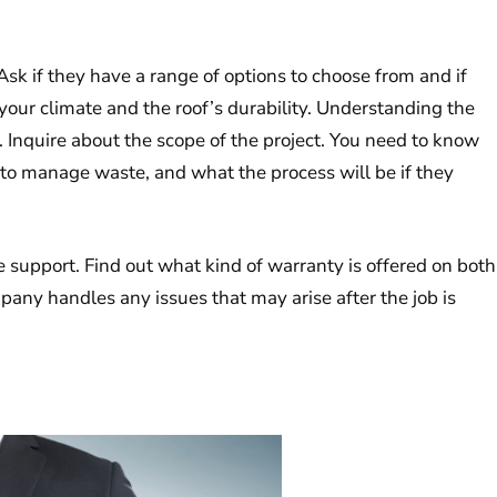
sk if they have a range of options to choose from and if
ur climate and the roof’s durability. Understanding the
of. Inquire about the scope of the project. You need to know
 to manage waste, and what the process will be if they
e support. Find out what kind of warranty is offered on both
ny handles any issues that may arise after the job is