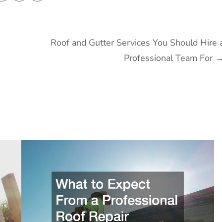
Roof and Gutter Services You Should Hire 
Professional Team For