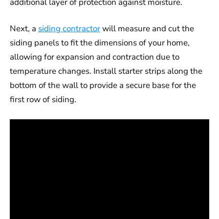
additional layer of protection against moisture.
Next, a
siding contractor
will measure and cut the
siding panels to fit the dimensions of your home,
allowing for expansion and contraction due to
temperature changes. Install starter strips along the
bottom of the wall to provide a secure base for the
first row of siding.