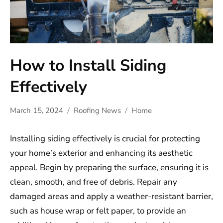
How to Install Siding
Effectively
March 15, 2024
Roofing News
Home
Installing siding effectively is crucial for protecting
your home’s exterior and enhancing its aesthetic
appeal. Begin by preparing the surface, ensuring it is
clean, smooth, and free of debris. Repair any
damaged areas and apply a weather-resistant barrier,
such as house wrap or felt paper, to provide an