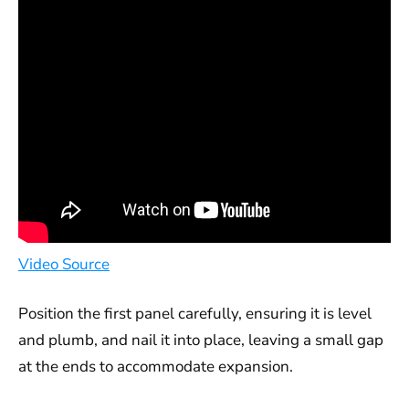
Video Source
Position the first panel carefully, ensuring it is level
and plumb, and nail it into place, leaving a small gap
at the ends to accommodate expansion.