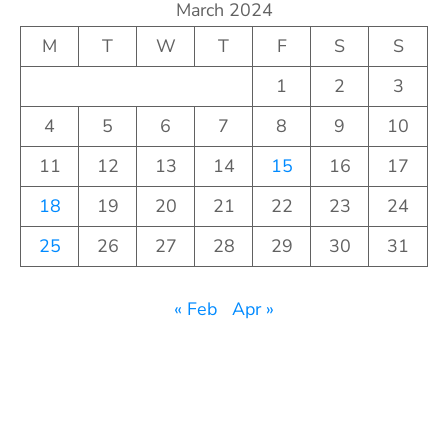
March 2024
M
T
W
T
F
S
S
1
2
3
4
5
6
7
8
9
10
11
12
13
14
15
16
17
18
19
20
21
22
23
24
25
26
27
28
29
30
31
« Feb
Apr »