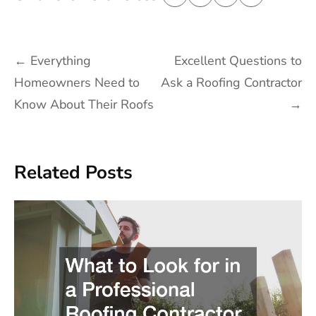
Post
←
Everything
Excellent Questions to
navigation
Homeowners Need to
Ask a Roofing Contractor
Know About Their Roofs
→
Related Posts