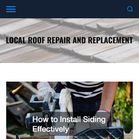
Skip
to
content