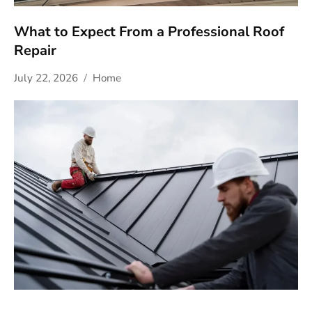
What to Expect From a Professional Roof
Repair
July 22, 2026
Home