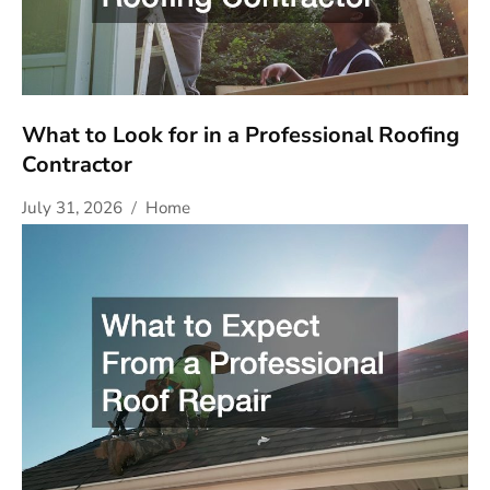
What to Look for in a Professional Roofing
Contractor
July 31, 2026
Home