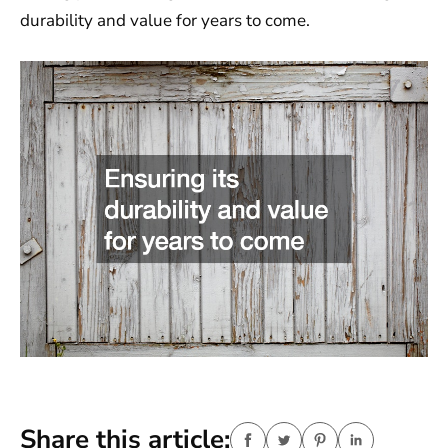
durability and value for years to come.
Share this article: