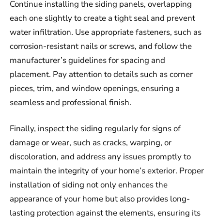
Continue installing the siding panels, overlapping
each one slightly to create a tight seal and prevent
water infiltration. Use appropriate fasteners, such as
corrosion-resistant nails or screws, and follow the
manufacturer’s guidelines for spacing and
placement. Pay attention to details such as corner
pieces, trim, and window openings, ensuring a
seamless and professional finish.
Finally, inspect the siding regularly for signs of
damage or wear, such as cracks, warping, or
discoloration, and address any issues promptly to
maintain the integrity of your home’s exterior. Proper
installation of siding not only enhances the
appearance of your home but also provides long-
lasting protection against the elements, ensuring its