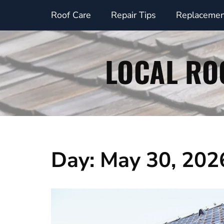
Skip
Roof Care
Repair Tips
Replacemen
to
content
Day:
May 30, 202