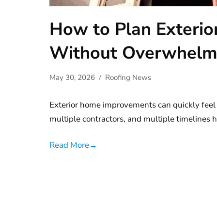
How to Plan Exteri
Without Overwhel
May 30, 2026
Roofing News
Exterior home improvements can quickly feel
multiple contractors, and multiple timelines
Read More
→