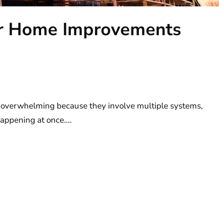
or Home Improvements
m
 overwhelming because they involve multiple systems,
 happening at once.…