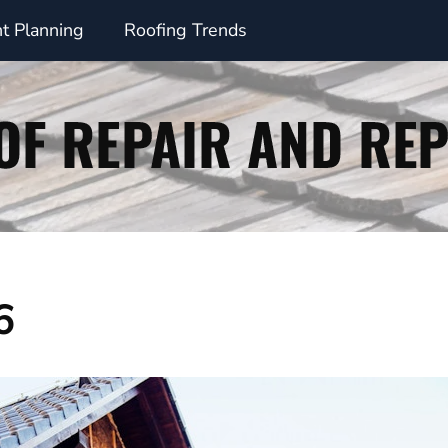
t Planning
Roofing Trends
6