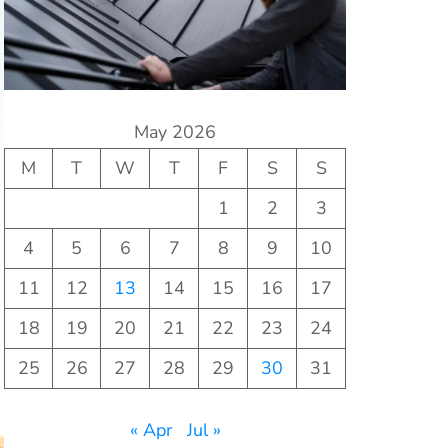
May 2026
M
T
W
T
F
S
S
1
2
3
4
5
6
7
8
9
10
11
12
13
14
15
16
17
18
19
20
21
22
23
24
25
26
27
28
29
30
31
« Apr
Jul »