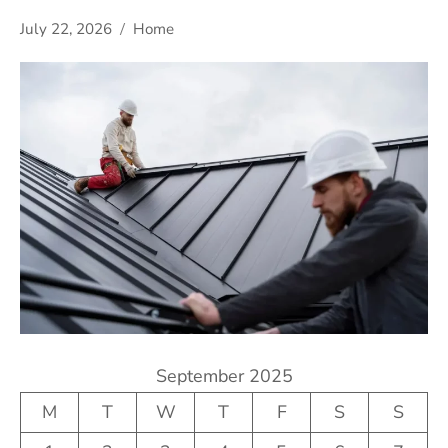
July 22, 2026
Home
September 2025
M
T
W
T
F
S
S