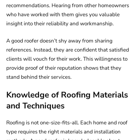
recommendations. Hearing from other homeowners
who have worked with them gives you valuable
insight into their reliability and workmanship.
A good roofer doesn’t shy away from sharing
references. Instead, they are confident that satisfied
clients will vouch for their work. This willingness to
provide proof of their reputation shows that they
stand behind their services.
Knowledge of Roofing Materials
and Techniques
Roofing is not one-size-fits-all. Each home and roof
type requires the right materials and installation