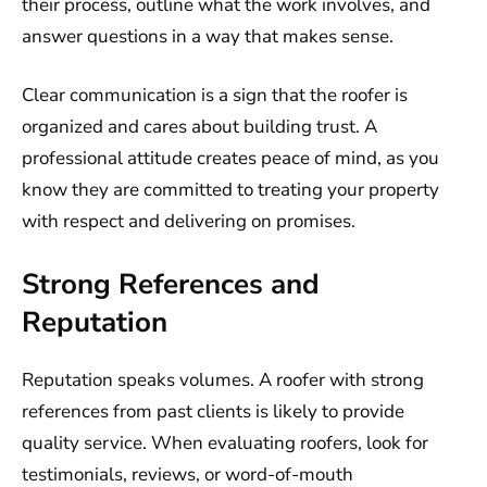
their process, outline what the work involves, and
answer questions in a way that makes sense.
Clear communication is a sign that the roofer is
organized and cares about building trust. A
professional attitude creates peace of mind, as you
know they are committed to treating your property
with respect and delivering on promises.
Strong References and
Reputation
Reputation speaks volumes. A roofer with strong
references from past clients is likely to provide
quality service. When evaluating roofers, look for
testimonials, reviews, or word-of-mouth