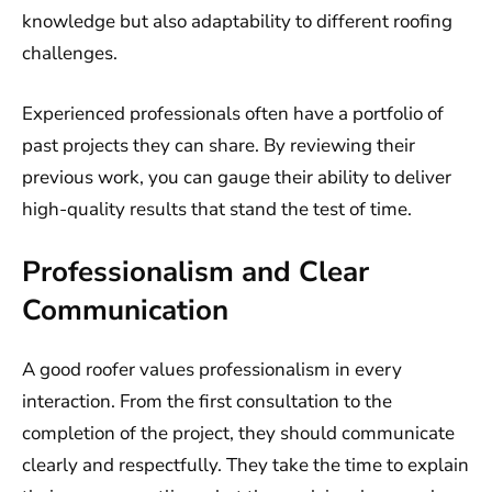
knowledge but also adaptability to different roofing
challenges.
Experienced professionals often have a portfolio of
past projects they can share. By reviewing their
previous work, you can gauge their ability to deliver
high-quality results that stand the test of time.
Professionalism and Clear
Communication
A good roofer values professionalism in every
interaction. From the first consultation to the
completion of the project, they should communicate
clearly and respectfully. They take the time to explain