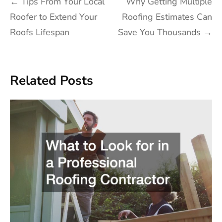
Post
←
Tips From Your Local
Why Getting Multiple
navigation
Roofer to Extend Your
Roofing Estimates Can
Roofs Lifespan
Save You Thousands
→
Related Posts