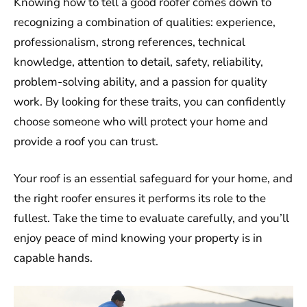
Knowing how to tell a good roofer comes down to
recognizing a combination of qualities: experience,
professionalism, strong references, technical
knowledge, attention to detail, safety, reliability,
problem-solving ability, and a passion for quality
work. By looking for these traits, you can confidently
choose someone who will protect your home and
provide a roof you can trust.
Your roof is an essential safeguard for your home, and
the right roofer ensures it performs its role to the
fullest. Take the time to evaluate carefully, and you’ll
enjoy peace of mind knowing your property is in
capable hands.