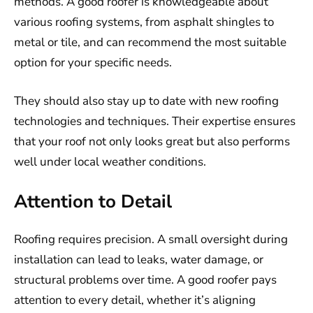
methods. A good roofer is knowledgeable about
various roofing systems, from asphalt shingles to
metal or tile, and can recommend the most suitable
option for your specific needs.
They should also stay up to date with new roofing
technologies and techniques. Their expertise ensures
that your roof not only looks great but also performs
well under local weather conditions.
Attention to Detail
Roofing requires precision. A small oversight during
installation can lead to leaks, water damage, or
structural problems over time. A good roofer pays
attention to every detail, whether it’s aligning