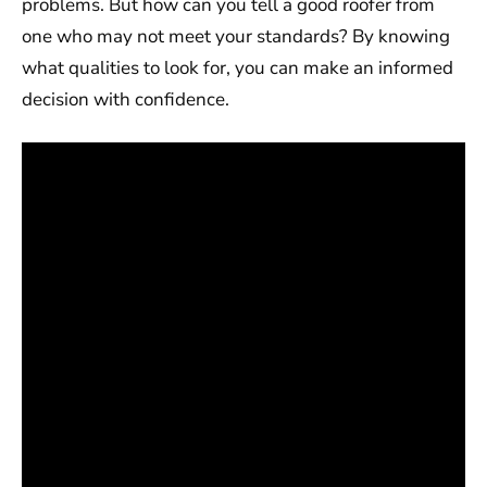
problems. But how can you tell a good roofer from
one who may not meet your standards? By knowing
what qualities to look for, you can make an informed
decision with confidence.