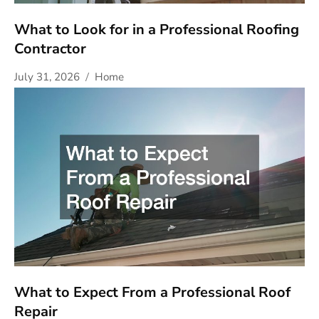
What to Look for in a Professional Roofing
Contractor
July 31, 2026
Home
What to Expect From a Professional Roof
Repair