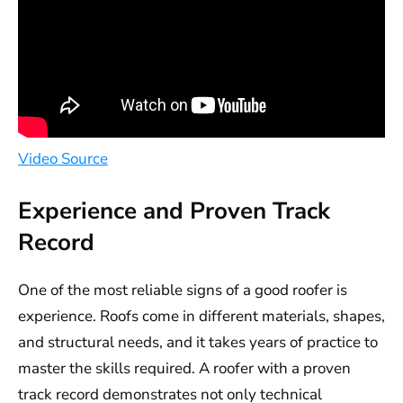
Video Source
Experience and Proven Track
Record
One of the most reliable signs of a good roofer is
experience. Roofs come in different materials, shapes,
and structural needs, and it takes years of practice to
master the skills required. A roofer with a proven
track record demonstrates not only technical