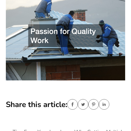
Share this article: