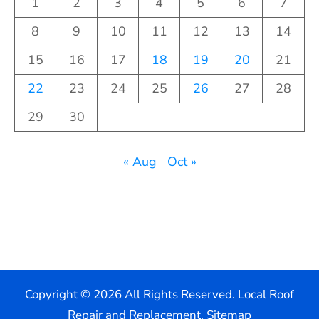
1
2
3
4
5
6
7
8
9
10
11
12
13
14
15
16
17
18
19
20
21
22
23
24
25
26
27
28
29
30
« Aug
Oct »
Copyright ©
2026 All Rights Reserved. Local Roof
Repair and Replacement.
Sitemap