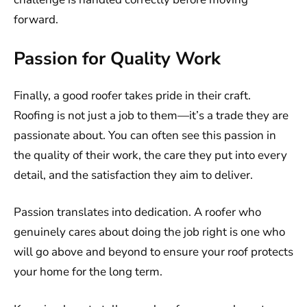
forward.
Passion for Quality Work
Finally, a good roofer takes pride in their craft.
Roofing is not just a job to them—it’s a trade they are
passionate about. You can often see this passion in
the quality of their work, the care they put into every
detail, and the satisfaction they aim to deliver.
Passion translates into dedication. A roofer who
genuinely cares about doing the job right is one who
will go above and beyond to ensure your roof protects
your home for the long term.