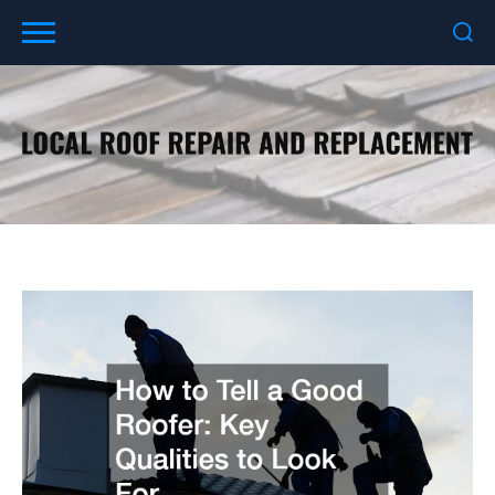
Skip
to
content