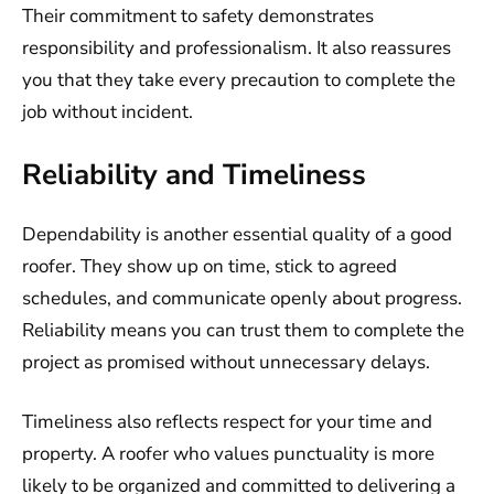
Their commitment to safety demonstrates
responsibility and professionalism. It also reassures
you that they take every precaution to complete the
job without incident.
Reliability and Timeliness
Dependability is another essential quality of a good
roofer. They show up on time, stick to agreed
schedules, and communicate openly about progress.
Reliability means you can trust them to complete the
project as promised without unnecessary delays.
Timeliness also reflects respect for your time and
property. A roofer who values punctuality is more
likely to be organized and committed to delivering a