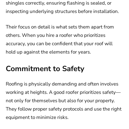
shingles correctly, ensuring flashing is sealed, or
inspecting underlying structures before installation.
Their focus on detail is what sets them apart from
others. When you hire a roofer who prioritizes
accuracy, you can be confident that your roof will
hold up against the elements for years.
Commitment to Safety
Roofing is physically demanding and often involves
working at heights. A good roofer prioritizes safety—
not only for themselves but also for your property.
They follow proper safety protocols and use the right
equipment to minimize risks.