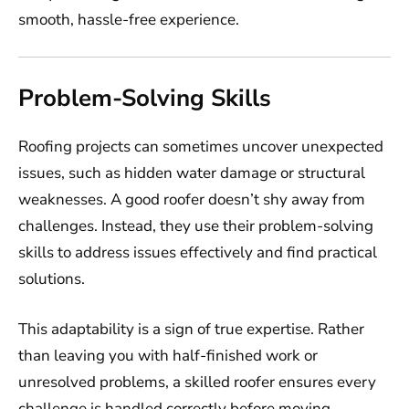
smooth, hassle-free experience.
Problem-Solving Skills
Roofing projects can sometimes uncover unexpected
issues, such as hidden water damage or structural
weaknesses. A good roofer doesn’t shy away from
challenges. Instead, they use their problem-solving
skills to address issues effectively and find practical
solutions.
This adaptability is a sign of true expertise. Rather
than leaving you with half-finished work or
unresolved problems, a skilled roofer ensures every
challenge is handled correctly before moving