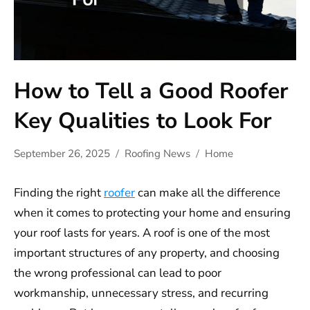
How to Tell a Good Roofer
Key Qualities to Look For
September 26, 2025
Roofing News
Home
Finding the right
roofer
can make all the difference
when it comes to protecting your home and ensuring
your roof lasts for years. A roof is one of the most
important structures of any property, and choosing
the wrong professional can lead to poor
workmanship, unnecessary stress, and recurring