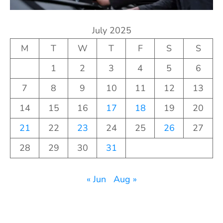
July 2025
M
T
W
T
F
S
S
1
2
3
4
5
6
7
8
9
10
11
12
13
14
15
16
17
18
19
20
21
22
23
24
25
26
27
28
29
30
31
« Jun
Aug »