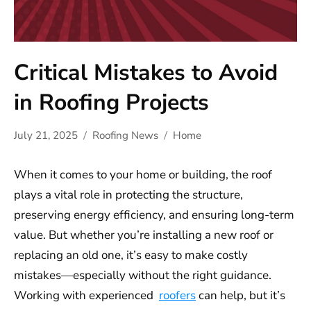
Critical Mistakes to Avoid
in Roofing Projects
July 21, 2025
Roofing News
Home
When it comes to your home or building, the roof
plays a vital role in protecting the structure,
preserving energy efficiency, and ensuring long-term
value. But whether you’re installing a new roof or
replacing an old one, it’s easy to make costly
mistakes—especially without the right guidance.
Working with experienced
roofers
can help, but it’s