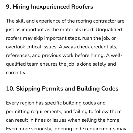
9. Hiring Inexperienced Roofers
The skill and experience of the roofing contractor are
just as important as the materials used. Unqualified
roofers may skip important steps, rush the job, or
overlook critical issues. Always check credentials,
references, and previous work before hiring. A well-
qualified team ensures the job is done safely and
correctly.
10. Skipping Permits and Building Codes
Every region has specific building codes and
permitting requirements, and failing to follow them
can result in fines or issues when selling the home.
Even more seriously, ignoring code requirements may