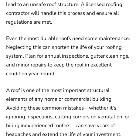
lead to an unsafe roof structure. A licensed roofing
contractor will handle this process and ensure all
regulations are met.
Even the most durable roofs need some maintenance.
Neglecting this can shorten the life of your roofing
system. Plan for annual inspections, gutter cleanings,
and minor repairs to keep the roof in excellent
condition year-round.
A roof is one of the most important structural
elements of any home or commercial building.
Avoiding these common mistakes—whether it’s
ignoring inspections, cutting corners on ventilation, or
hiring inexperienced roofers—can save years of
headaches and extend the life of your investment.