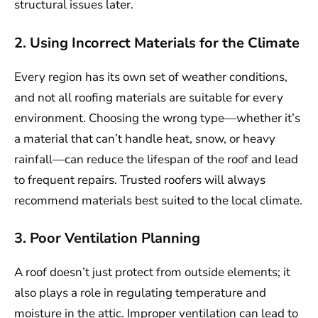
structural issues later.
2. Using Incorrect Materials for the Climate
Every region has its own set of weather conditions,
and not all roofing materials are suitable for every
environment. Choosing the wrong type—whether it’s
a material that can’t handle heat, snow, or heavy
rainfall—can reduce the lifespan of the roof and lead
to frequent repairs. Trusted roofers will always
recommend materials best suited to the local climate.
3. Poor Ventilation Planning
A roof doesn’t just protect from outside elements; it
also plays a role in regulating temperature and
moisture in the attic. Improper ventilation can lead to