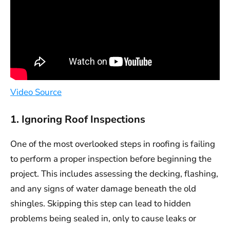
Video Source
1. Ignoring Roof Inspections
One of the most overlooked steps in roofing is failing
to perform a proper inspection before beginning the
project. This includes assessing the decking, flashing,
and any signs of water damage beneath the old
shingles. Skipping this step can lead to hidden
problems being sealed in, only to cause leaks or