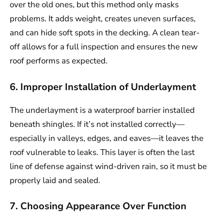
over the old ones, but this method only masks
problems. It adds weight, creates uneven surfaces,
and can hide soft spots in the decking. A clean tear-
off allows for a full inspection and ensures the new
roof performs as expected.
6. Improper Installation of Underlayment
The underlayment is a waterproof barrier installed
beneath shingles. If it’s not installed correctly—
especially in valleys, edges, and eaves—it leaves the
roof vulnerable to leaks. This layer is often the last
line of defense against wind-driven rain, so it must be
properly laid and sealed.
7. Choosing Appearance Over Function