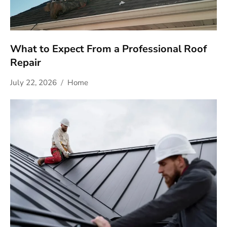
What to Expect From a Professional Roof
Repair
July 22, 2026
Home