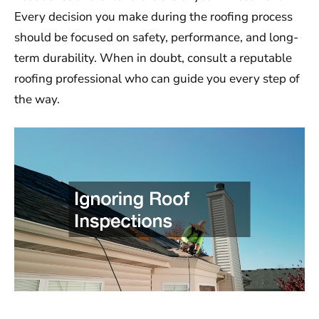
Every decision you make during the roofing process
should be focused on safety, performance, and long-
term durability. When in doubt, consult a reputable
roofing professional who can guide you every step of
the way.