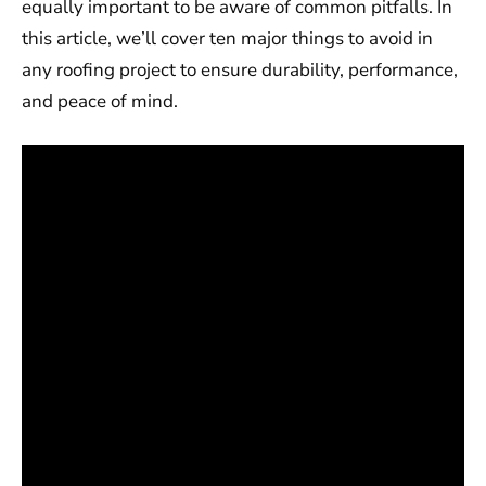
equally important to be aware of common pitfalls. In
this article, we’ll cover ten major things to avoid in
any roofing project to ensure durability, performance,
and peace of mind.