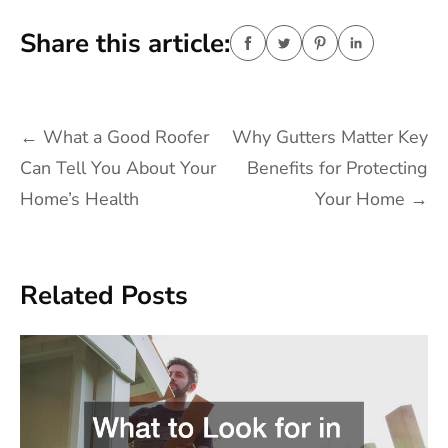
Share this article:
Post
←
What a Good Roofer
Why Gutters Matter Key
navigation
Can Tell You About Your
Benefits for Protecting
Home’s Health
Your Home
→
Related Posts