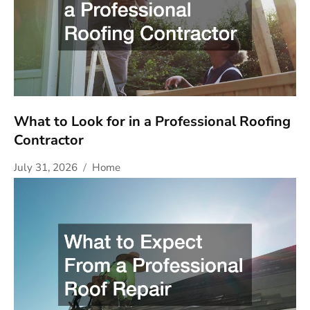
What to Look for in a Professional Roofing
Contractor
July 31, 2026
Home