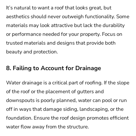
It’s natural to want a roof that looks great, but
aesthetics should never outweigh functionality. Some
materials may look attractive but lack the durability
or performance needed for your property. Focus on
trusted materials and designs that provide both
beauty and protection.
8. Failing to Account for Drainage
Water drainage is a critical part of roofing. If the slope
of the roof or the placement of gutters and
downspouts is poorly planned, water can pool or run
off in ways that damage siding, landscaping, or the
foundation. Ensure the roof design promotes efficient
water flow away from the structure.