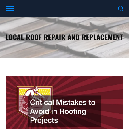
Skip
to
content