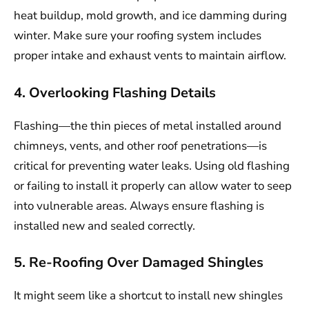
heat buildup, mold growth, and ice damming during
winter. Make sure your roofing system includes
proper intake and exhaust vents to maintain airflow.
4. Overlooking Flashing Details
Flashing—the thin pieces of metal installed around
chimneys, vents, and other roof penetrations—is
critical for preventing water leaks. Using old flashing
or failing to install it properly can allow water to seep
into vulnerable areas. Always ensure flashing is
installed new and sealed correctly.
5. Re-Roofing Over Damaged Shingles
It might seem like a shortcut to install new shingles