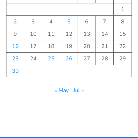
1
2
3
4
5
6
7
8
9
10
11
12
13
14
15
16
17
18
19
20
21
22
23
24
25
26
27
28
29
30
« May
Jul »