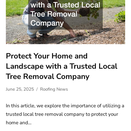
Protect Your Home and
Landscape with a Trusted Local
Tree Removal Company
June 25, 2025
Roofing News
In this article, we explore the importance of utilizing a
trusted local tree removal company to protect your
home and…