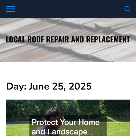
Skip
to
content
Day:
June 25, 2025