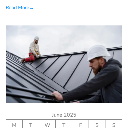
Read More
→
June 2025
M
T
W
T
F
S
S