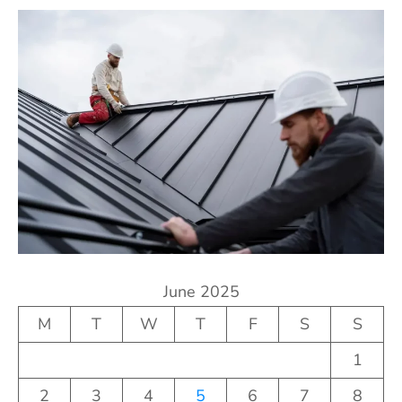
June 2025
M
T
W
T
F
S
S
1
2
3
4
5
6
7
8