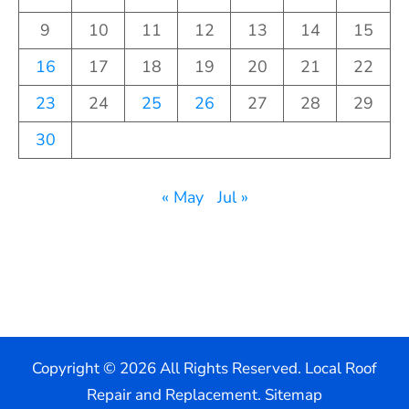
9
10
11
12
13
14
15
16
17
18
19
20
21
22
23
24
25
26
27
28
29
30
« May
Jul »
Copyright ©
2026 All Rights Reserved. Local Roof
Repair and Replacement.
Sitemap