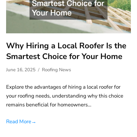
Why Hiring a Local Roofer Is the
Smartest Choice for Your Home
June 16, 2025
Roofing News
Explore the advantages of hiring a local roofer for
your roofing needs, understanding why this choice
remains beneficial for homeowners…
Read More
→