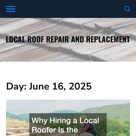
Skip
to
content
Day:
June 16, 2025