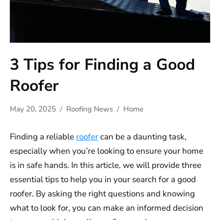
3 Tips for Finding a Good
Roofer
May 20, 2025
Roofing News
Home
Finding a reliable
roofer
can be a daunting task,
especially when you’re looking to ensure your home
is in safe hands. In this article, we will provide three
essential tips to help you in your search for a good
roofer. By asking the right questions and knowing
what to look for, you can make an informed decision