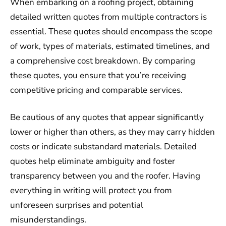
When embarking on a roofing project, obtaining
detailed written quotes from multiple contractors is
essential. These quotes should encompass the scope
of work, types of materials, estimated timelines, and
a comprehensive cost breakdown. By comparing
these quotes, you ensure that you’re receiving
competitive pricing and comparable services.
Be cautious of any quotes that appear significantly
lower or higher than others, as they may carry hidden
costs or indicate substandard materials. Detailed
quotes help eliminate ambiguity and foster
transparency between you and the roofer. Having
everything in writing will protect you from
unforeseen surprises and potential
misunderstandings.