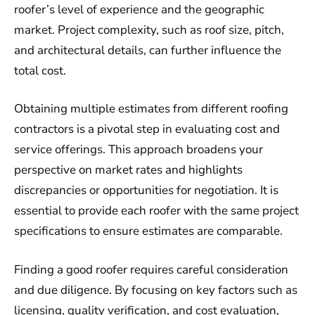
roofer’s level of experience and the geographic
market. Project complexity, such as roof size, pitch,
and architectural details, can further influence the
total cost.
Obtaining multiple estimates from different roofing
contractors is a pivotal step in evaluating cost and
service offerings. This approach broadens your
perspective on market rates and highlights
discrepancies or opportunities for negotiation. It is
essential to provide each roofer with the same project
specifications to ensure estimates are comparable.
Finding a good roofer requires careful consideration
and due diligence. By focusing on key factors such as
licensing, quality verification, and cost evaluation,