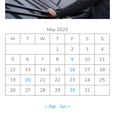
May 2025
M
T
W
T
F
S
S
1
2
3
4
5
6
7
8
9
10
11
12
13
14
15
16
17
18
19
20
21
22
23
24
25
26
27
28
29
30
31
« Apr
Jun »