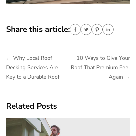
Share this article:
Post
←
Why Local Roof
10 Ways to Give Your
navigation
Decking Services Are
Roof That Premium Feel
Key to a Durable Roof
Again
→
Related Posts