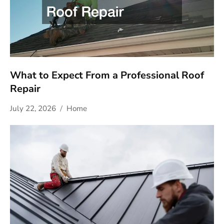
What to Expect From a Professional Roof
Repair
July 22, 2026
Home