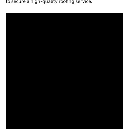
to secure a high-quality roofing service.