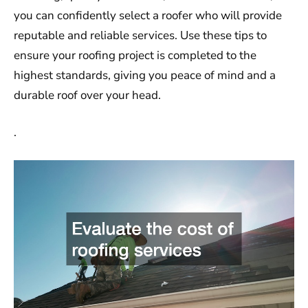
you can confidently select a roofer who will provide
reputable and reliable services. Use these tips to
ensure your roofing project is completed to the
highest standards, giving you peace of mind and a
durable roof over your head.
.