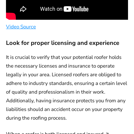
Video Source
Look for proper licensing and experience
It is crucial to verify that your potential roofer holds
the necessary licenses and insurance to operate
legally in your area. Licensed roofers are obliged to
adhere to industry standards, ensuring a certain level
of quality and professionalism in their work.
Additionally, having insurance protects you from any
liabilities should an accident occur on your property
during the roofing process.