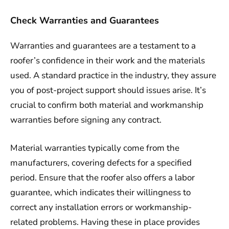
Check Warranties and Guarantees
Warranties and guarantees are a testament to a
roofer’s confidence in their work and the materials
used. A standard practice in the industry, they assure
you of post-project support should issues arise. It’s
crucial to confirm both material and workmanship
warranties before signing any contract.
Material warranties typically come from the
manufacturers, covering defects for a specified
period. Ensure that the roofer also offers a labor
guarantee, which indicates their willingness to
correct any installation errors or workmanship-
related problems. Having these in place provides