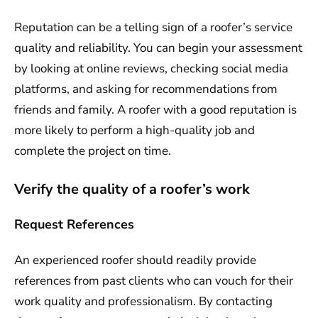
Reputation can be a telling sign of a roofer’s service
quality and reliability. You can begin your assessment
by looking at online reviews, checking social media
platforms, and asking for recommendations from
friends and family. A roofer with a good reputation is
more likely to perform a high-quality job and
complete the project on time.
Verify the quality of a roofer’s work
Request References
An experienced roofer should readily provide
references from past clients who can vouch for their
work quality and professionalism. By contacting