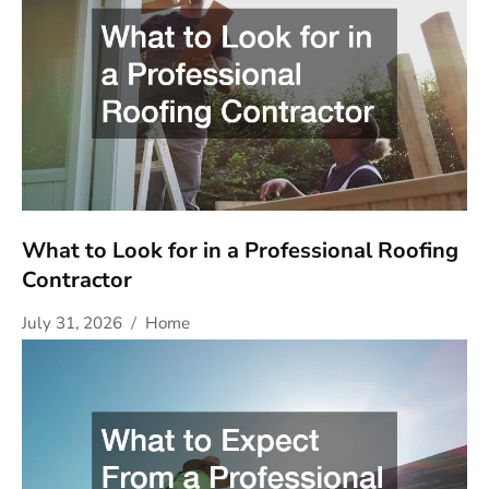
What to Look for in a Professional Roofing
Contractor
July 31, 2026
Home