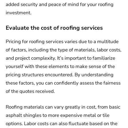
added security and peace of mind for your roofing
investment.
Evaluate the cost of roofing services
Pricing for roofing services varies due to a multitude
of factors, including the type of materials, labor costs,
and project complexity. It’s important to familiarize
yourself with these elements to make sense of the
pricing structures encountered. By understanding
these factors, you can confidently assess the fairness
of the quotes received.
Roofing materials can vary greatly in cost, from basic
asphalt shingles to more expensive metal or tile
options. Labor costs can also fluctuate based on the