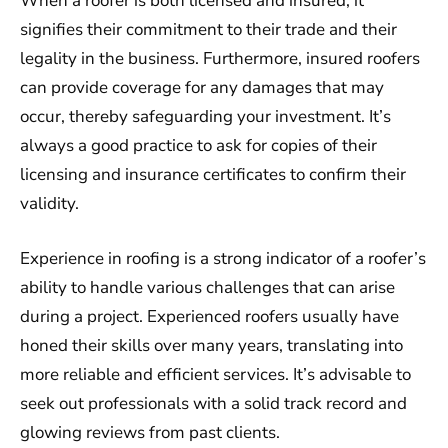
When a roofer is both licensed and insured, it
signifies their commitment to their trade and their
legality in the business. Furthermore, insured roofers
can provide coverage for any damages that may
occur, thereby safeguarding your investment. It’s
always a good practice to ask for copies of their
licensing and insurance certificates to confirm their
validity.
Experience in roofing is a strong indicator of a roofer’s
ability to handle various challenges that can arise
during a project. Experienced roofers usually have
honed their skills over many years, translating into
more reliable and efficient services. It’s advisable to
seek out professionals with a solid track record and
glowing reviews from past clients.