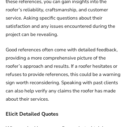
these references, you can gain insights into the
roofer’s reliability, craftsmanship, and customer
service. Asking specific questions about their
satisfaction and any issues encountered during the
project can be revealing.
Good references often come with detailed feedback,
providing a more comprehensive picture of the
roofer’s approach and results. If a roofer hesitates or
refuses to provide references, this could be a warning
sign worth reconsidering. Speaking with past clients
can also help verify any claims the roofer has made
about their services.
Elicit Detailed Quotes