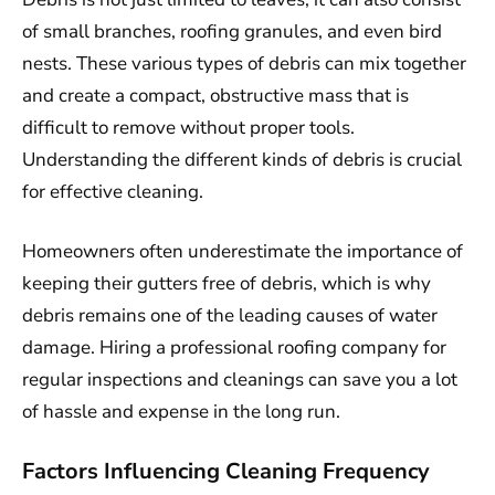
of small branches, roofing granules, and even bird
nests. These various types of debris can mix together
and create a compact, obstructive mass that is
difficult to remove without proper tools.
Understanding the different kinds of debris is crucial
for effective cleaning.
Homeowners often underestimate the importance of
keeping their gutters free of debris, which is why
debris remains one of the leading causes of water
damage. Hiring a professional roofing company for
regular inspections and cleanings can save you a lot
of hassle and expense in the long run.
Factors Influencing Cleaning Frequency