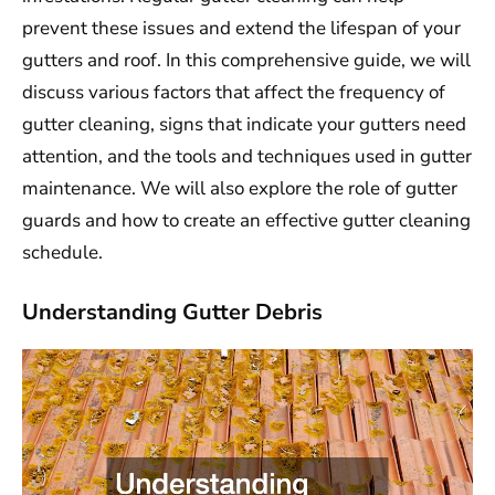
prevent these issues and extend the lifespan of your
gutters and roof. In this comprehensive guide, we will
discuss various factors that affect the frequency of
gutter cleaning, signs that indicate your gutters need
attention, and the tools and techniques used in gutter
maintenance. We will also explore the role of gutter
guards and how to create an effective gutter cleaning
schedule.
Understanding Gutter Debris