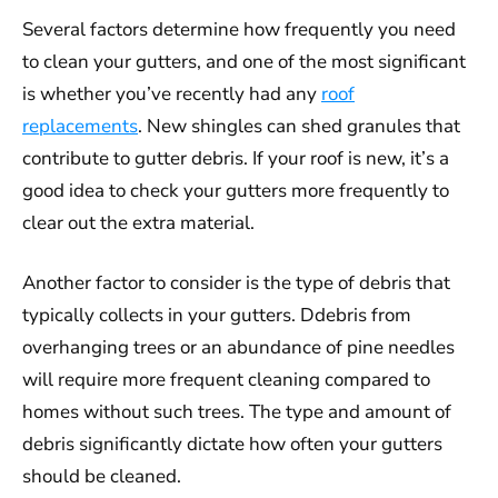
Several factors determine how frequently you need
to clean your gutters, and one of the most significant
is whether you’ve recently had any
roof
replacements
. New shingles can shed granules that
contribute to gutter debris. If your roof is new, it’s a
good idea to check your gutters more frequently to
clear out the extra material.
Another factor to consider is the type of debris that
typically collects in your gutters. Ddebris from
overhanging trees or an abundance of pine needles
will require more frequent cleaning compared to
homes without such trees. The type and amount of
debris significantly dictate how often your gutters
should be cleaned.