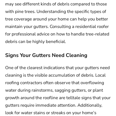
may see different kinds of debris compared to those
with pine trees. Understanding the specific types of
tree coverage around your home can help you better
maintain your gutters. Consulting a residential roofer
for professional advice on how to handle tree-related
debris can be highly beneficial.
Signs Your Gutters Need Cleaning
One of the clearest indications that your gutters need
cleaning is the visible accumulation of debris. Local
roofing contractors often observe that overflowing
water during rainstorms, sagging gutters, or plant
growth around the roofline are telltale signs that your
gutters require immediate attention. Additionally,
look for water stains or streaks on your home’s