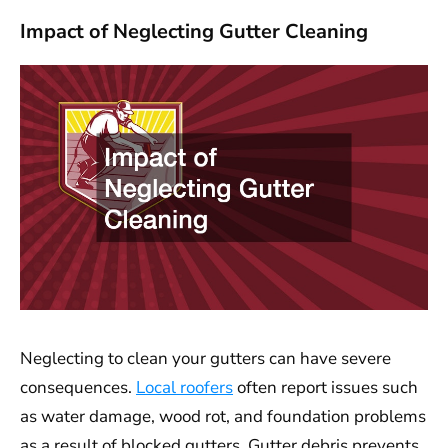
Impact of Neglecting Gutter Cleaning
Neglecting to clean your gutters can have severe
consequences.
Local roofers
often report issues such
as water damage, wood rot, and foundation problems
as a result of blocked gutters. Gutter debris prevents