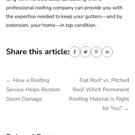
professional roofing company can provide you with
the expertise needed to keep your gutters—and by
extension, your home—in top condition.
Share this article:
Post
←
How a Roofing
Flat Roof vs. Pitched
navigation
Service Helps Restore
Roof Which Permanent
Storm Damage
Roofing Material Is Right
for You?
→