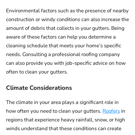
Environmental factors such as the presence of nearby
construction or windy conditions can also increase the
amount of debris that collects in your gutters. Being
aware of these factors can help you determine a
cleaning schedule that meets your home’s specific
needs. Consulting a professional roofing company
can also provide you with job-specific advice on how
often to clean your gutters.
Climate Considerations
The climate in your area plays a significant role in
how often you need to clean your gutters.
Roofers
in
regions that experience heavy rainfall, snow, or high
winds understand that these conditions can create