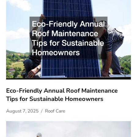
Eco-Friendly Annual Roof Maintenance
Tips for Sustainable Homeowners
August 7, 2025
Roof Care