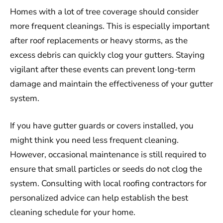
Homes with a lot of tree coverage should consider
more frequent cleanings. This is especially important
after roof replacements or heavy storms, as the
excess debris can quickly clog your gutters. Staying
vigilant after these events can prevent long-term
damage and maintain the effectiveness of your gutter
system.
If you have gutter guards or covers installed, you
might think you need less frequent cleaning.
However, occasional maintenance is still required to
ensure that small particles or seeds do not clog the
system. Consulting with local roofing contractors for
personalized advice can help establish the best
cleaning schedule for your home.