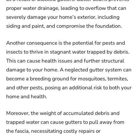
proper water drainage, leading to overflow that can
severely damage your home’s exterior, including
siding and paint, and compromise the foundation.
Another consequence is the potential for pests and
insects to thrive in stagnant water trapped by debris.
This can cause health issues and further structural
damage to your home. A neglected gutter system can
become a breeding ground for mosquitoes, termites,
and other pests, posing an additional risk to both your
home and health.
Moreover, the weight of accumulated debris and
trapped water can cause gutters to pull away from
the fascia, necessitating costly repairs or