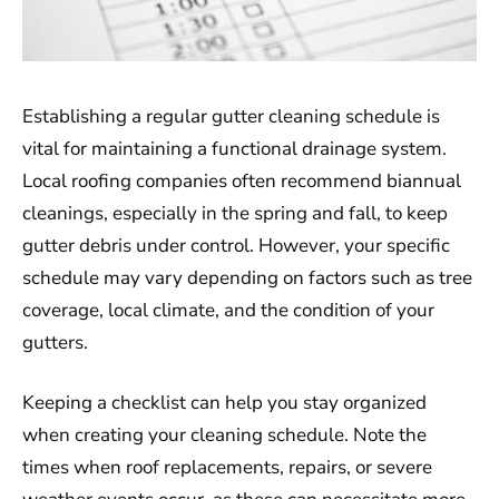
Establishing a regular gutter cleaning schedule is
vital for maintaining a functional drainage system.
Local roofing companies often recommend biannual
cleanings, especially in the spring and fall, to keep
gutter debris under control. However, your specific
schedule may vary depending on factors such as tree
coverage, local climate, and the condition of your
gutters.
Keeping a checklist can help you stay organized
when creating your cleaning schedule. Note the
times when roof replacements, repairs, or severe