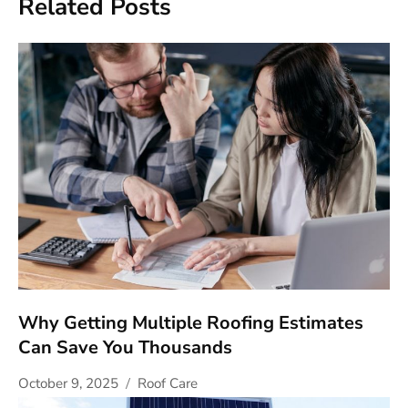
Related Posts
Why Getting Multiple Roofing Estimates
Can Save You Thousands
October 9, 2025
Roof Care