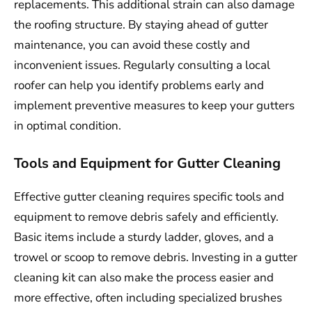
replacements. This additional strain can also damage
the roofing structure. By staying ahead of gutter
maintenance, you can avoid these costly and
inconvenient issues. Regularly consulting a local
roofer can help you identify problems early and
implement preventive measures to keep your gutters
in optimal condition.
Tools and Equipment for Gutter Cleaning
Effective gutter cleaning requires specific tools and
equipment to remove debris safely and efficiently.
Basic items include a sturdy ladder, gloves, and a
trowel or scoop to remove debris. Investing in a gutter
cleaning kit can also make the process easier and
more effective, often including specialized brushes