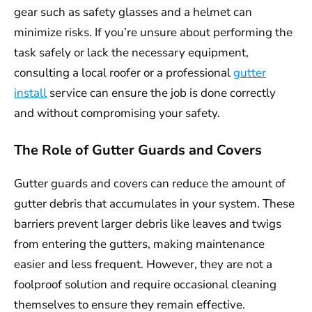
gear such as safety glasses and a helmet can
minimize risks. If you’re unsure about performing the
task safely or lack the necessary equipment,
consulting a local roofer or a professional
gutter
install
service can ensure the job is done correctly
and without compromising your safety.
The Role of Gutter Guards and Covers
Gutter guards and covers can reduce the amount of
gutter debris that accumulates in your system. These
barriers prevent larger debris like leaves and twigs
from entering the gutters, making maintenance
easier and less frequent. However, they are not a
foolproof solution and require occasional cleaning
themselves to ensure they remain effective.