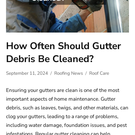
How Often Should Gutter
Debris Be Cleaned?
September 11, 2024
Roofing News
Roof Care
Ensuring your gutters are clean is one of the most
important aspects of home maintenance. Gutter
debris, such as leaves, twigs, and other materials, can
clog your gutters, leading to a range of problems,
including water damage, foundation issues, and pest
infestations. Regular gutter cleaning can help