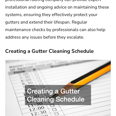
installation and ongoing advice on maintaining these
systems, ensuring they effectively protect your
gutters and extend their lifespan. Regular
maintenance checks by professionals can also help
address any issues before they escalate.
Creating a Gutter Cleaning Schedule