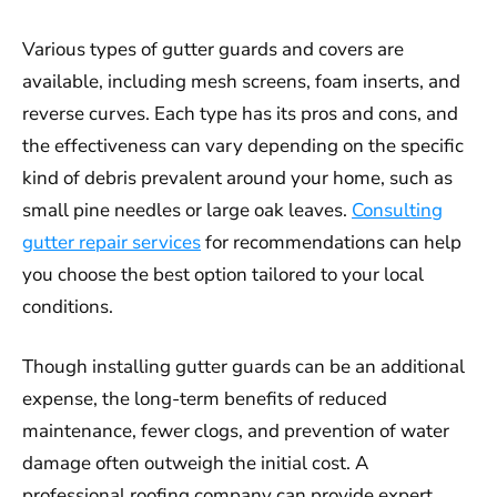
Various types of gutter guards and covers are
available, including mesh screens, foam inserts, and
reverse curves. Each type has its pros and cons, and
the effectiveness can vary depending on the specific
kind of debris prevalent around your home, such as
small pine needles or large oak leaves.
Consulting
gutter repair services
for recommendations can help
you choose the best option tailored to your local
conditions.
Though installing gutter guards can be an additional
expense, the long-term benefits of reduced
maintenance, fewer clogs, and prevention of water
damage often outweigh the initial cost. A
professional roofing company can provide expert