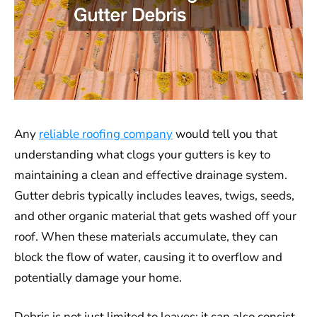
Any
reliable roofing company
would tell you that
understanding what clogs your gutters is key to
maintaining a clean and effective drainage system.
Gutter debris typically includes leaves, twigs, seeds,
and other organic material that gets washed off your
roof. When these materials accumulate, they can
block the flow of water, causing it to overflow and
potentially damage your home.
Debris is not just limited to leaves; it can also consist