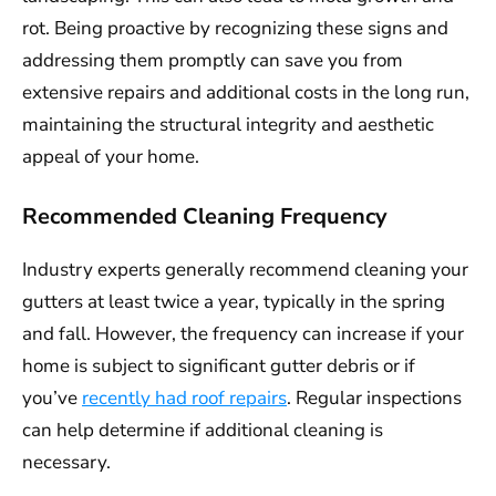
rot. Being proactive by recognizing these signs and
addressing them promptly can save you from
extensive repairs and additional costs in the long run,
maintaining the structural integrity and aesthetic
appeal of your home.
Recommended Cleaning Frequency
Industry experts generally recommend cleaning your
gutters at least twice a year, typically in the spring
and fall. However, the frequency can increase if your
home is subject to significant gutter debris or if
you’ve
recently had roof repairs
. Regular inspections
can help determine if additional cleaning is
necessary.