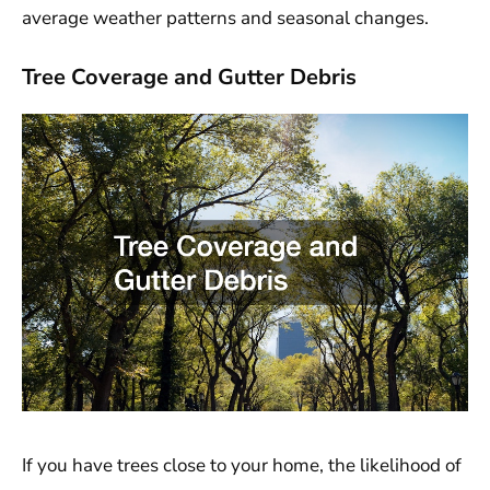
average weather patterns and seasonal changes.
Tree Coverage and Gutter Debris
If you have trees close to your home, the likelihood of