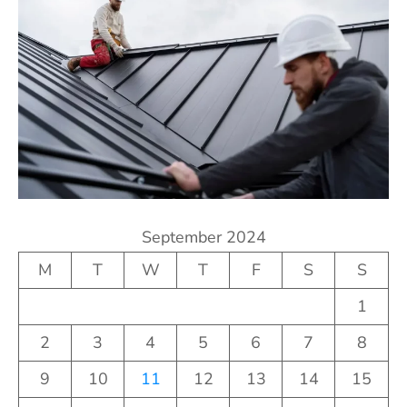
September 2024
M
T
W
T
F
S
S
1
2
3
4
5
6
7
8
9
10
11
12
13
14
15