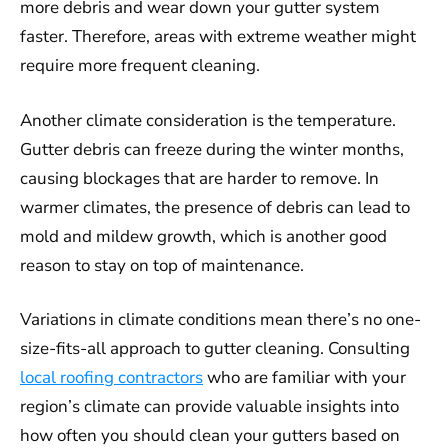
more debris and wear down your gutter system
faster. Therefore, areas with extreme weather might
require more frequent cleaning.
Another climate consideration is the temperature.
Gutter debris can freeze during the winter months,
causing blockages that are harder to remove. In
warmer climates, the presence of debris can lead to
mold and mildew growth, which is another good
reason to stay on top of maintenance.
Variations in climate conditions mean there’s no one-
size-fits-all approach to gutter cleaning. Consulting
local roofing contractors
who are familiar with your
region’s climate can provide valuable insights into
how often you should clean your gutters based on