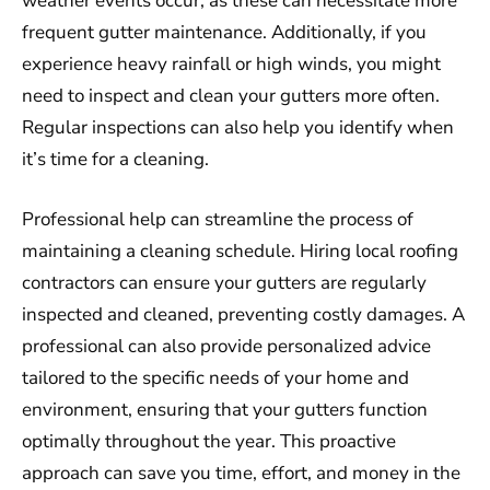
weather events occur, as these can necessitate more
frequent gutter maintenance. Additionally, if you
experience heavy rainfall or high winds, you might
need to inspect and clean your gutters more often.
Regular inspections can also help you identify when
it’s time for a cleaning.
Professional help can streamline the process of
maintaining a cleaning schedule. Hiring local roofing
contractors can ensure your gutters are regularly
inspected and cleaned, preventing costly damages. A
professional can also provide personalized advice
tailored to the specific needs of your home and
environment, ensuring that your gutters function
optimally throughout the year. This proactive
approach can save you time, effort, and money in the