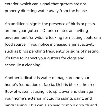
exterior, which can signal that gutters are not
properly directing water away from the house.
An additional sign is the presence of birds or pests
around your gutters. Debris creates an inviting
environment for wildlife looking for nesting spots or a
food source. If you notice increased animal activity,
such as birds perching frequently or signs of nesting,
it’s time to inspect your gutters for clogs and
schedule a cleaning.
Another indicator is water damage around your
home’s foundation or fascia. Debris blocks the free
flow of water, causing it to spill over and damage
your home’s exterior, including siding, paint, and
landscaping. This can also lead to mold growth and