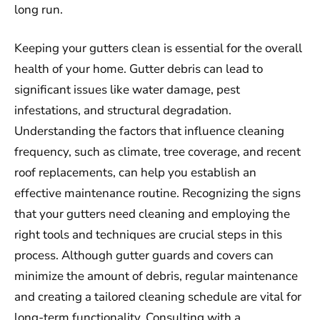
long run.
Keeping your gutters clean is essential for the overall
health of your home. Gutter debris can lead to
significant issues like water damage, pest
infestations, and structural degradation.
Understanding the factors that influence cleaning
frequency, such as climate, tree coverage, and recent
roof replacements, can help you establish an
effective maintenance routine. Recognizing the signs
that your gutters need cleaning and employing the
right tools and techniques are crucial steps in this
process. Although gutter guards and covers can
minimize the amount of debris, regular maintenance
and creating a tailored cleaning schedule are vital for
long-term functionality. Consulting with a