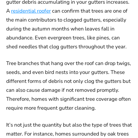
gutter debris accumulating in your gutters increases.
A
residential roofer
can confirm that trees are one of
the main contributors to clogged gutters, especially
during the autumn months when leaves fall in
abundance. Even evergreen trees, like pines, can
shed needles that clog gutters throughout the year.
Tree branches that hang over the roof can drop twigs,
seeds, and even bird nests into your gutters. These
different forms of debris not only clog the gutters but
can also cause damage if not removed promptly.
Therefore, homes with significant tree coverage often
require more frequent gutter cleaning.
It’s not just the quantity but also the type of trees that
matter. For instance, homes surrounded by oak trees