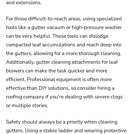
and extensions.
For those difficult-to-reach areas, using specialized
tools like a gutter vacuum or high-pressure washer
can be very helpful. These tools can dislodge
compacted leaf accumulations and reach deep into
the gutters, allowing for a more thorough cleaning.
Additionally, gutter cleaning attachments for leaf
blowers can make the task quicker and more
efficient. Professional equipment is often more
effective than DIY solutions, so consider hiring a
roofing company if you’re dealing with severe clogs
or multiple stories.
Safety should always be a priority when cleaning
gutters. Using a stable ladder and wearing protective