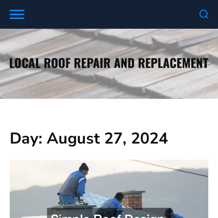
Skip
to
content
Day:
August 27, 2024