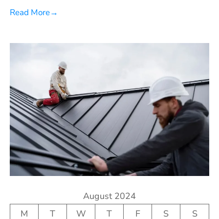
Read More
→
August 2024
M
T
W
T
F
S
S