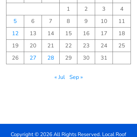
1
2
3
4
5
6
7
8
9
10
11
12
13
14
15
16
17
18
19
20
21
22
23
24
25
26
27
28
29
30
31
« Jul
Sep »
Copyright ©
2026 All Rights Reserved. Local Roof