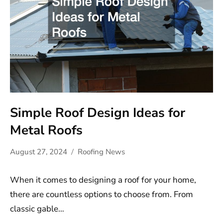
Simple Roof Design Ideas for
Metal Roofs
August 27, 2024
Roofing News
When it comes to designing a roof for your home,
there are countless options to choose from. From
classic gable…