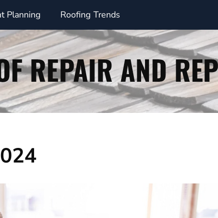
t Planning
Roofing Trends
2024