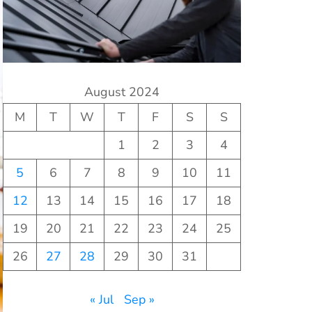
August 2024
M
T
W
T
F
S
S
1
2
3
4
5
6
7
8
9
10
11
12
13
14
15
16
17
18
19
20
21
22
23
24
25
26
27
28
29
30
31
« Jul
Sep »