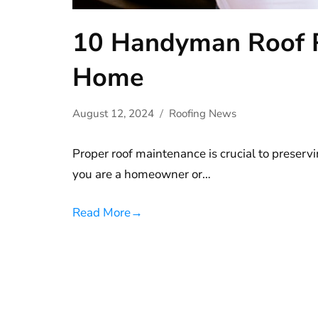
10 Handyman Roof Re
Home
August 12, 2024
Roofing News
Proper roof maintenance is crucial to preserv
you are a homeowner or…
Read More
→