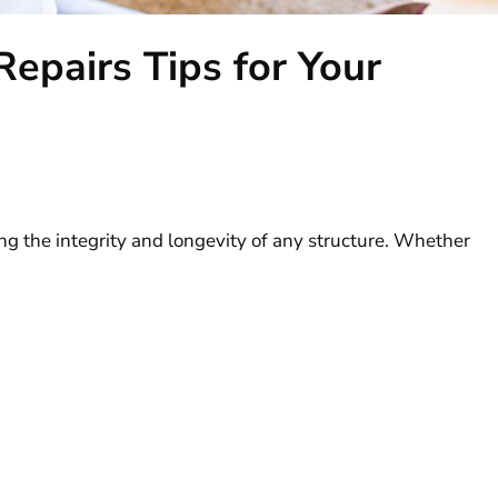
pairs Tips for Your
ing the integrity and longevity of any structure. Whether