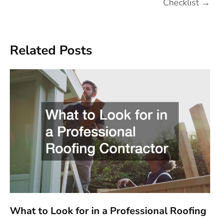
Checklist
→
Related Posts
What to Look for in a Professional Roofing