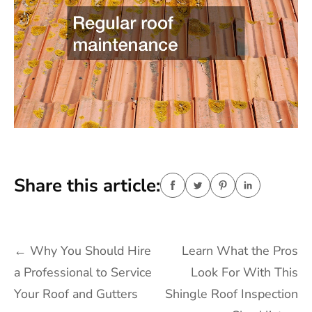
Share this article:
Post
←
Why You Should Hire
Learn What the Pros
navigation
a Professional to Service
Look For With This
Your Roof and Gutters
Shingle Roof Inspection