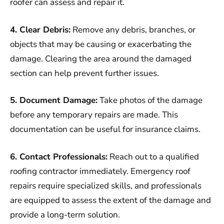
roofer can assess and repair it.
4. Clear Debris:
Remove any debris, branches, or
objects that may be causing or exacerbating the
damage. Clearing the area around the damaged
section can help prevent further issues.
5. Document Damage:
Take photos of the damage
before any temporary repairs are made. This
documentation can be useful for insurance claims.
6. Contact Professionals:
Reach out to a qualified
roofing contractor immediately. Emergency roof
repairs require specialized skills, and professionals
are equipped to assess the extent of the damage and
provide a long-term solution.