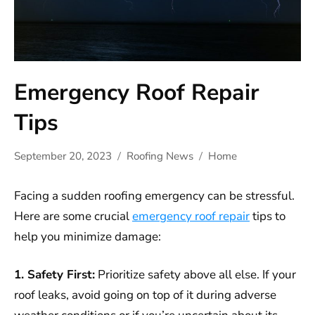
Emergency Roof Repair
Tips
September 20, 2023
Roofing News
Home
Facing a sudden roofing emergency can be stressful.
Here are some crucial
emergency roof repair
tips to
help you minimize damage:
1. Safety First:
Prioritize safety above all else. If your
roof leaks, avoid going on top of it during adverse