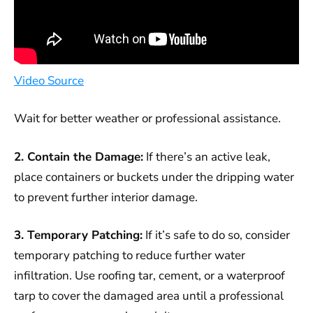
Video Source
Wait for better weather or professional assistance.
2. Contain the Damage:
If there’s an active leak,
place containers or buckets under the dripping water
to prevent further interior damage.
3. Temporary Patching:
If it’s safe to do so, consider
temporary patching to reduce further water
infiltration. Use roofing tar, cement, or a waterproof
tarp to cover the damaged area until a professional