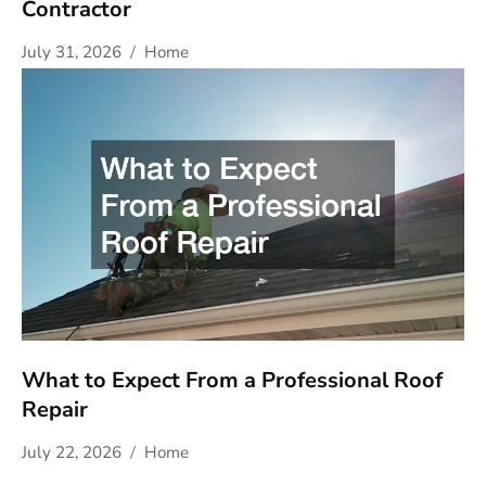
Contractor
July 31, 2026
Home
What to Expect From a Professional Roof
Repair
July 22, 2026
Home