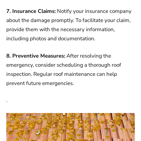
7. Insurance Claims:
Notify your insurance company
about the damage promptly. To facilitate your claim,
provide them with the necessary information,
including photos and documentation.
8. Preventive Measures:
After resolving the
emergency, consider scheduling a thorough roof
inspection. Regular roof maintenance can help
prevent future emergencies.
.