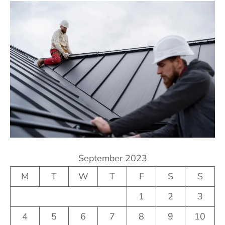
September 2023
M
T
W
T
F
S
S
1
2
3
4
5
6
7
8
9
10