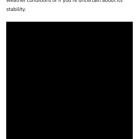
weather conditions or if you’re uncertain about its
stability.