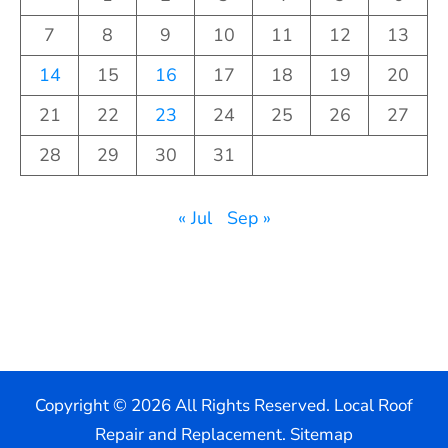
7
8
9
10
11
12
13
14
15
16
17
18
19
20
21
22
23
24
25
26
27
28
29
30
31
« Jul
Sep »
Copyright ©
2026 All Rights Reserved. Local Roof
Repair and Replacement.
Sitemap