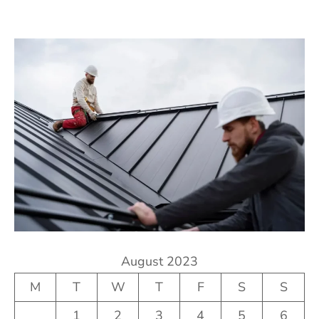
August 2023
M
T
W
T
F
S
S
1
2
3
4
5
6