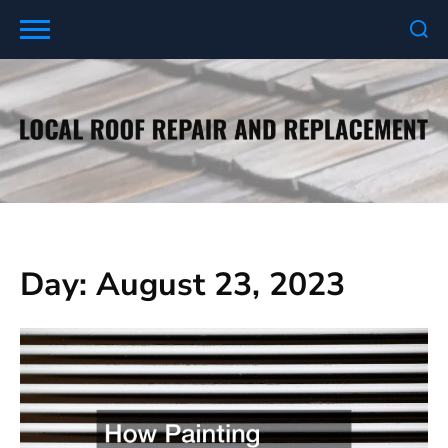
Skip
to
content
Day:
August 23, 2023