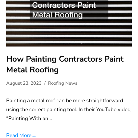
How Painting Contractors Paint
Metal Roofing
August 23, 2023
Roofing News
Painting a metal roof can be more straightforward
using the correct painting tool. In their YouTube video,
“Painting With an…
Read More
→