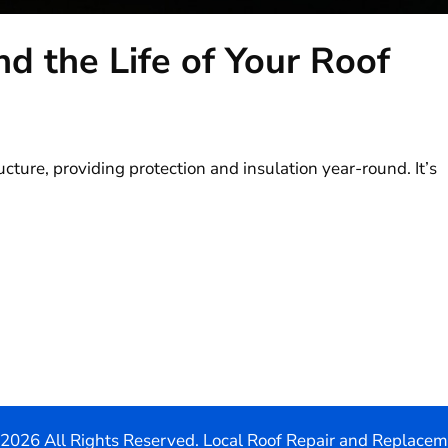
nd the Life of Your Roof
ucture, providing protection and insulation year-round. It’s
2026 All Rights Reserved. Local Roof Repair and Replace