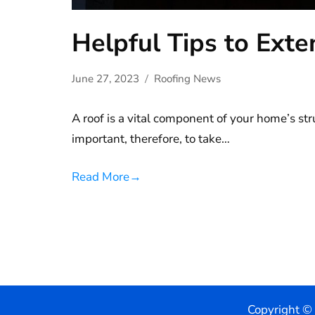
Helpful Tips to Exte
June 27, 2023
Roofing News
A roof is a vital component of your home’s str
important, therefore, to take…
Read More
→
Copyright ©