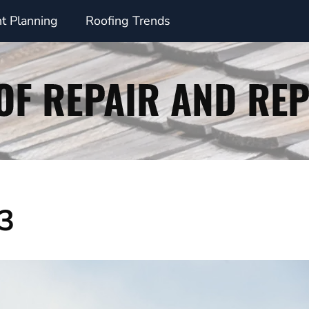
t Planning
Roofing Trends
23