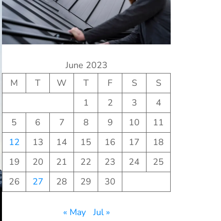
June 2023
M
T
W
T
F
S
S
1
2
3
4
5
6
7
8
9
10
11
12
13
14
15
16
17
18
19
20
21
22
23
24
25
26
27
28
29
30
« May
Jul »