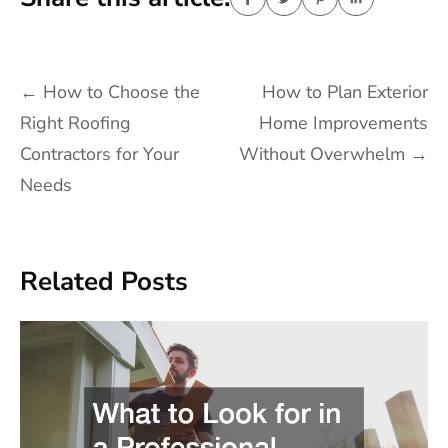
Post
←
How to Choose the
How to Plan Exterior
navigation
Right Roofing
Home Improvements
Contractors for Your
Without Overwhelm
→
Needs
Related Posts