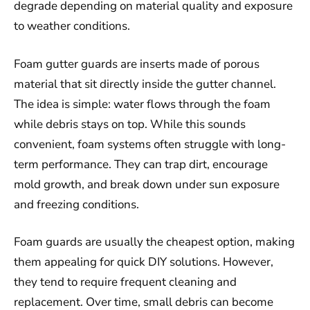
degrade depending on material quality and exposure
to weather conditions.
Foam gutter guards are inserts made of porous
material that sit directly inside the gutter channel.
The idea is simple: water flows through the foam
while debris stays on top. While this sounds
convenient, foam systems often struggle with long-
term performance. They can trap dirt, encourage
mold growth, and break down under sun exposure
and freezing conditions.
Foam guards are usually the cheapest option, making
them appealing for quick DIY solutions. However,
they tend to require frequent cleaning and
replacement. Over time, small debris can become