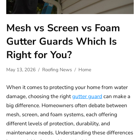
Mesh vs Screen vs Foam
Gutter Guards Which Is
Right for You?
May 13, 2026
Roofing News
Home
When it comes to protecting your home from water
damage, choosing the right
gutter guard
can make a
big difference. Homeowners often debate between
mesh, screen, and foam systems, each offering
different levels of protection, durability, and
maintenance needs. Understanding these differences