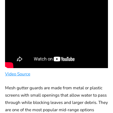
Video Source
Mesh gutter guards are made from metal or plastic
screens with small openings that allow water to pass
through while blocking leaves and larger debris. They
are one of the most popular mid-range options