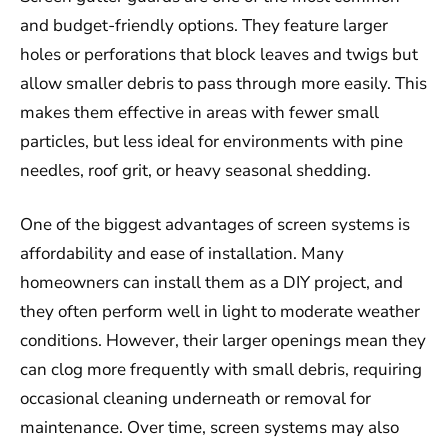
and budget-friendly options. They feature larger
holes or perforations that block leaves and twigs but
allow smaller debris to pass through more easily. This
makes them effective in areas with fewer small
particles, but less ideal for environments with pine
needles, roof grit, or heavy seasonal shedding.
One of the biggest advantages of screen systems is
affordability and ease of installation. Many
homeowners can install them as a DIY project, and
they often perform well in light to moderate weather
conditions. However, their larger openings mean they
can clog more frequently with small debris, requiring
occasional cleaning underneath or removal for
maintenance. Over time, screen systems may also