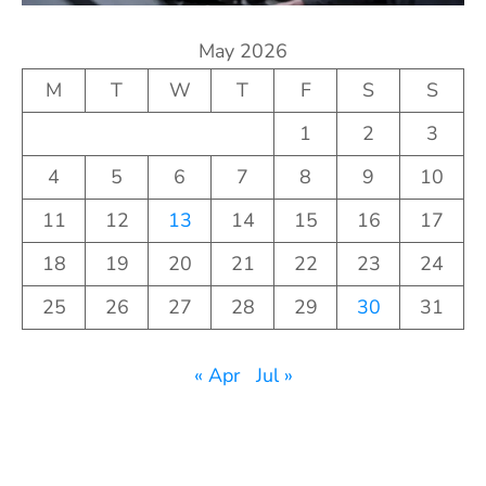
May 2026
M
T
W
T
F
S
S
1
2
3
4
5
6
7
8
9
10
11
12
13
14
15
16
17
18
19
20
21
22
23
24
25
26
27
28
29
30
31
« Apr
Jul »