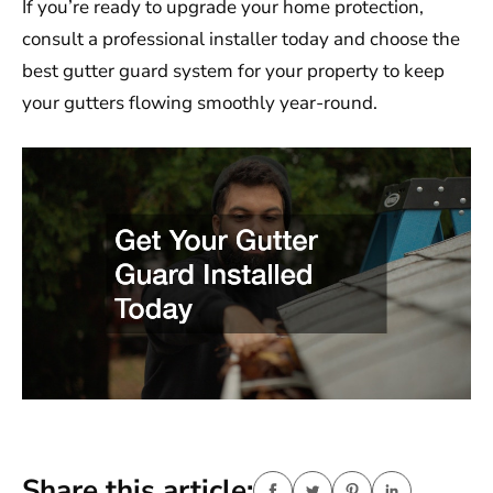
If you’re ready to upgrade your home protection,
consult a professional installer today and choose the
best gutter guard system for your property to keep
your gutters flowing smoothly year-round.
Share this article: