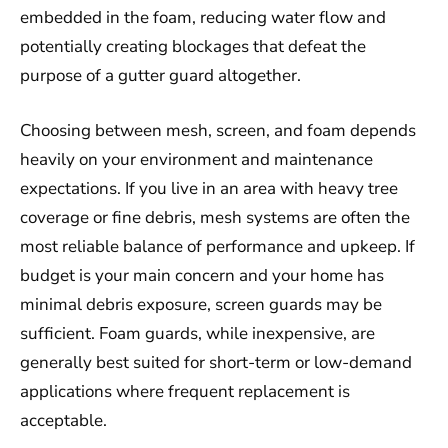
embedded in the foam, reducing water flow and
potentially creating blockages that defeat the
purpose of a gutter guard altogether.
Choosing between mesh, screen, and foam depends
heavily on your environment and maintenance
expectations. If you live in an area with heavy tree
coverage or fine debris, mesh systems are often the
most reliable balance of performance and upkeep. If
budget is your main concern and your home has
minimal debris exposure, screen guards may be
sufficient. Foam guards, while inexpensive, are
generally best suited for short-term or low-demand
applications where frequent replacement is
acceptable.