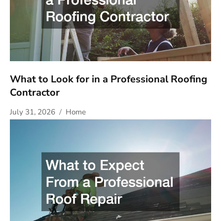
What to Look for in a Professional Roofing
Contractor
July 31, 2026
Home