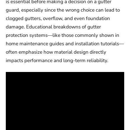
is essential before making a decision on a gutter
guard, especially since the wrong choice can lead to
clogged gutters, overflow, and even foundation
damage. Educational breakdowns of gutter
protection systems—like those commonly shown in
home maintenance guides and installation tutorials—
often emphasize how material design directly
impacts performance and long-term reliability.