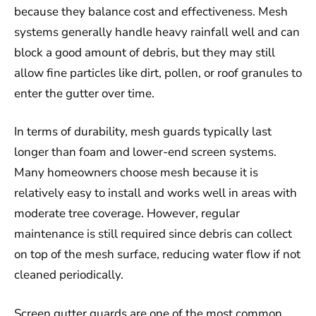
because they balance cost and effectiveness. Mesh
systems generally handle heavy rainfall well and can
block a good amount of debris, but they may still
allow fine particles like dirt, pollen, or roof granules to
enter the gutter over time.
In terms of durability, mesh guards typically last
longer than foam and lower-end screen systems.
Many homeowners choose mesh because it is
relatively easy to install and works well in areas with
moderate tree coverage. However, regular
maintenance is still required since debris can collect
on top of the mesh surface, reducing water flow if not
cleaned periodically.
Screen gutter guards are one of the most common