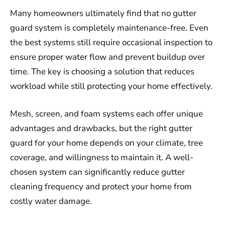
Many homeowners ultimately find that no gutter
guard system is completely maintenance-free. Even
the best systems still require occasional inspection to
ensure proper water flow and prevent buildup over
time. The key is choosing a solution that reduces
workload while still protecting your home effectively.
Mesh, screen, and foam systems each offer unique
advantages and drawbacks, but the right gutter
guard for your home depends on your climate, tree
coverage, and willingness to maintain it. A well-
chosen system can significantly reduce gutter
cleaning frequency and protect your home from
costly water damage.