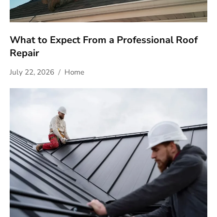
What to Expect From a Professional Roof
Repair
July 22, 2026
Home