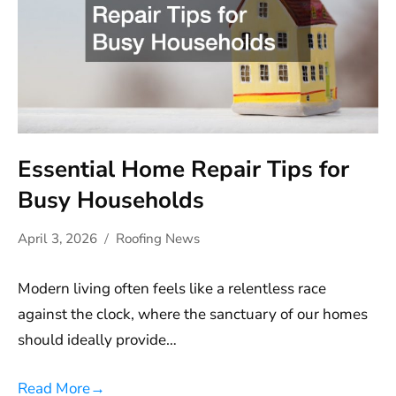
Essential Home Repair Tips for
Busy Households
April 3, 2026
Roofing News
Modern living often feels like a relentless race
against the clock, where the sanctuary of our homes
should ideally provide…
Read More
→