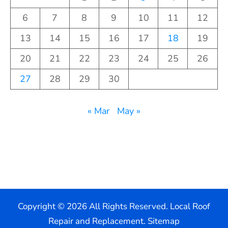
6
7
8
9
10
11
12
13
14
15
16
17
18
19
20
21
22
23
24
25
26
27
28
29
30
« Mar
May »
Copyright ©
2026 All Rights Reserved. Local Roof
Repair and Replacement.
Sitemap