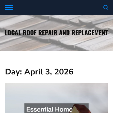
Skip
to
content
Day:
April 3, 2026