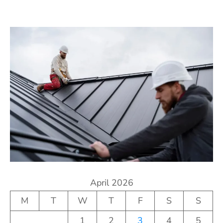
April 2026
M
T
W
T
F
S
S
1
2
3
4
5