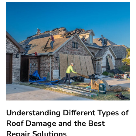
Understanding Different Types of
Roof Damage and the Best
Repair Solutions