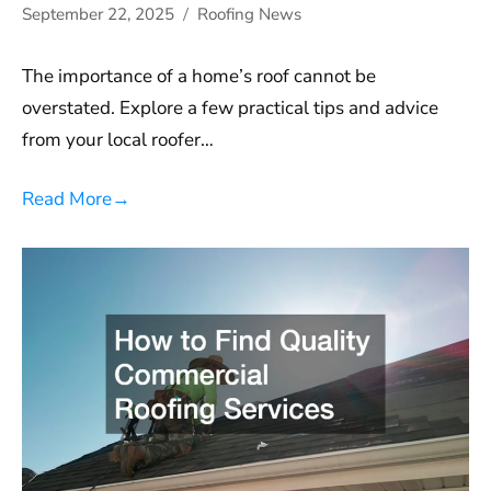
September 22, 2025
Roofing News
The importance of a home’s roof cannot be
overstated. Explore a few practical tips and advice
from your local roofer…
Read More
→