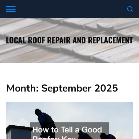
Skip
to
content
Month:
September 2025