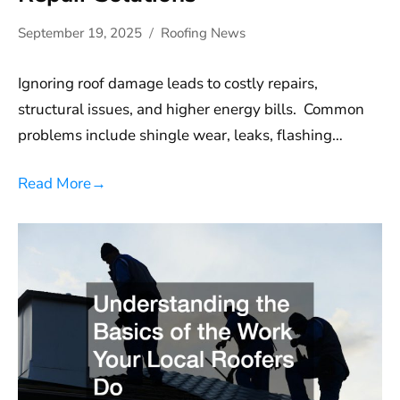
September 19, 2025
Roofing News
Ignoring roof damage leads to costly repairs,
structural issues, and higher energy bills. Common
problems include shingle wear, leaks, flashing…
Read More
→