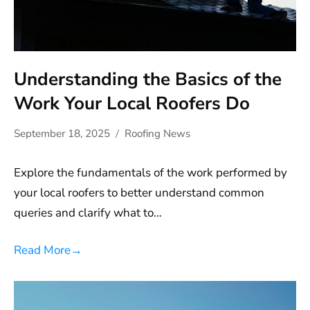
Understanding the Basics of the
Work Your Local Roofers Do
September 18, 2025
Roofing News
Explore the fundamentals of the work performed by
your local roofers to better understand common
queries and clarify what to…
Read More
→