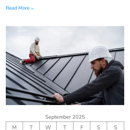
Read More
→
September 2025
M
T
W
T
F
S
S