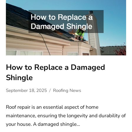
How to Replace a Damaged
Shingle
September 18, 2025
Roofing News
Roof repair is an essential aspect of home
maintenance, ensuring the longevity and durability of
your house. A damaged shingle…