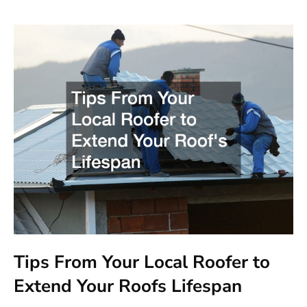
Tips From Your Local Roofer to
Extend Your Roofs Lifespan