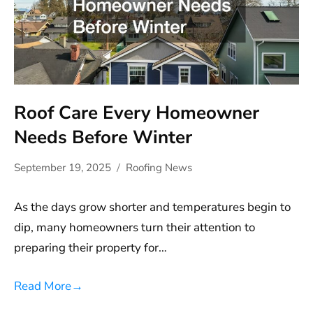
Roof Care Every Homeowner
Needs Before Winter
September 19, 2025
Roofing News
As the days grow shorter and temperatures begin to
dip, many homeowners turn their attention to
preparing their property for…
Read More
→