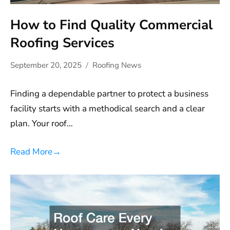
How to Find Quality Commercial
Roofing Services
September 20, 2025
Roofing News
Finding a dependable partner to protect a business
facility starts with a methodical search and a clear
plan. Your roof…
Read More
→