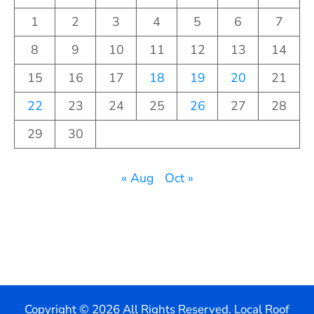
1
2
3
4
5
6
7
8
9
10
11
12
13
14
15
16
17
18
19
20
21
22
23
24
25
26
27
28
29
30
« Aug
Oct »
Copyright ©
2026 All Rights Reserved. Local Roof