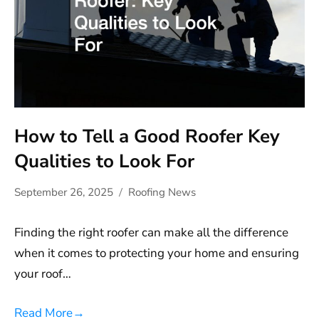
How to Tell a Good Roofer Key
Qualities to Look For
September 26, 2025
Roofing News
Finding the right roofer can make all the difference
when it comes to protecting your home and ensuring
your roof…
Read More
→