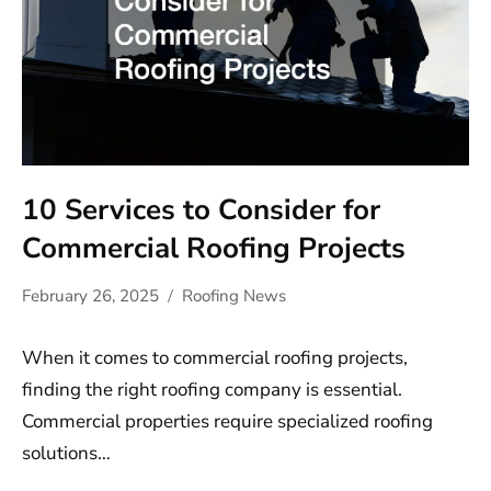
10 Services to Consider for
Commercial Roofing Projects
February 26, 2025
Roofing News
When it comes to commercial roofing projects,
finding the right roofing company is essential.
Commercial properties require specialized roofing
solutions…