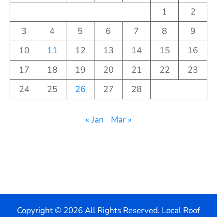
1
2
3
4
5
6
7
8
9
10
11
12
13
14
15
16
17
18
19
20
21
22
23
24
25
26
27
28
« Jan
Mar »
Copyright ©
2026 All Rights Reserved. Local Roof