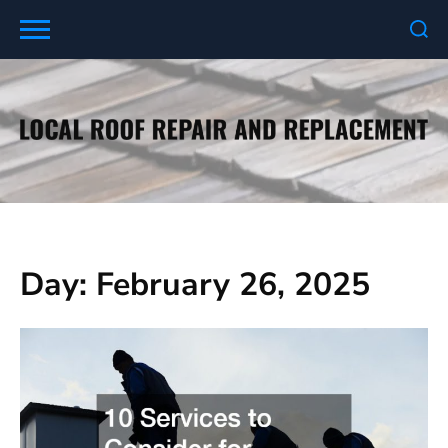
Skip
to
content
Day:
February 26, 2025