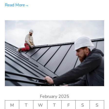
Read More
→
February 2025
M
T
W
T
F
S
S