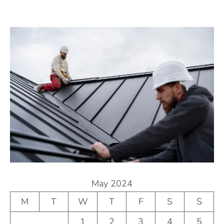
May 2024
M
T
W
T
F
S
S
1
2
3
4
5