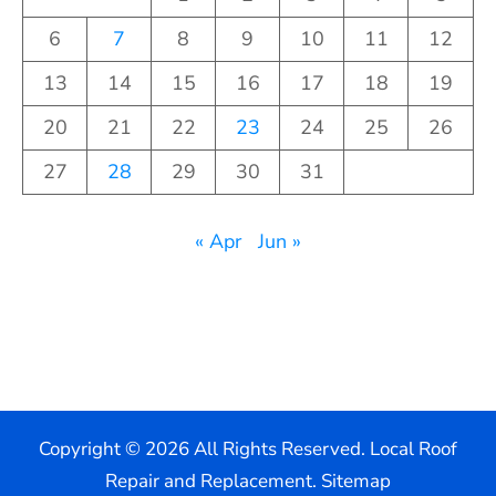
6
7
8
9
10
11
12
13
14
15
16
17
18
19
20
21
22
23
24
25
26
27
28
29
30
31
« Apr
Jun »
Copyright ©
2026 All Rights Reserved. Local Roof
Repair and Replacement.
Sitemap