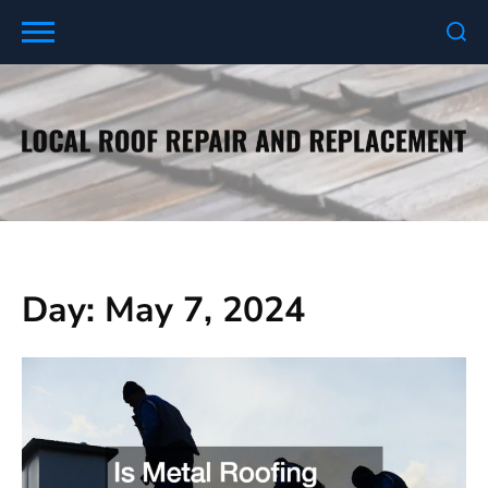
Skip
to
content
Day:
May 7, 2024