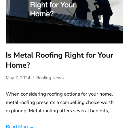
Is Metal Roofing Right for Your
Home?
May 7, 2024
Roofing News
When considering roofing options for your home,
metal roofing presents a compelling choice worth
exploring. Metal roofing offers several benefits,…
Read More
→