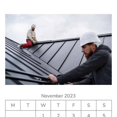
November 2023
M
T
W
T
F
S
S
1
2
3
4
5