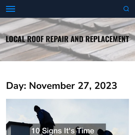
Skip
to
content
Day:
November 27, 2023