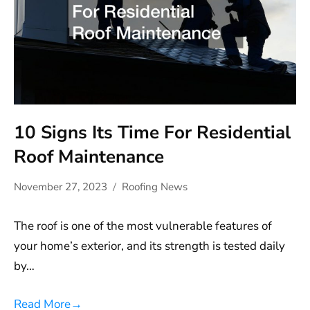
10 Signs Its Time For Residential
Roof Maintenance
November 27, 2023
Roofing News
The roof is one of the most vulnerable features of
your home’s exterior, and its strength is tested daily
by…
Read More
→