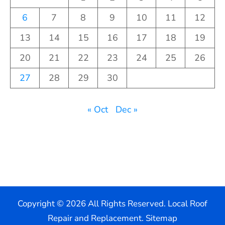
6
7
8
9
10
11
12
13
14
15
16
17
18
19
20
21
22
23
24
25
26
27
28
29
30
« Oct
Dec »
Copyright ©
2026 All Rights Reserved. Local Roof
Repair and Replacement.
Sitemap