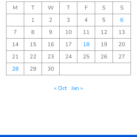
M
T
W
T
F
S
S
1
2
3
4
5
6
7
8
9
10
11
12
13
14
15
16
17
18
19
20
21
22
23
24
25
26
27
28
29
30
« Oct
Jan »