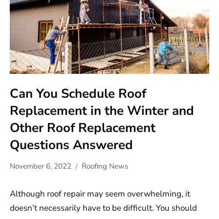
Can You Schedule Roof
Replacement in the Winter and
Other Roof Replacement
Questions Answered
November 6, 2022
Roofing News
Although roof repair may seem overwhelming, it
doesn’t necessarily have to be difficult. You should