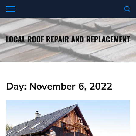
Skip
to
content
Day:
November 6, 2022