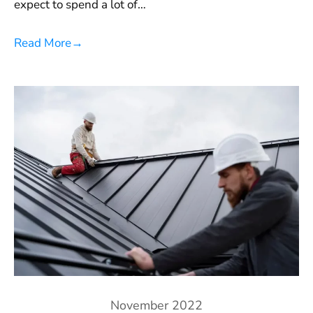
expect to spend a lot of…
Read More
→
November 2022