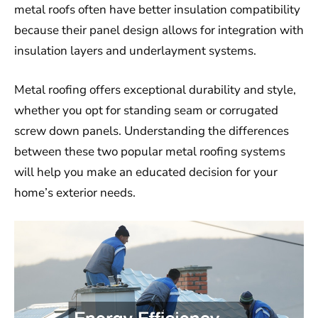
metal roofs often have better insulation compatibility
because their panel design allows for integration with
insulation layers and underlayment systems.
Metal roofing offers exceptional durability and style,
whether you opt for standing seam or corrugated
screw down panels. Understanding the differences
between these two popular metal roofing systems
will help you make an educated decision for your
home’s exterior needs.