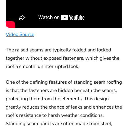
Video Source
The raised seams are typically folded and locked
together without exposed fasteners, which gives the
roof a smooth, uninterrupted look.
One of the defining features of standing seam roofing
is that the fasteners are hidden beneath the seams,
protecting them from the elements. This design
greatly reduces the chance of leaks and enhances the
roof’s resistance to harsh weather conditions.
Standing seam panels are often made from steel,