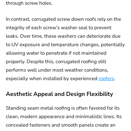
through screw holes.
In contrast, corrugated screw down roofs rely on the
integrity of each screw’s washer seal to prevent
leaks. Over time, these washers can deteriorate due
to UV exposure and temperature changes, potentially
allowing water to penetrate if not maintained
properly. Despite this, corrugated roofing still
performs well under most weather conditions,
especially when installed by experienced
roofers
.
Aesthetic Appeal and Design Flexibility
Standing seam metal roofing is often favored for its
clean, modern appearance and minimalistic lines. Its
concealed fasteners and smooth panels create an