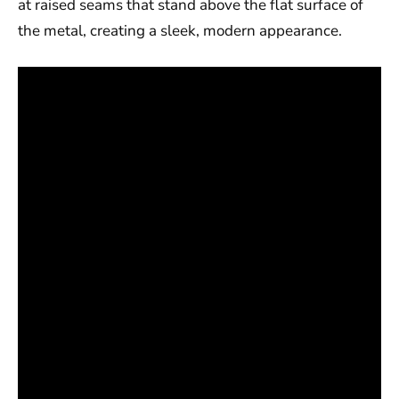
at raised seams that stand above the flat surface of
the metal, creating a sleek, modern appearance.