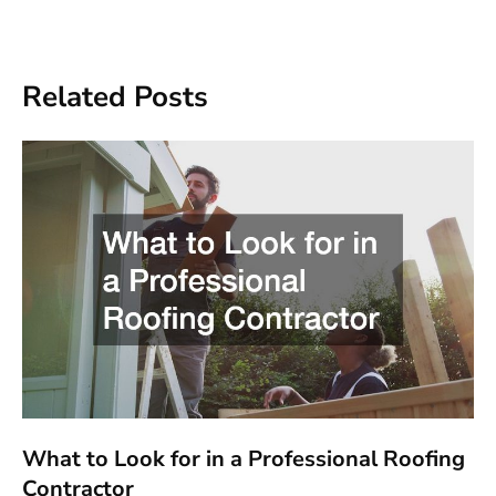
Related Posts
What to Look for in a Professional Roofing
Contractor