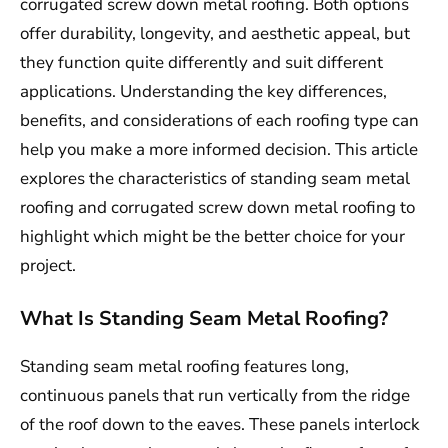
corrugated screw down metal roofing. Both options
offer durability, longevity, and aesthetic appeal, but
they function quite differently and suit different
applications. Understanding the key differences,
benefits, and considerations of each roofing type can
help you make a more informed decision. This article
explores the characteristics of standing seam metal
roofing and corrugated screw down metal roofing to
highlight which might be the better choice for your
project.
What Is Standing Seam Metal Roofing?
Standing seam metal roofing features long,
continuous panels that run vertically from the ridge
of the roof down to the eaves. These panels interlock