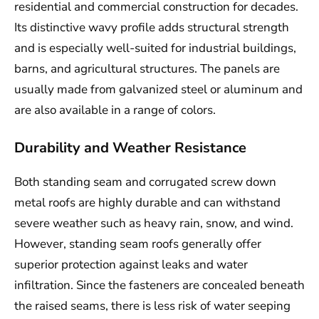
residential and commercial construction for decades.
Its distinctive wavy profile adds structural strength
and is especially well-suited for industrial buildings,
barns, and agricultural structures. The panels are
usually made from galvanized steel or aluminum and
are also available in a range of colors.
Durability and Weather Resistance
Both standing seam and corrugated screw down
metal roofs are highly durable and can withstand
severe weather such as heavy rain, snow, and wind.
However, standing seam roofs generally offer
superior protection against leaks and water
infiltration. Since the fasteners are concealed beneath
the raised seams, there is less risk of water seeping