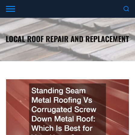
Skip
to
content