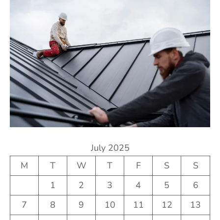
July 2025
M
T
W
T
F
S
S
1
2
3
4
5
6
7
8
9
10
11
12
13