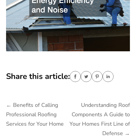
Share this article:
Post
←
Benefits of Calling
Understanding Roof
navigation
Professional Roofing
Components A Guide to
Services for Your Home
Your Homes First Line of
Defense
→