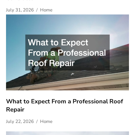
July 31, 2026
Home
What to Expect From a Professional Roof
Repair
July 22, 2026
Home