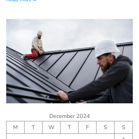
December 2024
M
T
W
T
F
S
S