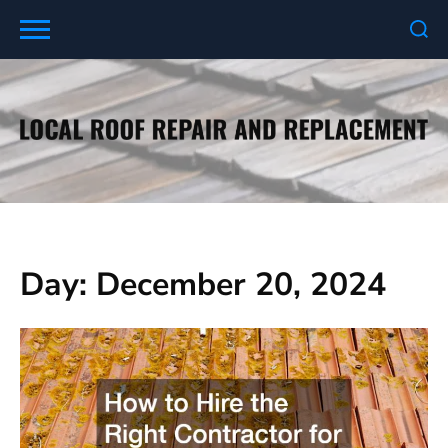
Skip
to
content
Day:
December 20, 2024