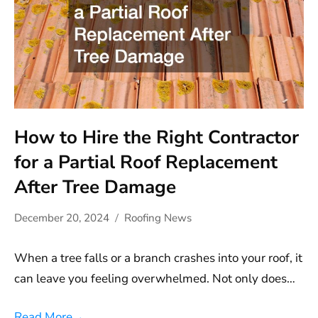
How to Hire the Right Contractor
for a Partial Roof Replacement
After Tree Damage
December 20, 2024
Roofing News
When a tree falls or a branch crashes into your roof, it
can leave you feeling overwhelmed. Not only does…
Read More
→