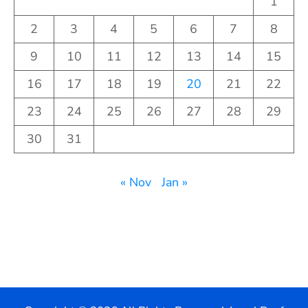
1
2
3
4
5
6
7
8
9
10
11
12
13
14
15
16
17
18
19
20
21
22
23
24
25
26
27
28
29
30
31
« Nov
Jan »