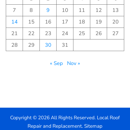
7
8
9
10
11
12
13
14
15
16
17
18
19
20
21
22
23
24
25
26
27
28
29
30
31
« Sep
Nov »
Copyright ©
2026 All Rights Reserved. Local Roof
Repair and Replacement.
Sitemap