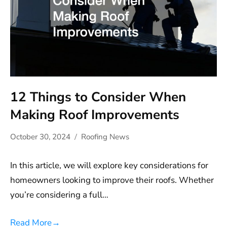
12 Things to Consider When
Making Roof Improvements
October 30, 2024
Roofing News
In this article, we will explore key considerations for
homeowners looking to improve their roofs. Whether
you’re considering a full…
Read More
→