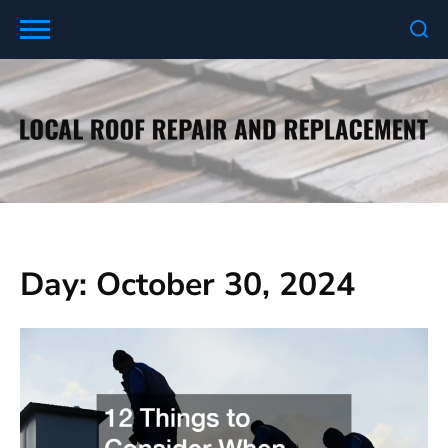
Skip
to
content
Day:
October 30, 2024