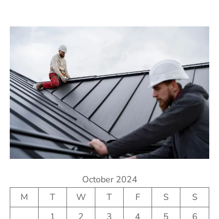
October 2024
M
T
W
T
F
S
S
1
2
3
4
5
6