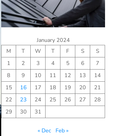
January 2024
M
T
W
T
F
S
S
1
2
3
4
5
6
7
8
9
10
11
12
13
14
15
16
17
18
19
20
21
22
23
24
25
26
27
28
29
30
31
« Dec
Feb »