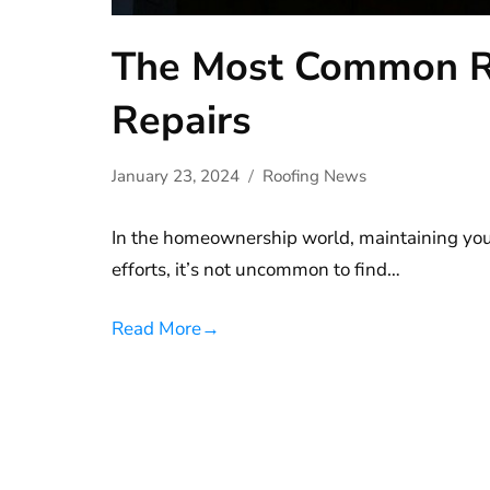
The Most Common R
Repairs
January 23, 2024
Roofing News
In the homeownership world, maintaining your
efforts, it’s not uncommon to find…
Read More
→