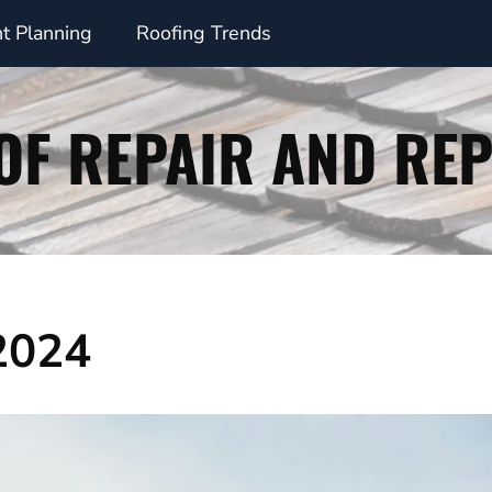
t Planning
Roofing Trends
 2024