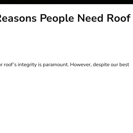
easons People Need Roof
 roof’s integrity is paramount. However, despite our best