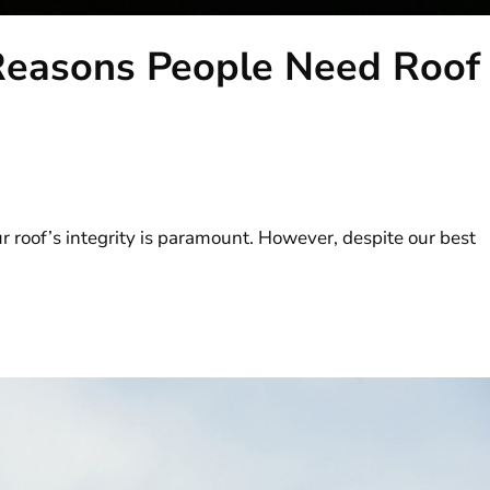
easons People Need Roof
 roof’s integrity is paramount. However, despite our best