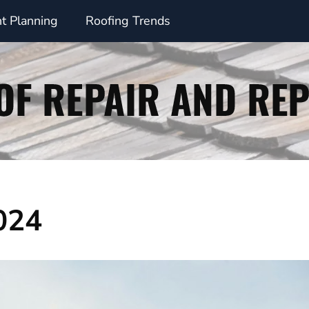
t Planning
Roofing Trends
024