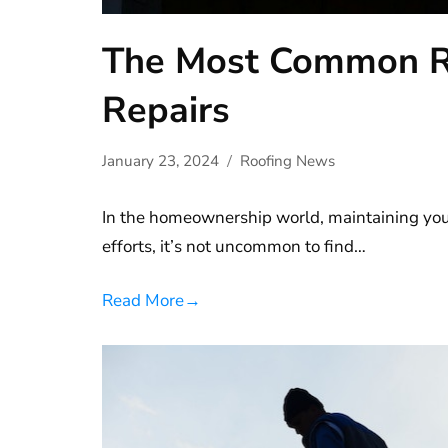
The Most Common R
Repairs
January 23, 2024
Roofing News
In the homeownership world, maintaining your
efforts, it’s not uncommon to find…
Read More
→