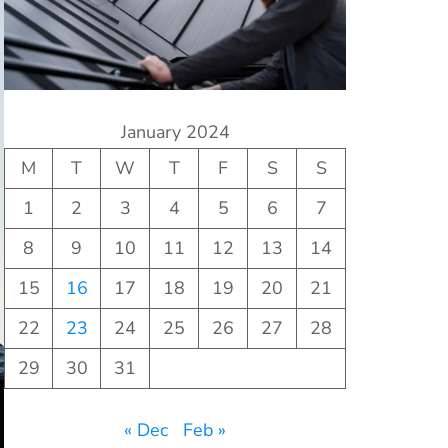
January 2024
M
T
W
T
F
S
S
1
2
3
4
5
6
7
8
9
10
11
12
13
14
15
16
17
18
19
20
21
22
23
24
25
26
27
28
29
30
31
« Dec
Feb »