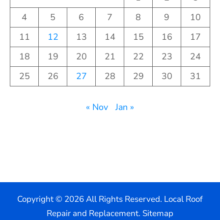
4
5
6
7
8
9
10
11
12
13
14
15
16
17
18
19
20
21
22
23
24
25
26
27
28
29
30
31
« Nov
Jan »
Copyright ©
2026 All Rights Reserved. Local Roof
Repair and Replacement.
Sitemap