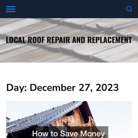
Skip
to
content
Day:
December 27, 2023