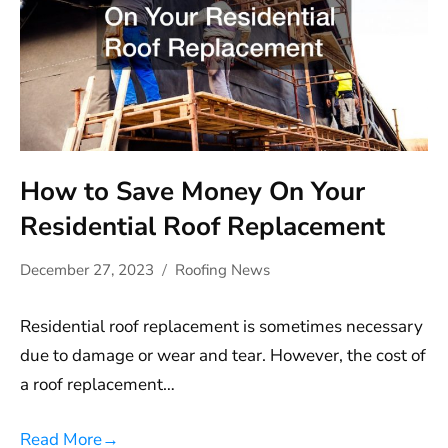
How to Save Money On Your
Residential Roof Replacement
December 27, 2023
Roofing News
Residential roof replacement is sometimes necessary
due to damage or wear and tear. However, the cost of
a roof replacement…
Read More
→