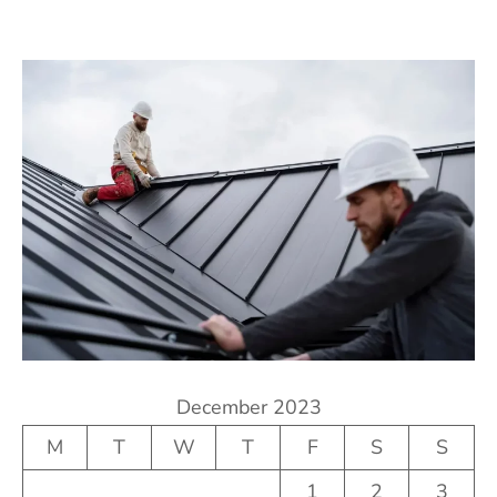
December 2023
M
T
W
T
F
S
S
1
2
3